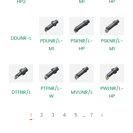
HP2
M1
HP
DDUNR-L
PSKNR/L-
PDUNR/L-
PSKNR/L-
M1
M1
HP
PWLNR/L-
PTFNR/L-
DTFNR/L
MVUNR/L
HP
W
1
2
3
4
5
...
7