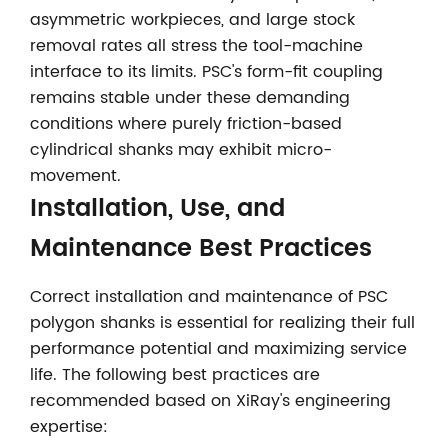
asymmetric workpieces, and large stock
removal rates all stress the tool-machine
interface to its limits. PSC's form-fit coupling
remains stable under these demanding
conditions where purely friction-based
cylindrical shanks may exhibit micro-
movement.
Installation, Use, and
Maintenance Best Practices
Correct installation and maintenance of PSC
polygon shanks is essential for realizing their full
performance potential and maximizing service
life. The following best practices are
recommended based on XiRay's engineering
expertise: