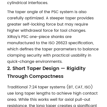
cylindrical interfaces.
The taper angle of the PSC system is also
carefully optimized. A steeper taper provides
greater self-locking force but may require
higher withdrawal force for tool changes.
XiRay's PSC one-piece shanks are
manufactured to the ISO 26623 specification,
which defines the taper parameters to balance
clamping security with practical usability in
quick-change environments.
2. Short Taper Design — Rigidity
Through Compactness
Traditional 7:24 taper systems (BT, CAT, ISO)
use long taper lengths to achieve high contact
area. While this works well for axial pull-out
resistance, the long taper creates a significant