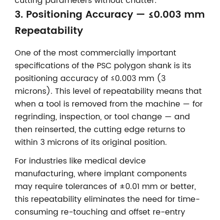
cutting parameters without chatter.
3. Positioning Accuracy — ≤0.003 mm
Repeatability
One of the most commercially important
specifications of the PSC polygon shank is its
positioning accuracy of ≤0.003 mm (3
microns). This level of repeatability means that
when a tool is removed from the machine — for
regrinding, inspection, or tool change — and
then reinserted, the cutting edge returns to
within 3 microns of its original position.
For industries like medical device
manufacturing, where implant components
may require tolerances of ±0.01 mm or better,
this repeatability eliminates the need for time-
consuming re-touching and offset re-entry