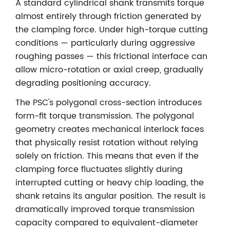
A standard cylindrical shank transmits torque
almost entirely through friction generated by
the clamping force. Under high-torque cutting
conditions — particularly during aggressive
roughing passes — this frictional interface can
allow micro-rotation or axial creep, gradually
degrading positioning accuracy.
The PSC's polygonal cross-section introduces
form-fit torque transmission. The polygonal
geometry creates mechanical interlock faces
that physically resist rotation without relying
solely on friction. This means that even if the
clamping force fluctuates slightly during
interrupted cutting or heavy chip loading, the
shank retains its angular position. The result is
dramatically improved torque transmission
capacity compared to equivalent-diameter