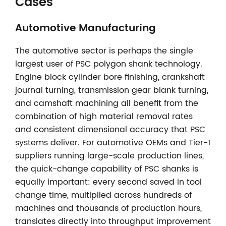
Cases
Automotive Manufacturing
The automotive sector is perhaps the single
largest user of PSC polygon shank technology.
Engine block cylinder bore finishing, crankshaft
journal turning, transmission gear blank turning,
and camshaft machining all benefit from the
combination of high material removal rates
and consistent dimensional accuracy that PSC
systems deliver. For automotive OEMs and Tier-1
suppliers running large-scale production lines,
the quick-change capability of PSC shanks is
equally important: every second saved in tool
change time, multiplied across hundreds of
machines and thousands of production hours,
translates directly into throughput improvement