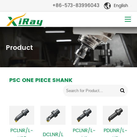
+86-573-83996043
English

Product
PSC ONE PIECE SHANK
PCLNR/L-
PCLNR/L-
PDUNR/L-
DCLNR/L