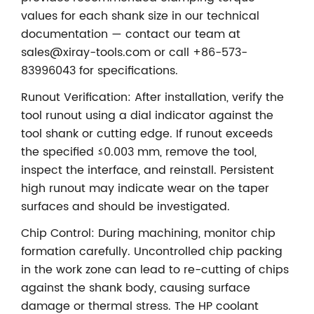
values for each shank size in our technical
documentation — contact our team at
sales@xiray-tools.com or call +86-573-
83996043 for specifications.
Runout Verification: After installation, verify the
tool runout using a dial indicator against the
tool shank or cutting edge. If runout exceeds
the specified ≤0.003 mm, remove the tool,
inspect the interface, and reinstall. Persistent
high runout may indicate wear on the taper
surfaces and should be investigated.
Chip Control: During machining, monitor chip
formation carefully. Uncontrolled chip packing
in the work zone can lead to re-cutting of chips
against the shank body, causing surface
damage or thermal stress. The HP coolant