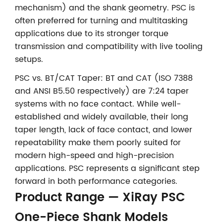
mechanism) and the shank geometry. PSC is
often preferred for turning and multitasking
applications due to its stronger torque
transmission and compatibility with live tooling
setups.
PSC vs. BT/CAT Taper: BT and CAT (ISO 7388
and ANSI B5.50 respectively) are 7:24 taper
systems with no face contact. While well-
established and widely available, their long
taper length, lack of face contact, and lower
repeatability make them poorly suited for
modern high-speed and high-precision
applications. PSC represents a significant step
forward in both performance categories.
Product Range — XiRay PSC
One-Piece Shank Models