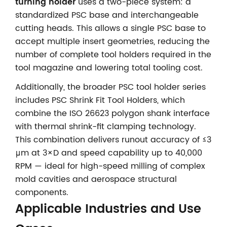
turning holder
uses a two-piece system: a
standardized PSC base and interchangeable
cutting heads. This allows a single PSC base to
accept multiple insert geometries, reducing the
number of complete tool holders required in the
tool magazine and lowering total tooling cost.
Additionally, the broader PSC tool holder series
includes PSC Shrink Fit Tool Holders, which
combine the ISO 26623 polygon shank interface
with thermal shrink-fit clamping technology.
This combination delivers runout accuracy of ≤3
μm at 3×D and speed capability up to 40,000
RPM — ideal for high-speed milling of complex
mold cavities and aerospace structural
components.
Applicable Industries and Use