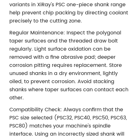
variants in XiRay's PSC one-piece shank range
help prevent chip packing by directing coolant
precisely to the cutting zone.
Regular Maintenance: Inspect the polygonal
taper surfaces and the threaded draw bolt
regularly. Light surface oxidation can be
removed with a fine abrasive pad; deeper
corrosion pitting requires replacement. Store
unused shanks in a dry environment, lightly
oiled, to prevent corrosion. Avoid stacking
shanks where taper surfaces can contact each
other.
Compatibility Check: Always confirm that the
PSC size selected (PSC32, PSC40, PSC50, PSC63,
PSC80) matches your machine's spindle
interface. Using an incorrectly sized shank will