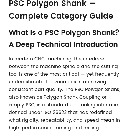
PSC Polygon Shank —
Complete Category Guide
What Is a PSC Polygon Shank?
A Deep Technical Introduction
In modern CNC machining, the interface
between the machine spindle and the cutting
tool is one of the most critical — yet frequently
underestimated — variables in achieving
consistent part quality. The PSC Polygon Shank,
also known as Polygon Shank Coupling or
simply PSC, is a standardized tooling interface
defined under ISO 26623 that has redefined
what rigidity, repeatability, and speed mean in
high-performance turning and milling