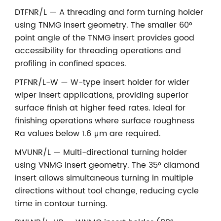
DTFNR/L — A threading and form turning holder
using TNMG insert geometry. The smaller 60°
point angle of the TNMG insert provides good
accessibility for threading operations and
profiling in confined spaces.
PTFNR/L-W — W-type insert holder for wider
wiper insert applications, providing superior
surface finish at higher feed rates. Ideal for
finishing operations where surface roughness
Ra values below 1.6 μm are required.
MVUNR/L — Multi-directional turning holder
using VNMG insert geometry. The 35° diamond
insert allows simultaneous turning in multiple
directions without tool change, reducing cycle
time in contour turning.