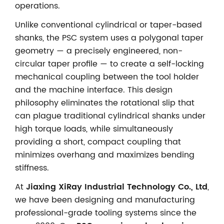
operations.
Unlike conventional cylindrical or taper-based
shanks, the PSC system uses a polygonal taper
geometry — a precisely engineered, non-
circular taper profile — to create a self-locking
mechanical coupling between the tool holder
and the machine interface. This design
philosophy eliminates the rotational slip that
can plague traditional cylindrical shanks under
high torque loads, while simultaneously
providing a short, compact coupling that
minimizes overhang and maximizes bending
stiffness.
At
Jiaxing XiRay Industrial Technology Co., Ltd
,
we have been designing and manufacturing
professional-grade tooling systems since the