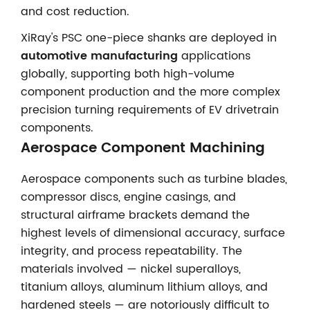
and cost reduction.
XiRay's PSC one-piece shanks are deployed in
automotive manufacturing
applications
globally, supporting both high-volume
component production and the more complex
precision turning requirements of EV drivetrain
components.
Aerospace Component Machining
Aerospace components such as turbine blades,
compressor discs, engine casings, and
structural airframe brackets demand the
highest levels of dimensional accuracy, surface
integrity, and process repeatability. The
materials involved — nickel superalloys,
titanium alloys, aluminum lithium alloys, and
hardened steels — are notoriously difficult to