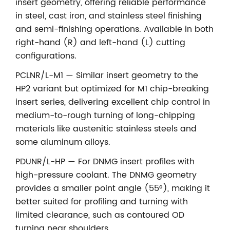
insert geometry, offering reliable performance
in steel, cast iron, and stainless steel finishing
and semi-finishing operations. Available in both
right-hand (R) and left-hand (L) cutting
configurations.
PCLNR/L-M1 — Similar insert geometry to the
HP2 variant but optimized for M1 chip-breaking
insert series, delivering excellent chip control in
medium-to-rough turning of long-chipping
materials like austenitic stainless steels and
some aluminum alloys.
PDUNR/L-HP — For DNMG insert profiles with
high-pressure coolant. The DNMG geometry
provides a smaller point angle (55°), making it
better suited for profiling and turning with
limited clearance, such as contoured OD
turning near shoulders.