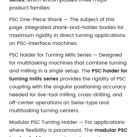
product families:
PSC One-Piece Shank — The subject of this
page. Integrated shank-and-holder bodies for
maximum rigidity in direct turning applications
on PSC-interface machines.
PSC Holder for Turning Mills Series — Designed
for multitasking machines that combine turning
and milling in a single setup. The
PSC holder for
turning mills series
provides the rigidity of PSC
coupling with the angular positioning accuracy
needed for live-tool milling, cross-drilling, and
off-center operations on Swiss-type and
multitasking turning centers.
Modular PSC Turning Holder — For applications
where flexibility is paramount. The
modular PSC