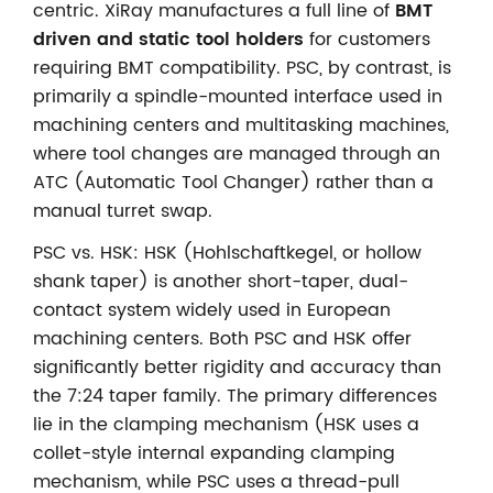
centric. XiRay manufactures a full line of
BMT
driven and static tool holders
for customers
requiring BMT compatibility. PSC, by contrast, is
primarily a spindle-mounted interface used in
machining centers and multitasking machines,
where tool changes are managed through an
ATC (Automatic Tool Changer) rather than a
manual turret swap.
PSC vs. HSK: HSK (Hohlschaftkegel, or hollow
shank taper) is another short-taper, dual-
contact system widely used in European
machining centers. Both PSC and HSK offer
significantly better rigidity and accuracy than
the 7:24 taper family. The primary differences
lie in the clamping mechanism (HSK uses a
collet-style internal expanding clamping
mechanism, while PSC uses a thread-pull