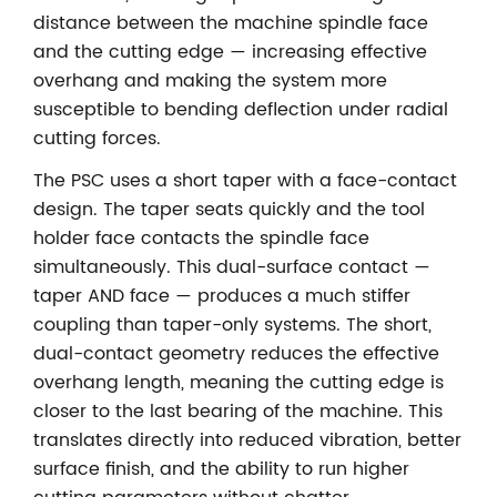
distance between the machine spindle face
and the cutting edge — increasing effective
overhang and making the system more
susceptible to bending deflection under radial
cutting forces.
The PSC uses a short taper with a face-contact
design. The taper seats quickly and the tool
holder face contacts the spindle face
simultaneously. This dual-surface contact —
taper AND face — produces a much stiffer
coupling than taper-only systems. The short,
dual-contact geometry reduces the effective
overhang length, meaning the cutting edge is
closer to the last bearing of the machine. This
translates directly into reduced vibration, better
surface finish, and the ability to run higher