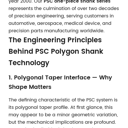
year 2000. Our
PSC one-piece shank series
represents the culmination of over two decades
of precision engineering, serving customers in
automotive, aerospace, medical device, and
precision parts manufacturing worldwide.
The Engineering Principles
Behind PSC Polygon Shank
Technology
1. Polygonal Taper Interface — Why
Shape Matters
The defining characteristic of the PSC system is
its polygonal taper profile. At first glance, this
may appear to be a minor geometric variation,
but the mechanical implications are profound.