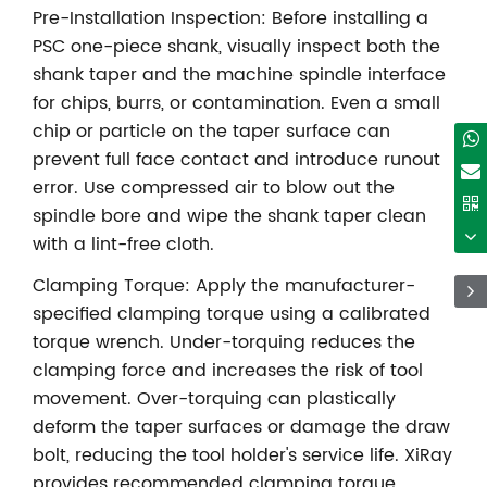
Pre-Installation Inspection: Before installing a
PSC one-piece shank, visually inspect both the
shank taper and the machine spindle interface
for chips, burrs, or contamination. Even a small
chip or particle on the taper surface can
prevent full face contact and introduce runout
error. Use compressed air to blow out the
spindle bore and wipe the shank taper clean
with a lint-free cloth.
Clamping Torque: Apply the manufacturer-
specified clamping torque using a calibrated
torque wrench. Under-torquing reduces the
clamping force and increases the risk of tool
movement. Over-torquing can plastically
deform the taper surfaces or damage the draw
bolt, reducing the tool holder's service life. XiRay
provides recommended clamping torque