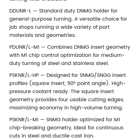
DDUNR-L — Standard duty DNMG holder for
general-purpose turning. A versatile choice for
job shops running a wide variety of part
materials and geometries.
PDUNR/L-M1 — Combines DNMG insert geometry
with M1 chip control optimization for medium-
duty turning of steel and stainless steel.
PSKNR/L-HP — Designed for SNMG/SNGG insert
profiles (square insert, 90° point angle). High-
pressure coolant ready. The square insert
geometry provides four usable cutting edges,
maximizing economy in high-volume turning.
PSKNR/L-M1 — SNMG holder optimized for M1
chip-breaking geometry, ideal for continuous
cuts in steel and ductile cast iron.