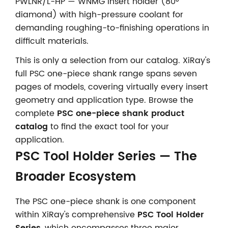
PWLNR/L-HP — WNMG insert holder (80°
diamond) with high-pressure coolant for
demanding roughing-to-finishing operations in
difficult materials.
This is only a selection from our catalog. XiRay's
full PSC one-piece shank range spans seven
pages of models, covering virtually every insert
geometry and application type. Browse the
complete
PSC one-piece shank product
catalog
to find the exact tool for your
application.
PSC Tool Holder Series — The
Broader Ecosystem
The PSC one-piece shank is one component
within XiRay's comprehensive
PSC Tool Holder
Series
, which encompasses three major