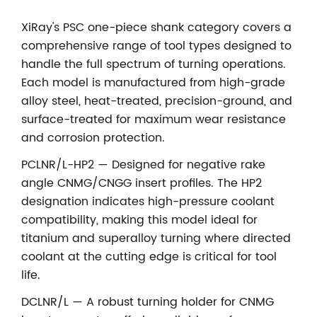
XiRay's PSC one-piece shank category covers a
comprehensive range of tool types designed to
handle the full spectrum of turning operations.
Each model is manufactured from high-grade
alloy steel, heat-treated, precision-ground, and
surface-treated for maximum wear resistance
and corrosion protection.
PCLNR/L-HP2 — Designed for negative rake
angle CNMG/CNGG insert profiles. The HP2
designation indicates high-pressure coolant
compatibility, making this model ideal for
titanium and superalloy turning where directed
coolant at the cutting edge is critical for tool
life.
DCLNR/L — A robust turning holder for CNMG