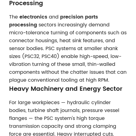
Processing
The
electronics
and
precision parts
processing
sectors increasingly demand
micro-tolerance turning of components such as
connector housings, heat sink features, and
sensor bodies. PSC systems at smaller shank
sizes (PSC32, PSC40) enable high-speed, low-
vibration turning of these small, thin-walled
components without the chatter issues that can
plague conventional tooling at high RPM.
Heavy Machinery and Energy Sector
For large workpieces — hydraulic cylinder
bodies, turbine shaft journals, pressure vessel
flanges — the PSC system's high torque
transmission capacity and strong clamping
force are essential. Heavy interrupted cuts,