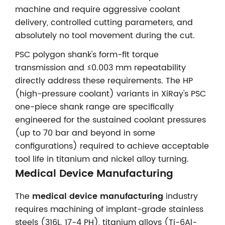
machine and require aggressive coolant
delivery, controlled cutting parameters, and
absolutely no tool movement during the cut.
PSC polygon shank's form-fit torque
transmission and ≤0.003 mm repeatability
directly address these requirements. The HP
(high-pressure coolant) variants in XiRay's PSC
one-piece shank range are specifically
engineered for the sustained coolant pressures
(up to 70 bar and beyond in some
configurations) required to achieve acceptable
tool life in titanium and nickel alloy turning.
Medical Device Manufacturing
The
medical device manufacturing
industry
requires machining of implant-grade stainless
steels (316L, 17-4 PH), titanium alloys (Ti-6Al-