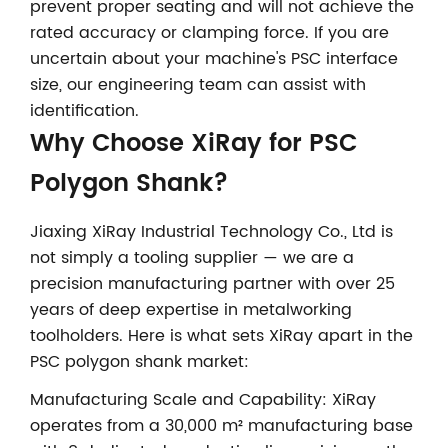
prevent proper seating and will not achieve the
rated accuracy or clamping force. If you are
uncertain about your machine's PSC interface
size, our engineering team can assist with
identification.
Why Choose XiRay for PSC
Polygon Shank?
Jiaxing XiRay Industrial Technology Co., Ltd is
not simply a tooling supplier — we are a
precision manufacturing partner with over 25
years of deep expertise in metalworking
toolholders. Here is what sets XiRay apart in the
PSC polygon shank market:
Manufacturing Scale and Capability: XiRay
operates from a 30,000 m² manufacturing base