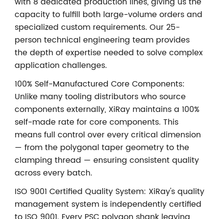
with 8 dedicated production lines, giving us the
capacity to fulfill both large-volume orders and
specialized custom requirements. Our 25-
person technical engineering team provides
the depth of expertise needed to solve complex
application challenges.
100% Self-Manufactured Core Components:
Unlike many tooling distributors who source
components externally, XiRay maintains a 100%
self-made rate for core components. This
means full control over every critical dimension
— from the polygonal taper geometry to the
clamping thread — ensuring consistent quality
across every batch.
ISO 9001 Certified Quality System: XiRay's quality
management system is independently certified
to ISO 9001. Every PSC polygon shank leaving