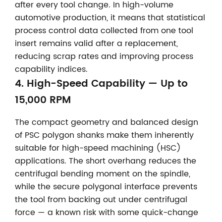
after every tool change. In high-volume
automotive production, it means that statistical
process control data collected from one tool
insert remains valid after a replacement,
reducing scrap rates and improving process
capability indices.
4. High-Speed Capability — Up to
15,000 RPM
The compact geometry and balanced design
of PSC polygon shanks make them inherently
suitable for high-speed machining (HSC)
applications. The short overhang reduces the
centrifugal bending moment on the spindle,
while the secure polygonal interface prevents
the tool from backing out under centrifugal
force — a known risk with some quick-change