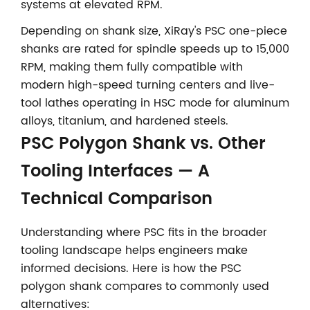
systems at elevated RPM.
Depending on shank size, XiRay's PSC one-piece
shanks are rated for spindle speeds up to 15,000
RPM, making them fully compatible with
modern high-speed turning centers and live-
tool lathes operating in HSC mode for aluminum
alloys, titanium, and hardened steels.
PSC Polygon Shank vs. Other
Tooling Interfaces — A
Technical Comparison
Understanding where PSC fits in the broader
tooling landscape helps engineers make
informed decisions. Here is how the PSC
polygon shank compares to commonly used
alternatives: