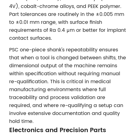
4V), cobalt-chrome alloys, and PEEK polymer.
Part tolerances are routinely in the ±0.005 mm
to ±0.01 mm range, with surface finish
requirements of Ra 0.4 μm or better for implant
contact surfaces.
PSC one-piece shank's repeatability ensures
that when a tool is changed between shifts, the
dimensional output of the machine remains
within specification without requiring manual
re-qualification. This is critical in medical
manufacturing environments where full
traceability and process validation are
required, and where re-qualifying a setup can
involve extensive documentation and quality
hold time.
Electronics and Precision Parts