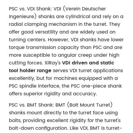
PSC vs. VDI Shank: VDI (Verein Deutscher
Ingenieure) shanks are cylindrical and rely on a
radial clamping mechanism in the turret. They
offer good versatility and are widely used on
turning centers. However, VDI shanks have lower
torque transmission capacity than PSC and are
more susceptible to angular creep under high
cutting forces. XiRay's
VDI driven and static
tool holder range
serves VDI turret applications
excellently, but for machines equipped with a
PSC spindle interface, the PSC one-piece shank
offers superior rigidity and accuracy.
PSC vs. BMT Shank: BMT (Bolt Mount Turret)
shanks mount directly to the turret face using
bolts, providing excellent rigidity for the turret's
bolt-down configuration. Like VDI, BMT is turret-