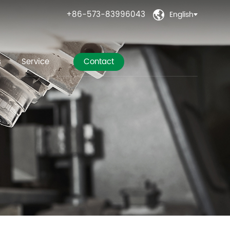
+86-573-83996043
English

s
Service
Contact