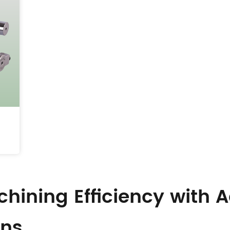
hining Efficiency with
ons