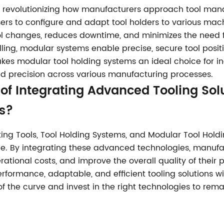
e revolutionizing how manufacturers approach tool ma
 users to configure and adapt tool holders to various mac
l changes, reduces downtime, and minimizes the need fo
rilling, modular systems enable precise, secure tool posi
akes modular tool holding systems an ideal choice for i
nd precision across various manufacturing processes.
of Integrating Advanced Tooling Solu
s?
ing Tools, Tool Holding Systems, and Modular Tool Holdin
e. By integrating these advanced technologies, manufa
tional costs, and improve the overall quality of their 
formance, adaptable, and efficient tooling solutions wil
f the curve and invest in the right technologies to rema