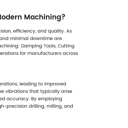
 Modern Machining?
on, efficiency, and quality. As
y, and minimal downtime are
machining: Damping Tools, Cutting
perations for manufacturers across
erations, leading to improved
 vibrations that typically arise
uced accuracy. By employing
-precision drilling, milling, and