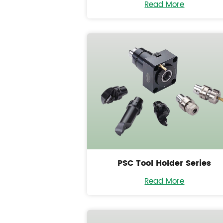
Read More
PSC Tool Holder Series
Read More