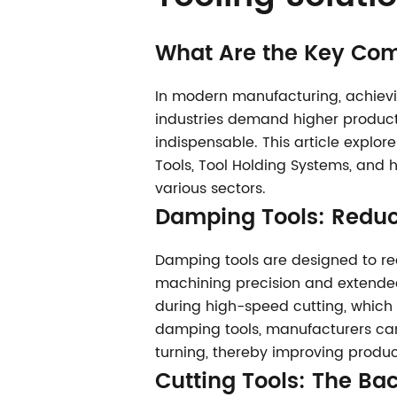
What Are the Key Com
In modern manufacturing, achievin
industries demand higher producti
indispensable. This article explo
Tools, Tool Holding Systems, and 
various sectors.
Damping Tools
: Reduc
Damping tools are designed to red
machining precision and extended 
during high-speed cutting, which 
damping tools, manufacturers can a
turning, thereby improving produc
Cutting Tools
: The Ba