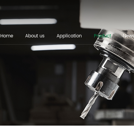
Home
About us
Application
Product
New