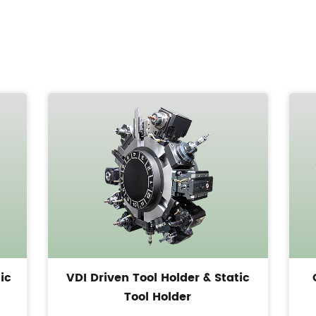
ic
VDI Driven Tool Holder & Static
Tool Holder