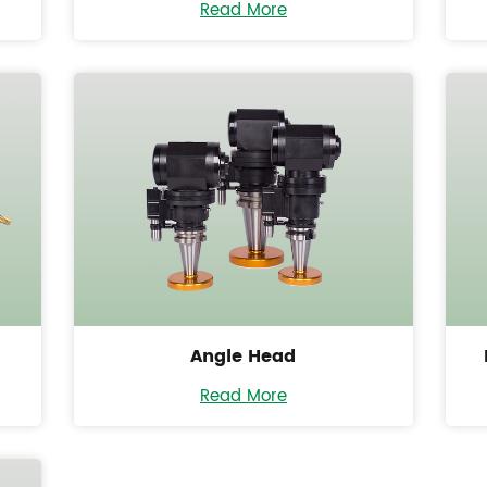
Read More
Angle Head
Read More