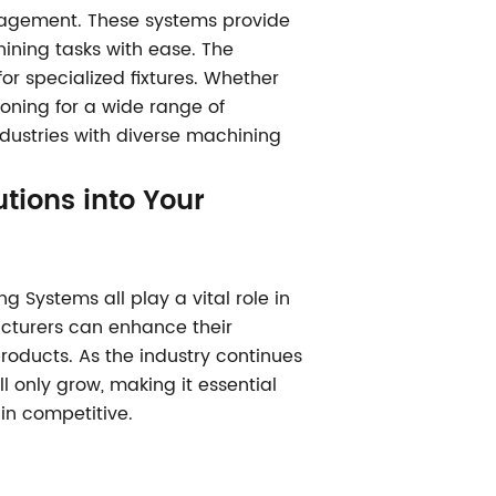
nagement. These systems provide
hining tasks with ease. The
r specialized fixtures. Whether
tioning for a wide range of
ndustries with diverse machining
tions into Your
g Systems all play a vital role in
cturers can enhance their
products. As the industry continues
l only grow, making it essential
in competitive.