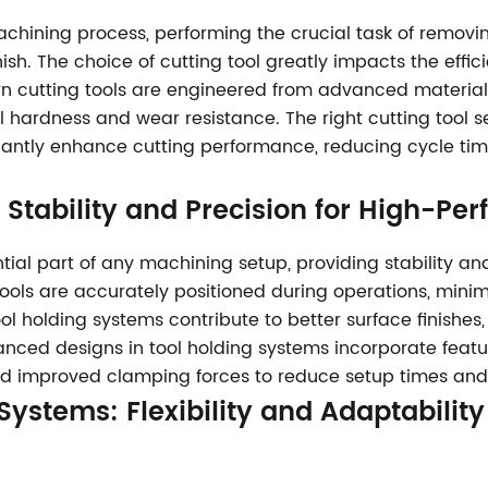
machining process, performing the crucial task of remov
sh. The choice of cutting tool greatly impacts the effic
ern cutting tools are engineered from advanced materia
l hardness and wear resistance. The right cutting tool s
cantly enhance cutting performance, reducing cycle tim
: Stability and Precision for High-P
tial part of any machining setup, providing stability a
tools are accurately positioned during operations, minim
tool holding systems contribute to better surface finishe
vanced designs in tool holding systems incorporate fea
and improved clamping forces to reduce setup times and
 Systems
: Flexibility and Adaptabilit