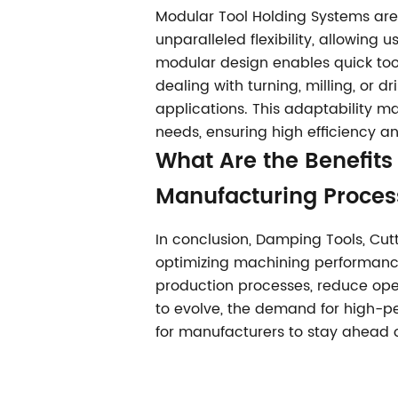
Modular Tool Holding Systems ar
unparalleled flexibility, allowing
modular design enables quick too
dealing with turning, milling, or d
applications. This adaptability m
needs, ensuring high efficiency a
What Are the Benefits 
Manufacturing Proces
In conclusion, Damping Tools, Cutt
optimizing machining performanc
production processes, reduce opera
to evolve, the demand for high-per
for manufacturers to stay ahead o