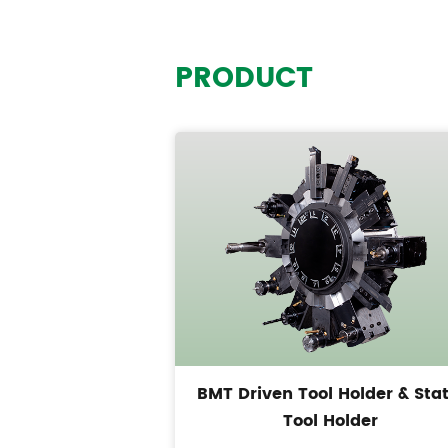
PRODUCT
BMT Driven Tool Holder & Stat
Tool Holder