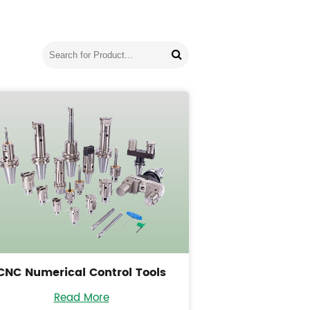
CNC Numerical Control Tools
Read More