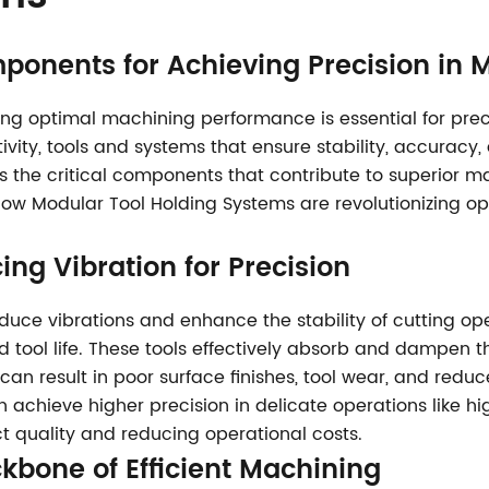
ponents for Achieving Precision in
g optimal machining performance is essential for precisi
vity, tools and systems that ensure stability, accurac
res the critical components that contribute to superior 
how Modular Tool Holding Systems are revolutionizing o
ing Vibration for Precision
uce vibrations and enhance the stability of cutting op
tool life. These tools effectively absorb and dampen the
can result in poor surface finishes, tool wear, and red
chieve higher precision in delicate operations like high
t quality and reducing operational costs.
ckbone of Efficient Machining