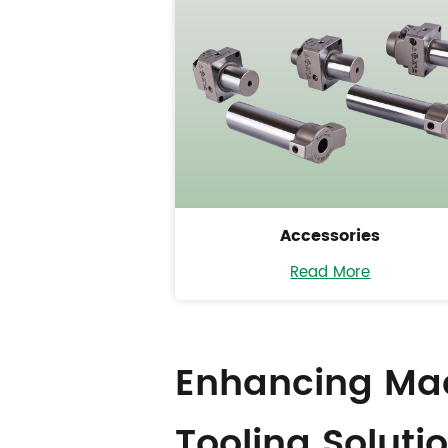
Accessories
Read More
Enhancing Mac
Tooling Soluti