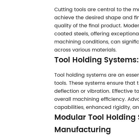
Cutting tools are central to the 
achieve the desired shape and fini
quality of the final product. Mod
coated steels, offering exceptiona
machining conditions, can signifi
across various materials.
Tool Holding Systems
Tool holding systems are an essen
tools. These systems ensure that 
deflection or vibration. Effective 
overall machining efficiency. Ad
capabilities, enhanced rigidity, 
Modular Tool Holding
Manufacturing