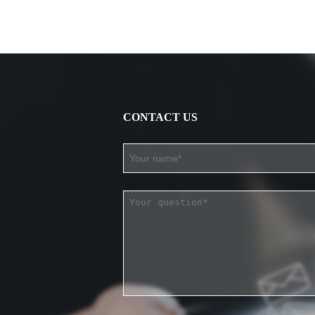
CONTACT US