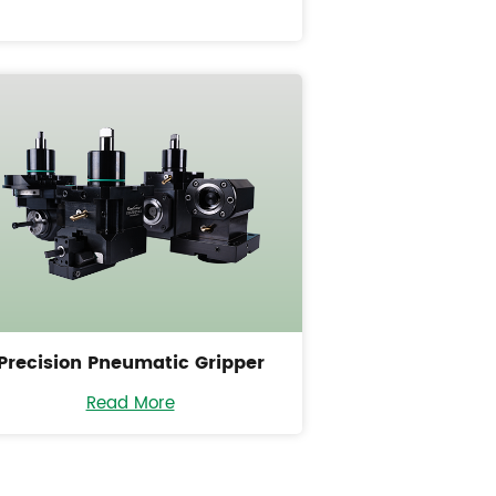
Precision Pneumatic Gripper
Read More