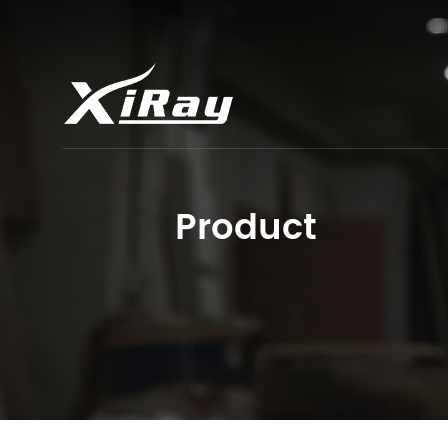
Product