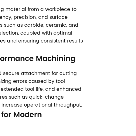
ing material from a workpiece to
iency, precision, and surface
ls such as carbide, ceramic, and
election, coupled with optimal
es and ensuring consistent results
erformance Machining
nd secure attachment for cutting
izing errors caused by tool
s, extended tool life, and enhanced
tures such as quick-change
 increase operational throughput.
y for Modern