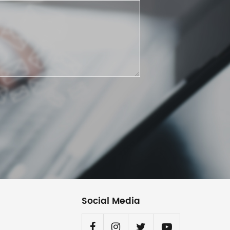
Social Media