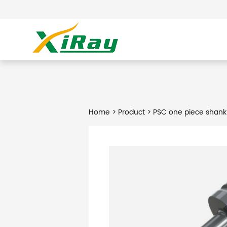
Home
>
Product
> PSC one piece shank