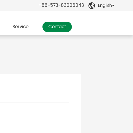
+86-573-83996043
English

s
Service
Contact