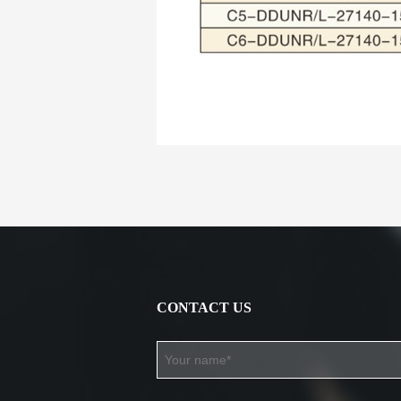
CONTACT US