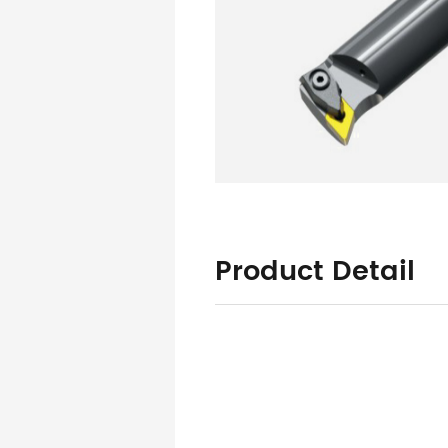
Product Detail