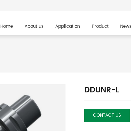
Home
About us
Application
Product
New
DDUNR-L
CONTACT US