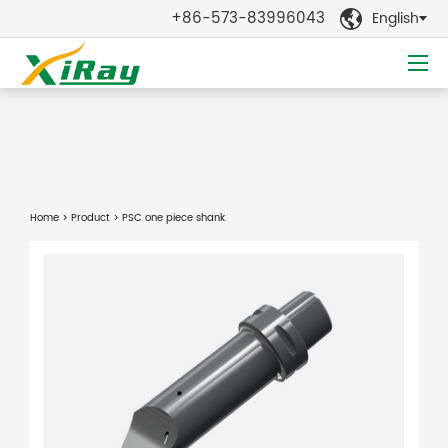
+86-573-83996043
English

Home
>
Product
> PSC one piece shank