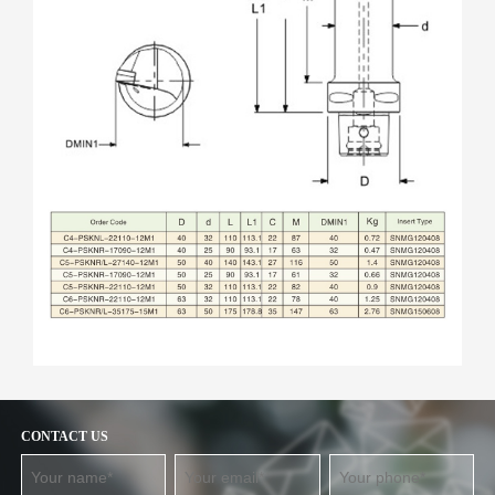
CONTACT US