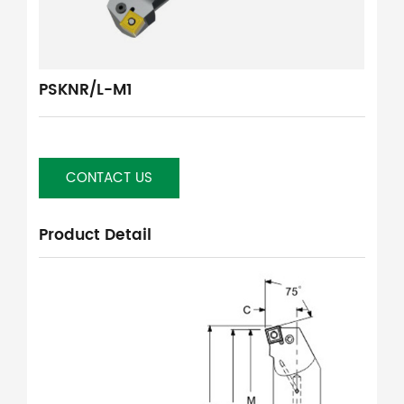
PSKNR/L-M1
CONTACT US
Product Detail