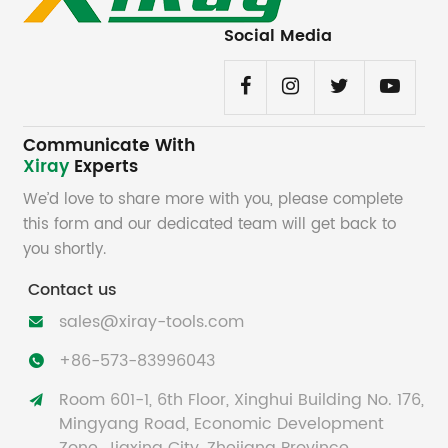
Social Media
Communicate With
Xiray
Experts
We’d love to share more with you, please complete
this form and our dedicated team will get back to
you shortly.
Contact us
sales@xiray-tools.com

+86-573-83996043

Room 601-1, 6th Floor, Xinghui Building No. 176,

Mingyang Road, Economic Development
Zone, Jiaxing City, Zhejiang Province