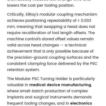
lowers the cost per tooling position.
Critically, XiRay's modular coupling mechanism
achieves positioning repeatability of ≤ 0.003
mm, meaning that swapping a head does not
require recalibration of tool length offsets. The
machine control's stored offset values remain
valid across head changes — a technical
achievement that is only possible because of
the precision-ground coupling surfaces and the
consistent clamping force delivered by the PSC
retention system.
The Modular PSC Turning Holder is particularly
valuable in
medical device manufacturing
,
where small-batch production of complex
implants and surgical instruments demands
frequent tooling changes, and in
electronics