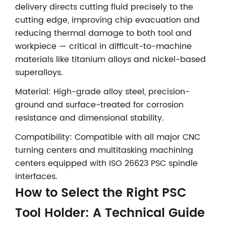
delivery directs cutting fluid precisely to the
cutting edge, improving chip evacuation and
reducing thermal damage to both tool and
workpiece — critical in difficult-to-machine
materials like titanium alloys and nickel-based
superalloys.
Material: High-grade alloy steel, precision-
ground and surface-treated for corrosion
resistance and dimensional stability.
Compatibility: Compatible with all major CNC
turning centers and multitasking machining
centers equipped with ISO 26623 PSC spindle
interfaces.
How to Select the Right PSC
Tool Holder: A Technical Guide