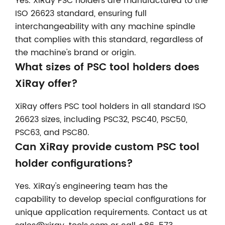
Yes. XiRay PSC holders are manufactured to the
ISO 26623 standard, ensuring full
interchangeability with any machine spindle
that complies with this standard, regardless of
the machine's brand or origin.
What sizes of PSC tool holders does
XiRay offer?
XiRay offers PSC tool holders in all standard ISO
26623 sizes, including PSC32, PSC40, PSC50,
PSC63, and PSC80.
Can XiRay provide custom PSC tool
holder configurations?
Yes. XiRay's engineering team has the
capability to develop special configurations for
unique application requirements. Contact us at