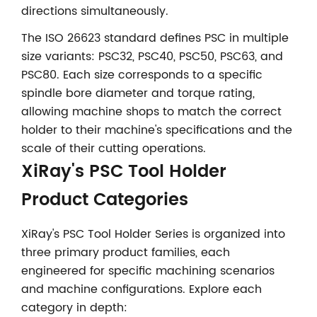
directions simultaneously.
The ISO 26623 standard defines PSC in multiple
size variants: PSC32, PSC40, PSC50, PSC63, and
PSC80. Each size corresponds to a specific
spindle bore diameter and torque rating,
allowing machine shops to match the correct
holder to their machine's specifications and the
scale of their cutting operations.
XiRay's PSC Tool Holder
Product Categories
XiRay's PSC Tool Holder Series is organized into
three primary product families, each
engineered for specific machining scenarios
and machine configurations. Explore each
category in depth: