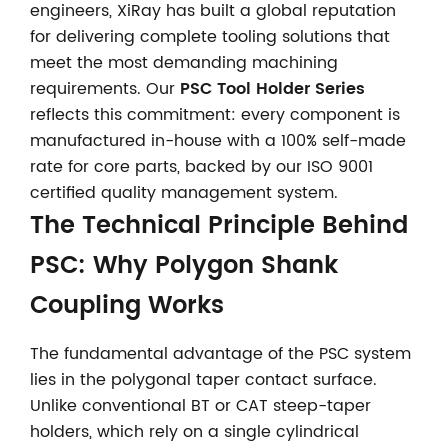
engineers, XiRay has built a global reputation
for delivering complete tooling solutions that
meet the most demanding machining
requirements. Our
PSC Tool Holder Series
reflects this commitment: every component is
manufactured in-house with a 100% self-made
rate for core parts, backed by our ISO 9001
certified quality management system.
The Technical Principle Behind
PSC: Why Polygon Shank
Coupling Works
The fundamental advantage of the PSC system
lies in the polygonal taper contact surface.
Unlike conventional BT or CAT steep-taper
holders, which rely on a single cylindrical