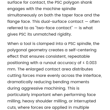
surface for contact, the PSC polygon shank
engages with the machine spindle
simultaneously on both the taper face and the
flange face. This dual-surface contact — often
referred to as "two-face contact" — is what
gives PSC its unmatched rigidity.
When a tool is clamped into a PSC spindle, the
polygonal geometry creates a self-centering
effect that ensures consistent, repeatable
positioning with a runout accuracy of ≤ 0.003
mm. The enlarged contact area distributes
cutting forces more evenly across the interface,
dramatically reducing bending moments
during aggressive machining. This is
particularly important when performing face
milling, heavy shoulder milling, or interrupted
cuts, where forces are applied in multiple