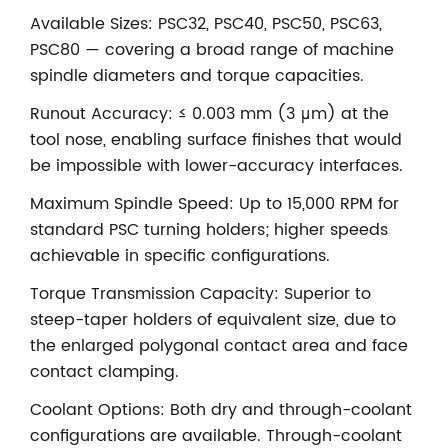
Available Sizes: PSC32, PSC40, PSC50, PSC63,
PSC80 — covering a broad range of machine
spindle diameters and torque capacities.
Runout Accuracy: ≤ 0.003 mm (3 μm) at the
tool nose, enabling surface finishes that would
be impossible with lower-accuracy interfaces.
Maximum Spindle Speed: Up to 15,000 RPM for
standard PSC turning holders; higher speeds
achievable in specific configurations.
Torque Transmission Capacity: Superior to
steep-taper holders of equivalent size, due to
the enlarged polygonal contact area and face
contact clamping.
Coolant Options: Both dry and through-coolant
configurations are available. Through-coolant