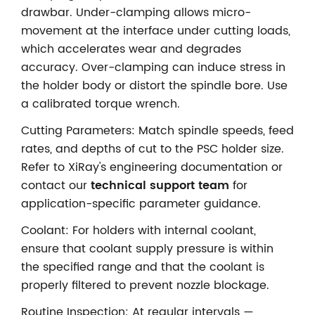
drawbar. Under-clamping allows micro-
movement at the interface under cutting loads,
which accelerates wear and degrades
accuracy. Over-clamping can induce stress in
the holder body or distort the spindle bore. Use
a calibrated torque wrench.
Cutting Parameters: Match spindle speeds, feed
rates, and depths of cut to the PSC holder size.
Refer to XiRay's engineering documentation or
contact our
technical support team
for
application-specific parameter guidance.
Coolant: For holders with internal coolant,
ensure that coolant supply pressure is within
the specified range and that the coolant is
properly filtered to prevent nozzle blockage.
Routine Inspection: At regular intervals —