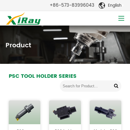
+86-573-83996043
English

Product
PSC TOOL HOLDER SERIES