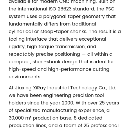
available for modern CNC machining. Built on
the international ISO 26623 standard, the PSC
system uses a polygonal taper geometry that
fundamentally differs from traditional
cylindrical or steep-taper shanks. The result is a
tooling interface that delivers exceptional
rigidity, high torque transmission, and
repeatably precise positioning — all within a
compact, short-shank design that is ideal for
high-speed and high-performance cutting
environments.
At Jiaxing XiRay Industrial Technology Co., Ltd,
we have been engineering precision tool
holders since the year 2000. With over 25 years
of specialized manufacturing experience, a
30,000 m² production base, 8 dedicated
production lines, and a team of 25 professional