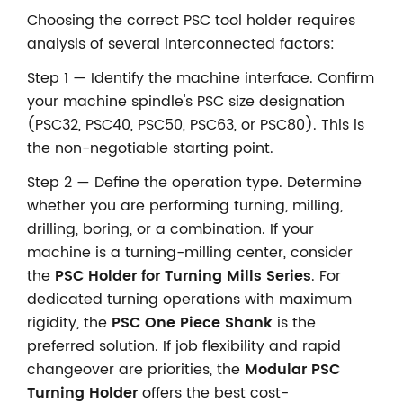
Choosing the correct PSC tool holder requires
analysis of several interconnected factors:
Step 1 — Identify the machine interface. Confirm
your machine spindle's PSC size designation
(PSC32, PSC40, PSC50, PSC63, or PSC80). This is
the non-negotiable starting point.
Step 2 — Define the operation type. Determine
whether you are performing turning, milling,
drilling, boring, or a combination. If your
machine is a turning-milling center, consider
the
PSC Holder for Turning Mills Series
. For
dedicated turning operations with maximum
rigidity, the
PSC One Piece Shank
is the
preferred solution. If job flexibility and rapid
changeover are priorities, the
Modular PSC
Turning Holder
offers the best cost-