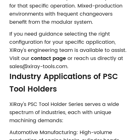
for that specific operation. Mixed-production
environments with frequent changeovers
benefit from the modular system.
If you need guidance selecting the right
configuration for your specific application,
XiRay's engineering team is available to assist.
Visit our
contact page
or reach us directly at
sales@xiray-tools.com.
Industry Applications of PSC
Tool Holders
XiRay's PSC Tool Holder Series serves a wide
spectrum of industries, each with unique
machining demands:
Automotive Manufacturing: High-volume