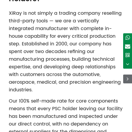
XiRay is not simply a trading company reselling
third-party tools — we are a vertically
integrated manufacturer with complete in-
house capability for every critical production
step. Established in 2000, our company has
spent over two decades refining our
manufacturing processes, building technical
expertise, and developing deep relationships
with customers across the automotive,
aerospace, medical, and precision engineering
industries.
Our 100% self-made rate for core components
means that every PSC holder leaving our facility
has been manufactured and inspected under
our direct control, with no dependency on
external suppliers for the dimensions and