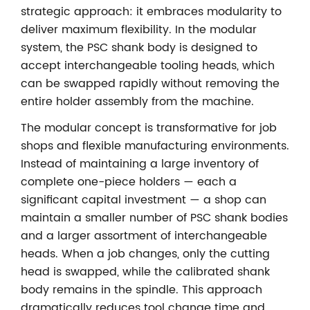
strategic approach: it embraces modularity to
deliver maximum flexibility. In the modular
system, the PSC shank body is designed to
accept interchangeable tooling heads, which
can be swapped rapidly without removing the
entire holder assembly from the machine.
The modular concept is transformative for job
shops and flexible manufacturing environments.
Instead of maintaining a large inventory of
complete one-piece holders — each a
significant capital investment — a shop can
maintain a smaller number of PSC shank bodies
and a larger assortment of interchangeable
heads. When a job changes, only the cutting
head is swapped, while the calibrated shank
body remains in the spindle. This approach
dramatically reduces tool change time and