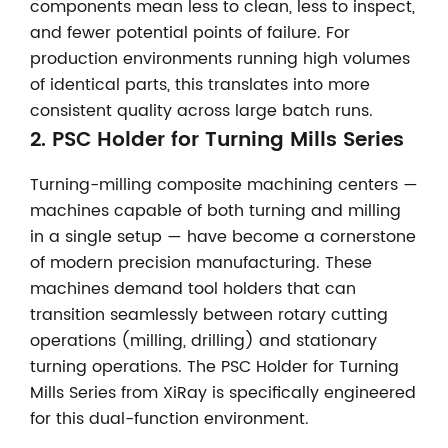
components mean less to clean, less to inspect,
and fewer potential points of failure. For
production environments running high volumes
of identical parts, this translates into more
consistent quality across large batch runs.
2.
PSC Holder for Turning Mills Series
Turning-milling composite machining centers —
machines capable of both turning and milling
in a single setup — have become a cornerstone
of modern precision manufacturing. These
machines demand tool holders that can
transition seamlessly between rotary cutting
operations (milling, drilling) and stationary
turning operations. The PSC Holder for Turning
Mills Series from XiRay is specifically engineered
for this dual-function environment.