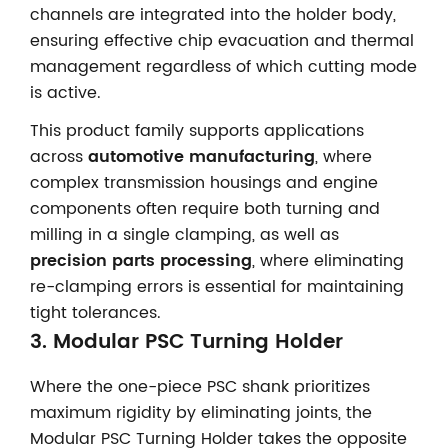
channels are integrated into the holder body,
ensuring effective chip evacuation and thermal
management regardless of which cutting mode
is active.
This product family supports applications
across
automotive manufacturing
, where
complex transmission housings and engine
components often require both turning and
milling in a single clamping, as well as
precision parts processing
, where eliminating
re-clamping errors is essential for maintaining
tight tolerances.
3.
Modular PSC Turning Holder
Where the one-piece PSC shank prioritizes
maximum rigidity by eliminating joints, the
Modular PSC Turning Holder takes the opposite