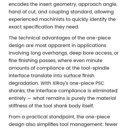
encodes the insert geometry, approach angle,
hand of cut, and coupling standard, allowing
experienced machinists to quickly identify the
exact specification they need.
The technical advantages of the one-piece
design are most apparent in applications
involving long overhangs, deep bore access, or
fine finishing passes, where even minute
amounts of compliance at the tool-spindle
interface translate into surface finish
degradation. With XiRay's one-piece PSC
shanks, the interface compliance is eliminated
entirely — what remains is purely the material
stiffness of the tool shank body itself.
From a practical standpoint, the one-piece
design also simplifies tool management: fewer