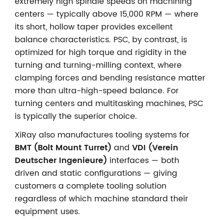
extremely high spindle speeds on machining
centers — typically above 15,000 RPM — where
its short, hollow taper provides excellent
balance characteristics. PSC, by contrast, is
optimized for high torque and rigidity in the
turning and turning-milling context, where
clamping forces and bending resistance matter
more than ultra-high-speed balance. For
turning centers and multitasking machines, PSC
is typically the superior choice.
XiRay also manufactures tooling systems for
BMT (Bolt Mount Turret)
and
VDI (Verein
Deutscher Ingenieure)
interfaces — both
driven and static configurations — giving
customers a complete tooling solution
regardless of which machine standard their
equipment uses.