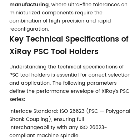
manufacturing
, where ultra-fine tolerances on
miniaturized components require the
combination of high precision and rapid
reconfiguration.
Key Technical Specifications of
XiRay PSC Tool Holders
Understanding the technical specifications of
PSC tool holders is essential for correct selection
and application. The following parameters
define the performance envelope of XiRay's PSC
series:
Interface Standard: ISO 26623 (PSC — Polygonal
Shank Coupling), ensuring full
interchangeability with any ISO 26623-
compliant machine spindle.