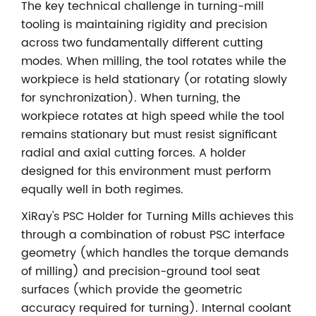
The key technical challenge in turning-mill
tooling is maintaining rigidity and precision
across two fundamentally different cutting
modes. When milling, the tool rotates while the
workpiece is held stationary (or rotating slowly
for synchronization). When turning, the
workpiece rotates at high speed while the tool
remains stationary but must resist significant
radial and axial cutting forces. A holder
designed for this environment must perform
equally well in both regimes.
XiRay's PSC Holder for Turning Mills achieves this
through a combination of robust PSC interface
geometry (which handles the torque demands
of milling) and precision-ground tool seat
surfaces (which provide the geometric
accuracy required for turning). Internal coolant