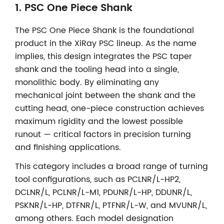
1.
PSC One Piece Shank
The PSC One Piece Shank is the foundational
product in the XiRay PSC lineup. As the name
implies, this design integrates the PSC taper
shank and the tooling head into a single,
monolithic body. By eliminating any
mechanical joint between the shank and the
cutting head, one-piece construction achieves
maximum rigidity and the lowest possible
runout — critical factors in precision turning
and finishing applications.
This category includes a broad range of turning
tool configurations, such as PCLNR/L-HP2,
DCLNR/L, PCLNR/L-M1, PDUNR/L-HP, DDUNR/L,
PSKNR/L-HP, DTFNR/L, PTFNR/L-W, and MVUNR/L,
among others. Each model designation