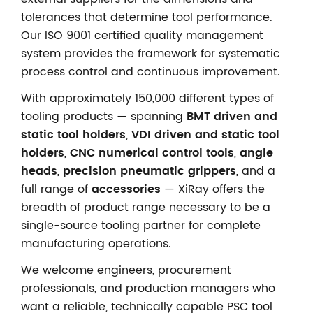
tolerances that determine tool performance.
Our ISO 9001 certified quality management
system provides the framework for systematic
process control and continuous improvement.
With approximately 150,000 different types of
tooling products — spanning
BMT driven and
static tool holders
,
VDI driven and static tool
holders
,
CNC numerical control tools
,
angle
heads
,
precision pneumatic grippers
, and a
full range of
accessories
— XiRay offers the
breadth of product range necessary to be a
single-source tooling partner for complete
manufacturing operations.
We welcome engineers, procurement
professionals, and production managers who
want a reliable, technically capable PSC tool