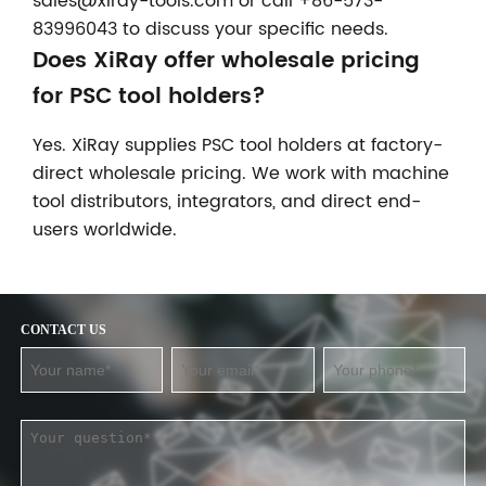
sales@xiray-tools.com or call +86-573-
83996043 to discuss your specific needs.
Does XiRay offer wholesale pricing
for PSC tool holders?
Yes. XiRay supplies PSC tool holders at factory-
direct wholesale pricing. We work with machine
tool distributors, integrators, and direct end-
users worldwide.
CONTACT US