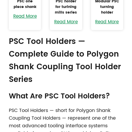
PSC one
PSC holder
Modular PSC
piece shank
for turining
turning
mills series
holder
Read More
Read More
Read More
PSC Tool Holders —
Complete Guide to Polygon
Shank Coupling Tool Holder
Series
What Are
PSC Tool Holders
?
PSC Tool Holders — short for Polygon Shank
Coupling Tool Holders — represent one of the
most advanced tooling interface systems