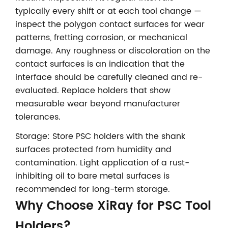
typically every shift or at each tool change —
inspect the polygon contact surfaces for wear
patterns, fretting corrosion, or mechanical
damage. Any roughness or discoloration on the
contact surfaces is an indication that the
interface should be carefully cleaned and re-
evaluated. Replace holders that show
measurable wear beyond manufacturer
tolerances.
Storage: Store PSC holders with the shank
surfaces protected from humidity and
contamination. Light application of a rust-
inhibiting oil to bare metal surfaces is
recommended for long-term storage.
Why Choose XiRay for PSC Tool
Holders?