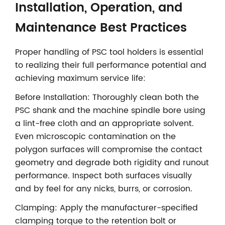
Installation, Operation, and
Maintenance Best Practices
Proper handling of PSC tool holders is essential
to realizing their full performance potential and
achieving maximum service life:
Before Installation: Thoroughly clean both the
PSC shank and the machine spindle bore using
a lint-free cloth and an appropriate solvent.
Even microscopic contamination on the
polygon surfaces will compromise the contact
geometry and degrade both rigidity and runout
performance. Inspect both surfaces visually
and by feel for any nicks, burrs, or corrosion.
Clamping: Apply the manufacturer-specified
clamping torque to the retention bolt or