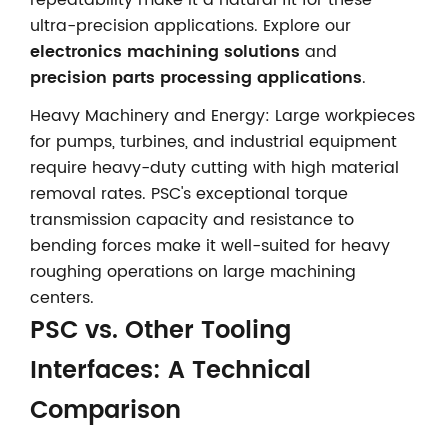
ultra-precision applications. Explore our
electronics machining solutions
and
precision parts processing applications
.
Heavy Machinery and Energy: Large workpieces
for pumps, turbines, and industrial equipment
require heavy-duty cutting with high material
removal rates. PSC's exceptional torque
transmission capacity and resistance to
bending forces make it well-suited for heavy
roughing operations on large machining
centers.
PSC vs. Other Tooling
Interfaces: A Technical
Comparison