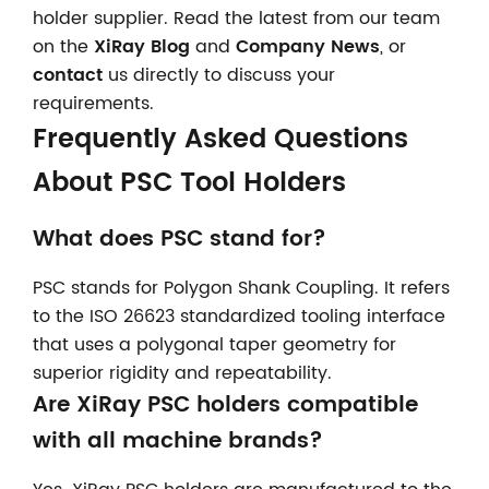
holder supplier. Read the latest from our team
on the
XiRay Blog
and
Company News
, or
contact
us directly to discuss your
requirements.
Frequently Asked Questions
About PSC Tool Holders
What does PSC stand for?
PSC stands for Polygon Shank Coupling. It refers
to the ISO 26623 standardized tooling interface
that uses a polygonal taper geometry for
superior rigidity and repeatability.
Are XiRay PSC holders compatible
with all machine brands?