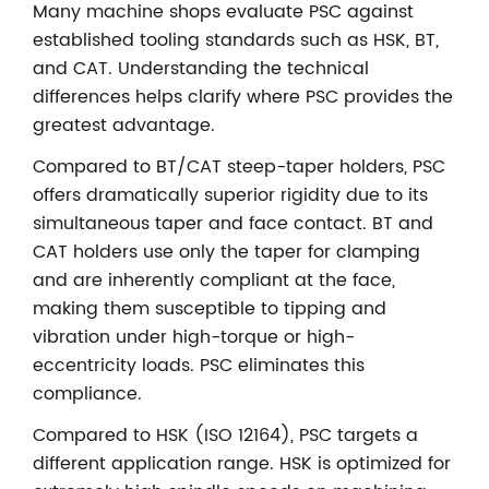
Many machine shops evaluate PSC against
established tooling standards such as HSK, BT,
and CAT. Understanding the technical
differences helps clarify where PSC provides the
greatest advantage.
Compared to BT/CAT steep-taper holders, PSC
offers dramatically superior rigidity due to its
simultaneous taper and face contact. BT and
CAT holders use only the taper for clamping
and are inherently compliant at the face,
making them susceptible to tipping and
vibration under high-torque or high-
eccentricity loads. PSC eliminates this
compliance.
Compared to HSK (ISO 12164), PSC targets a
different application range. HSK is optimized for