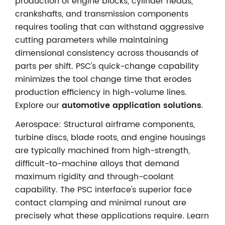
production of engine blocks, cylinder heads,
crankshafts, and transmission components
requires tooling that can withstand aggressive
cutting parameters while maintaining
dimensional consistency across thousands of
parts per shift. PSC's quick-change capability
minimizes the tool change time that erodes
production efficiency in high-volume lines.
Explore our
automotive application solutions
.
Aerospace: Structural airframe components,
turbine discs, blade roots, and engine housings
are typically machined from high-strength,
difficult-to-machine alloys that demand
maximum rigidity and through-coolant
capability. The PSC interface's superior face
contact clamping and minimal runout are
precisely what these applications require. Learn