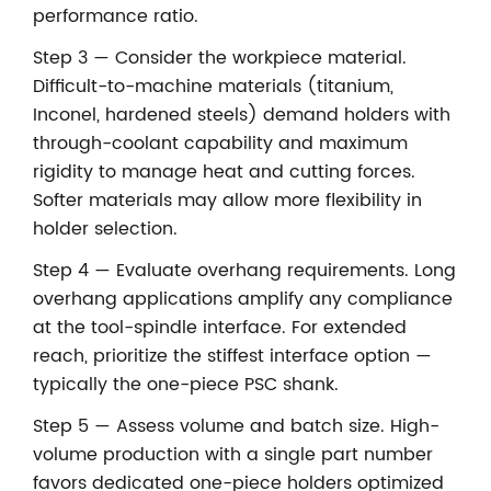
performance ratio.
Step 3 — Consider the workpiece material.
Difficult-to-machine materials (titanium,
Inconel, hardened steels) demand holders with
through-coolant capability and maximum
rigidity to manage heat and cutting forces.
Softer materials may allow more flexibility in
holder selection.
Step 4 — Evaluate overhang requirements. Long
overhang applications amplify any compliance
at the tool-spindle interface. For extended
reach, prioritize the stiffest interface option —
typically the one-piece PSC shank.
Step 5 — Assess volume and batch size. High-
volume production with a single part number
favors dedicated one-piece holders optimized