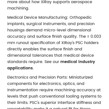
more about how XiRay supports aerospace
machining.
Medical Device Manufacturing: Orthopedic
implants, surgical instruments, and precision
housings demand micro-level dimensional
accuracy and surface finish quality. The ≤ 0.003
mm runout specification of XiRay's PSC holders
directly enables the surface finish and
dimensional tolerances that medical device
standards require. See our
medical industry
applications
.
Electronics and Precision Parts: Miniaturized
components for electronics, optics, and
instrumentation require machining accuracy at
levels that push conventional tooling systems to
their limits. PSC's superior interface stiffness and
repeatability make it a natural fit for these