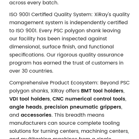
across every batch.
ISO 9001 Certified Quality System: XiRay's quality
management system is independently certified
to ISO 9001. Every PSC polygon shank leaving
our facility has been inspected against
dimensional, surface finish, and functional
specifications. Our rigorous quality assurance
program has earned the trust of customers in
over 30 countries.
Comprehensive Product Ecosystem: Beyond PSC
polygon shanks, XiRay offers
BMT tool holders
,
VDI tool holders
,
CNC numerical control tools
,
angle heads
,
precision pneumatic grippers
,
and
accessories
. This breadth means
manufacturers can source complete tooling
solutions for turning centers, machining centers,