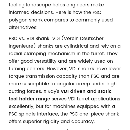
tooling landscape helps engineers make
informed decisions. Here is how the PSC
polygon shank compares to commonly used
alternatives:
PSC vs. VDI Shank: VDI (Verein Deutscher
Ingenieure) shanks are cylindrical and rely on a
radial clamping mechanism in the turret. They
offer good versatility and are widely used on
turning centers. However, VDI shanks have lower
torque transmission capacity than PSC and are
more susceptible to angular creep under high
cutting forces. XiRay's
VDI driven and static
tool holder range
serves VDI turret applications
excellently, but for machines equipped with a
PSC spindle interface, the PSC one-piece shank
offers superior rigidity and accuracy.