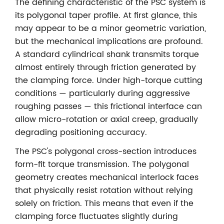
The defining characteristic of the PSC system is
its polygonal taper profile. At first glance, this
may appear to be a minor geometric variation,
but the mechanical implications are profound.
A standard cylindrical shank transmits torque
almost entirely through friction generated by
the clamping force. Under high-torque cutting
conditions — particularly during aggressive
roughing passes — this frictional interface can
allow micro-rotation or axial creep, gradually
degrading positioning accuracy.
The PSC's polygonal cross-section introduces
form-fit torque transmission. The polygonal
geometry creates mechanical interlock faces
that physically resist rotation without relying
solely on friction. This means that even if the
clamping force fluctuates slightly during