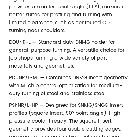
provides a smaller point angle (55°), making it
better suited for profiling and turning with
limited clearance, such as contoured OD
turning near shoulders.
DDUNR-L — Standard duty DNMG holder for
general-purpose turning. A versatile choice for
job shops running a wide variety of part
materials and geometries.
PDUNR/L-M1 — Combines DNMG insert geometry
with M1 chip control optimization for medium-
duty turning of steel and stainless steel.
PSKNR/L-HP — Designed for SNMG/SNGG insert
profiles (square insert, 90° point angle). High-
pressure coolant ready. The square insert
geometry provides four usable cutting edges,