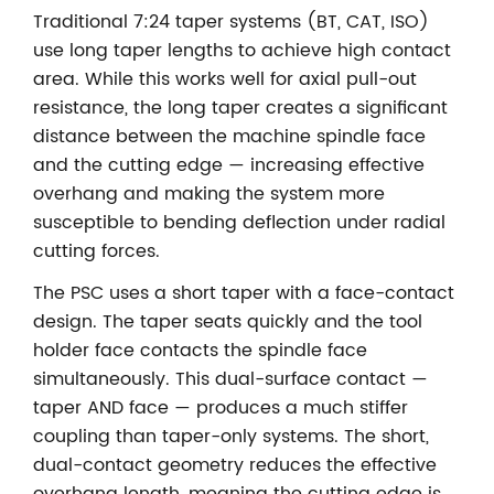
Traditional 7:24 taper systems (BT, CAT, ISO)
use long taper lengths to achieve high contact
area. While this works well for axial pull-out
resistance, the long taper creates a significant
distance between the machine spindle face
and the cutting edge — increasing effective
overhang and making the system more
susceptible to bending deflection under radial
cutting forces.
The PSC uses a short taper with a face-contact
design. The taper seats quickly and the tool
holder face contacts the spindle face
simultaneously. This dual-surface contact —
taper AND face — produces a much stiffer
coupling than taper-only systems. The short,
dual-contact geometry reduces the effective