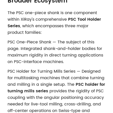
Broader Ecosystem
The PSC one-piece shank is one component
within XiRay's comprehensive
PSC Tool Holder
Series
, which encompasses three major
product families:
PSC One-Piece Shank — The subject of this
page. Integrated shank-and-holder bodies for
maximum rigidity in direct turning applications
on PSC-interface machines.
PSC Holder for Turning Mills Series — Designed
for multitasking machines that combine turning
and milling in a single setup. The
PSC holder for
turning mills series
provides the rigidity of PSC
coupling with the angular positioning accuracy
needed for live-tool milling, cross-drilling, and
off-center operations on Swiss-type and