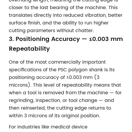
overhang length, meaning the cutting edge is
closer to the last bearing of the machine. This
translates directly into reduced vibration, better
surface finish, and the ability to run higher
cutting parameters without chatter.
3. Positioning Accuracy — ≤0.003 mm
Repeatability
One of the most commercially important
specifications of the PSC polygon shank is its
positioning accuracy of ≤0.003 mm (3
microns). This level of repeatability means that
when a tool is removed from the machine — for
regrinding, inspection, or tool change — and
then reinserted, the cutting edge returns to
within 3 microns of its original position.
For industries like medical device