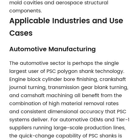
mold cavities and aerospace structural
components.
Applicable Industries and Use
Cases
Automotive Manufacturing
The automotive sector is perhaps the single
largest user of PSC polygon shank technology.
Engine block cylinder bore finishing, crankshaft
journal turning, transmission gear blank turning,
and camshaft machining all benefit from the
combination of high material removal rates
and consistent dimensional accuracy that PSC
systems deliver. For automotive OEMs and Tier-1
suppliers running large-scale production lines,
the quick-change capability of PSC shanks is