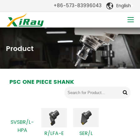
+86-573-83996043
English

Product
PSC ONE PIECE SHANK
SVSBR/L-
HPA
SER/L
R/LFA-E