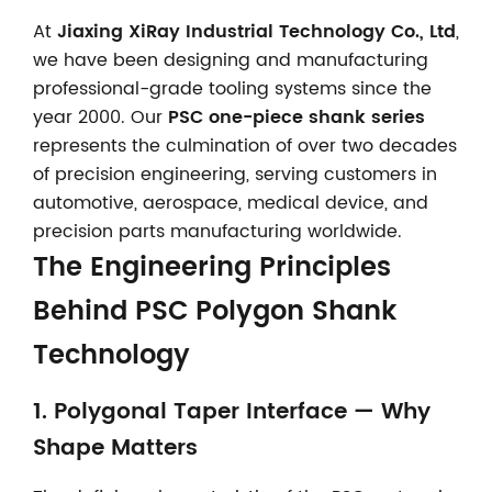
At
Jiaxing XiRay Industrial Technology Co., Ltd
,
we have been designing and manufacturing
professional-grade tooling systems since the
year 2000. Our
PSC one-piece shank series
represents the culmination of over two decades
of precision engineering, serving customers in
automotive, aerospace, medical device, and
precision parts manufacturing worldwide.
The Engineering Principles
Behind PSC Polygon Shank
Technology
1. Polygonal Taper Interface — Why
Shape Matters