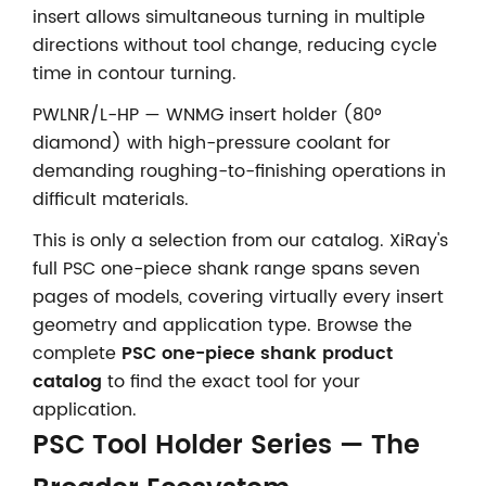
insert allows simultaneous turning in multiple
directions without tool change, reducing cycle
time in contour turning.
PWLNR/L-HP — WNMG insert holder (80°
diamond) with high-pressure coolant for
demanding roughing-to-finishing operations in
difficult materials.
This is only a selection from our catalog. XiRay's
full PSC one-piece shank range spans seven
pages of models, covering virtually every insert
geometry and application type. Browse the
complete
PSC one-piece shank product
catalog
to find the exact tool for your
application.
PSC Tool Holder Series — The