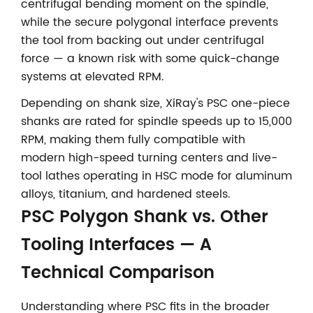
centrifugal bending moment on the spindle,
while the secure polygonal interface prevents
the tool from backing out under centrifugal
force — a known risk with some quick-change
systems at elevated RPM.
Depending on shank size, XiRay's PSC one-piece
shanks are rated for spindle speeds up to 15,000
RPM, making them fully compatible with
modern high-speed turning centers and live-
tool lathes operating in HSC mode for aluminum
alloys, titanium, and hardened steels.
PSC Polygon Shank vs. Other
Tooling Interfaces — A
Technical Comparison
Understanding where PSC fits in the broader