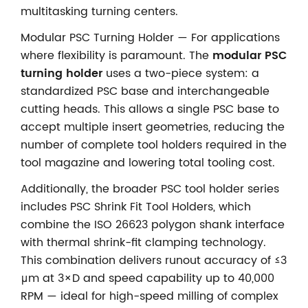
multitasking turning centers.
Modular PSC Turning Holder — For applications
where flexibility is paramount. The
modular PSC
turning holder
uses a two-piece system: a
standardized PSC base and interchangeable
cutting heads. This allows a single PSC base to
accept multiple insert geometries, reducing the
number of complete tool holders required in the
tool magazine and lowering total tooling cost.
Additionally, the broader PSC tool holder series
includes PSC Shrink Fit Tool Holders, which
combine the ISO 26623 polygon shank interface
with thermal shrink-fit clamping technology.
This combination delivers runout accuracy of ≤3
μm at 3×D and speed capability up to 40,000
RPM — ideal for high-speed milling of complex