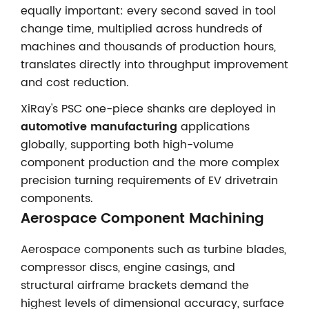
equally important: every second saved in tool
change time, multiplied across hundreds of
machines and thousands of production hours,
translates directly into throughput improvement
and cost reduction.
XiRay's PSC one-piece shanks are deployed in
automotive manufacturing
applications
globally, supporting both high-volume
component production and the more complex
precision turning requirements of EV drivetrain
components.
Aerospace Component Machining
Aerospace components such as turbine blades,
compressor discs, engine casings, and
structural airframe brackets demand the
highest levels of dimensional accuracy, surface