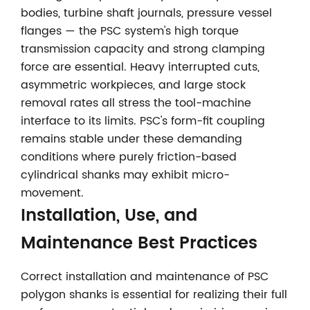
bodies, turbine shaft journals, pressure vessel
flanges — the PSC system's high torque
transmission capacity and strong clamping
force are essential. Heavy interrupted cuts,
asymmetric workpieces, and large stock
removal rates all stress the tool-machine
interface to its limits. PSC's form-fit coupling
remains stable under these demanding
conditions where purely friction-based
cylindrical shanks may exhibit micro-
movement.
Installation, Use, and
Maintenance Best Practices
Correct installation and maintenance of PSC
polygon shanks is essential for realizing their full