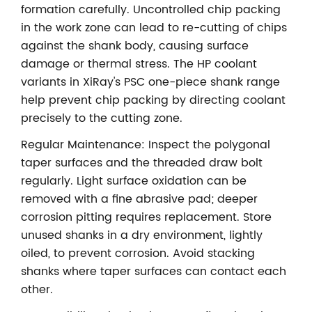
formation carefully. Uncontrolled chip packing
in the work zone can lead to re-cutting of chips
against the shank body, causing surface
damage or thermal stress. The HP coolant
variants in XiRay's PSC one-piece shank range
help prevent chip packing by directing coolant
precisely to the cutting zone.
Regular Maintenance: Inspect the polygonal
taper surfaces and the threaded draw bolt
regularly. Light surface oxidation can be
removed with a fine abrasive pad; deeper
corrosion pitting requires replacement. Store
unused shanks in a dry environment, lightly
oiled, to prevent corrosion. Avoid stacking
shanks where taper surfaces can contact each
other.