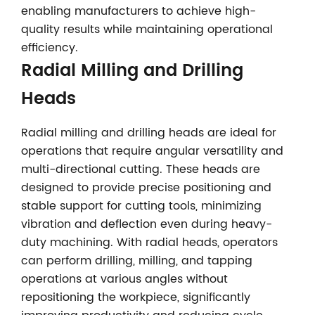
enabling manufacturers to achieve high-
quality results while maintaining operational
efficiency.
Radial Milling and Drilling
Heads
Radial milling and drilling heads are ideal for
operations that require angular versatility and
multi-directional cutting. These heads are
designed to provide precise positioning and
stable support for cutting tools, minimizing
vibration and deflection even during heavy-
duty machining. With radial heads, operators
can perform drilling, milling, and tapping
operations at various angles without
repositioning the workpiece, significantly