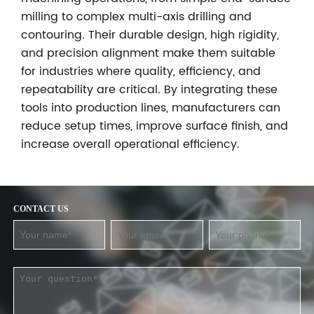
milling to complex multi-axis drilling and
contouring. Their durable design, high rigidity,
and precision alignment make them suitable
for industries where quality, efficiency, and
repeatability are critical. By integrating these
tools into production lines, manufacturers can
reduce setup times, improve surface finish, and
increase overall operational efficiency.
CONTACT US