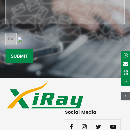
Social Media