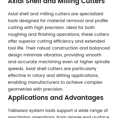
Axial Shell and Milling Cutters
Axial shell and milling cutters are specialized
tools designed for material removal and profile
cutting with high precision. Ideal for both
roughing and finishing operations, these cutters
offer superior cutting efficiency and extended
tool life. Their robust construction and balanced
design minimize vibration, providing smooth
and accurate machining even at higher spindle
speeds. Axial shell cutters are particularly
effective in rotary and slitting applications,
enabling manufacturers to achieve complex
geometries with precision.
Applications and Advantages
Takisawa system tools support a wide range of
machining operations, from simple end-surface