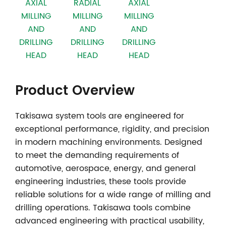
AXIAL
RADIAL
AXIAL
MILLING
MILLING
MILLING
AND
AND
AND
DRILLING
DRILLING
DRILLING
HEAD
HEAD
HEAD
Product Overview
Takisawa system tools
are engineered for
exceptional performance, rigidity, and precision
in modern machining environments. Designed
to meet the demanding requirements of
automotive, aerospace, energy, and general
engineering industries, these tools provide
reliable solutions for a wide range of milling and
drilling operations. Takisawa tools combine
advanced engineering with practical usability,