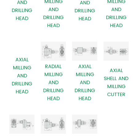
MILLING
MILLING
AND
AND
AND
AND
DRILLING
DRILLING
DRILLING
DRILLING
HEAD
HEAD
HEAD
HEAD
AXIAL
RADIAL
AXIAL
MILLING
AXIAL
MILLING
MILLING
AND
SHELL AND
AND
AND
DRILLING
MILLING
DRILLING
DRILLING
HEAD
CUTTER
HEAD
HEAD