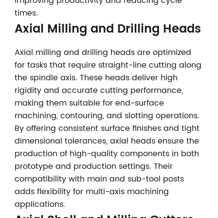
improving productivity and reducing cycle
times.
Axial Milling and Drilling Heads
Axial milling and drilling heads are optimized
for tasks that require straight-line cutting along
the spindle axis. These heads deliver high
rigidity and accurate cutting performance,
making them suitable for end-surface
machining, contouring, and slotting operations.
By offering consistent surface finishes and tight
dimensional tolerances, axial heads ensure the
production of high-quality components in both
prototype and production settings. Their
compatibility with main and sub-tool posts
adds flexibility for multi-axis machining
applications.