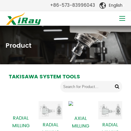
+86-573-83996043
English

Product
TAKISAWA SYSTEM TOOLS
RADIAL
AXIAL
RADIAL
RADIAL
MILLING
MILLING