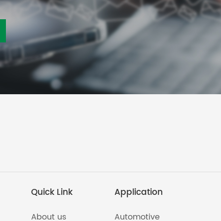
Quick Link
Application
About us
Automotive