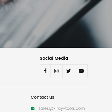
Social Media
Contact us
sales@xiray-tools.com
