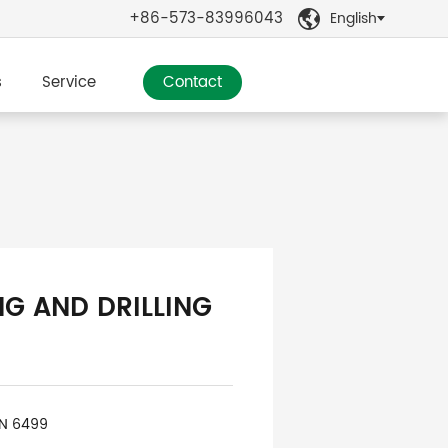
+86-573-83996043
English

s
Service
Contact
NG AND DRILLING
IN 6499