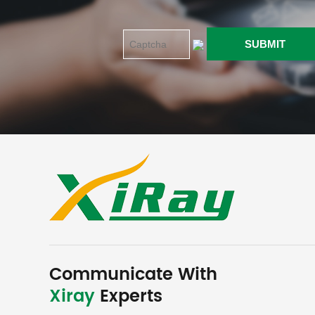
Communicate With
Xiray
Experts