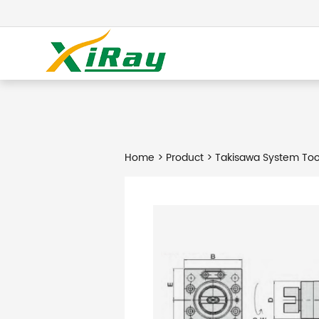
Home
>
Product
> Takisawa System Too