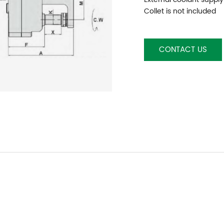
Collet is not included
CONTACT US