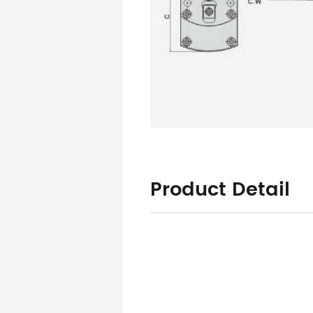
Product Detail