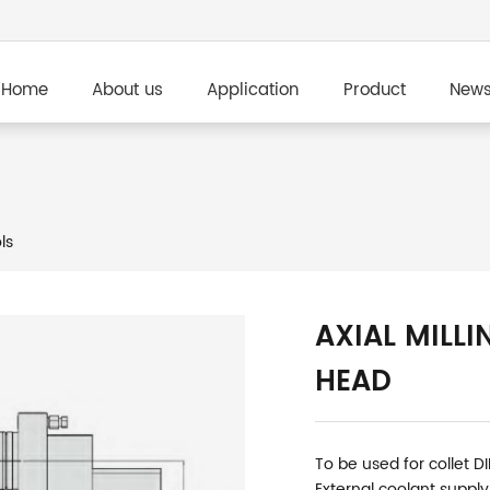
Home
About us
Application
Product
New
ls
AXIAL MILLI
HEAD
To be used for collet D
External coolant supply