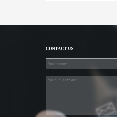
CONTACT US