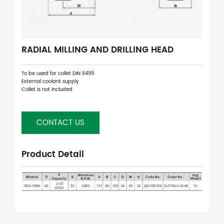
RADIAL MILLING AND DRILLING HEAD
To be used for collet DIN 6499
External coolant supply
Collet is not included
CONTACT US
Product Detail