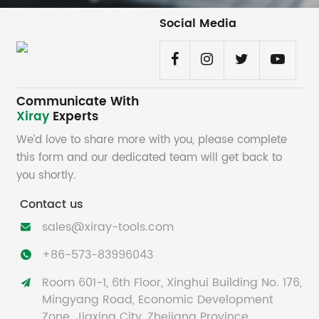
Social Media
Communicate With
Xiray
Experts
We’d love to share more with you, please complete
this form and our dedicated team will get back to
you shortly.
Contact us
sales@xiray-tools.com

+86-573-83996043

Room 601-1, 6th Floor, Xinghui Building No. 176,

Mingyang Road, Economic Development
Zone, Jiaxing City, Zhejiang Province