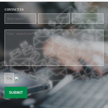
CONTACT US