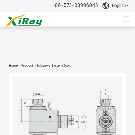
+86-573-83996043
English

Home
>
Product
> Takisawa System Tools