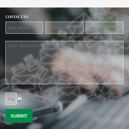
CONTACT US