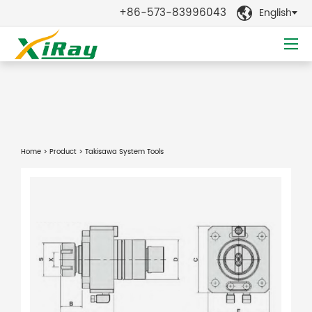
+86-573-83996043
English

Home
>
Product
> Takisawa System Tools