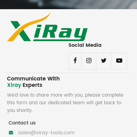
Social Media
Communicate With
Xiray
Experts
We’d love to share more with you, please complete
this form and our dedicated team will get back to
you shortly.
Contact us
sales@xiray-tools.com
