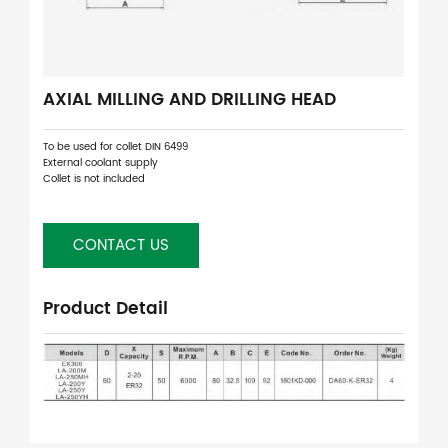
AXIAL MILLING AND DRILLING HEAD
To be used for collet DIN 6499
External coolant supply
Collet is not included
CONTACT US
Product Detail