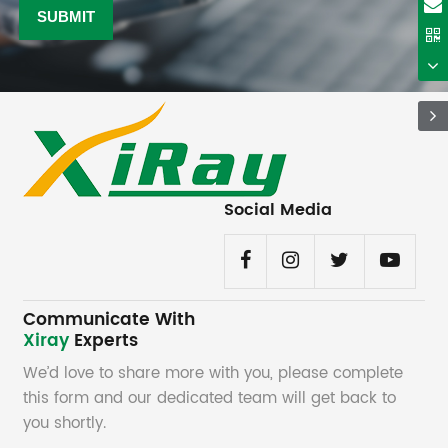
Social Media
Communicate With
Xiray
Experts
We’d love to share more with you, please complete
this form and our dedicated team will get back to
you shortly.