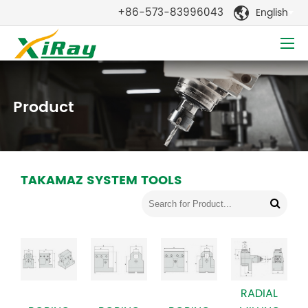
+86-573-83996043
English

Product
TAKAMAZ SYSTEM TOOLS
RADIAL