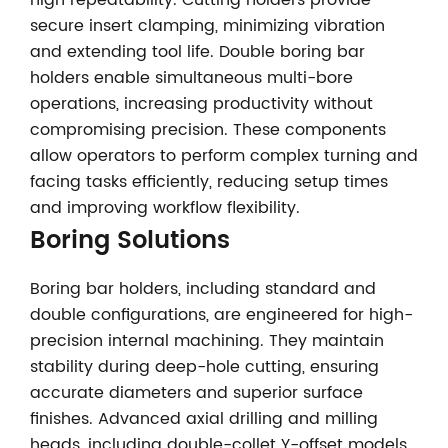
high repeatability. Cutting holders provide
secure insert clamping, minimizing vibration
and extending tool life. Double boring bar
holders enable simultaneous multi-bore
operations, increasing productivity without
compromising precision. These components
allow operators to perform complex turning and
facing tasks efficiently, reducing setup times
and improving workflow flexibility.
Boring Solutions
Boring bar holders, including standard and
double configurations, are engineered for high-
precision internal machining. They maintain
stability during deep-hole cutting, ensuring
accurate diameters and superior surface
finishes. Advanced axial drilling and milling
heads, including double-collet Y-offset models,