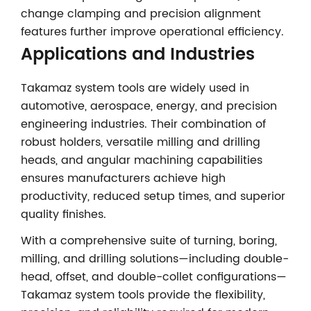
change clamping and precision alignment
features further improve operational efficiency.
Applications and Industries
Takamaz system tools are widely used in
automotive, aerospace, energy, and precision
engineering industries. Their combination of
robust holders, versatile milling and drilling
heads, and angular machining capabilities
ensures manufacturers achieve high
productivity, reduced setup times, and superior
quality finishes.
With a comprehensive suite of turning, boring,
milling, and drilling solutions—including double-
head, offset, and double-collet configurations—
Takamaz system tools provide the flexibility,