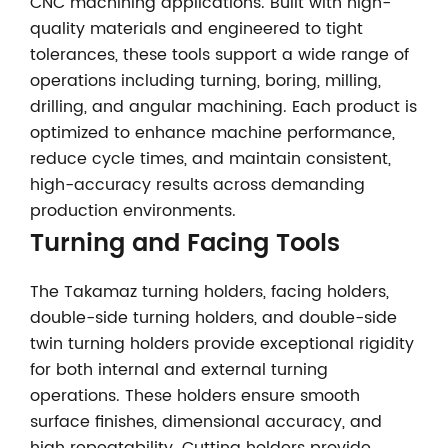
CNC machining applications. Built with high-
quality materials and engineered to tight
tolerances, these tools support a wide range of
operations including turning, boring, milling,
drilling, and angular machining. Each product is
optimized to enhance machine performance,
reduce cycle times, and maintain consistent,
high-accuracy results across demanding
production environments.
Turning and Facing Tools
The Takamaz turning holders, facing holders,
double-side turning holders, and double-side
twin turning holders provide exceptional rigidity
for both internal and external turning
operations. These holders ensure smooth
surface finishes, dimensional accuracy, and