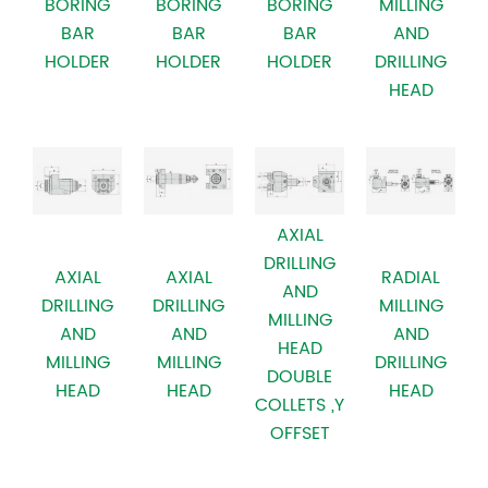
BORING
BORING
BORING
MILLING
BAR
BAR
BAR
AND
HOLDER
HOLDER
HOLDER
DRILLING
HEAD
AXIAL
DRILLING
AXIAL
AXIAL
RADIAL
AND
DRILLING
DRILLING
MILLING
MILLING
AND
AND
AND
HEAD
MILLING
MILLING
DRILLING
DOUBLE
HEAD
HEAD
HEAD
COLLETS ,Y
OFFSET