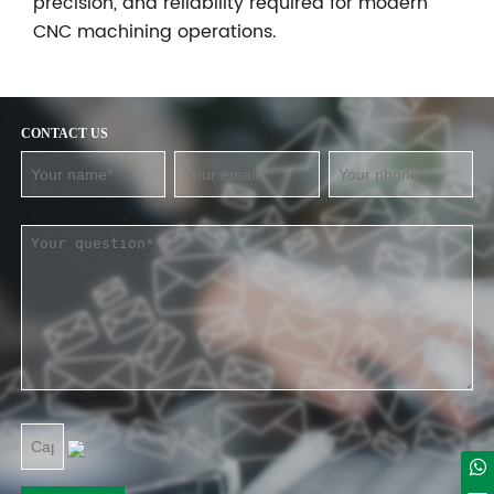
precision, and reliability required for modern
CNC machining operations.
CONTACT US