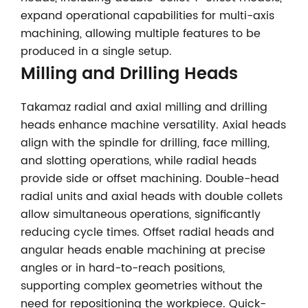
expand operational capabilities for multi-axis
machining, allowing multiple features to be
produced in a single setup.
Milling and Drilling Heads
Takamaz radial and axial milling and drilling
heads enhance machine versatility. Axial heads
align with the spindle for drilling, face milling,
and slotting operations, while radial heads
provide side or offset machining. Double-head
radial units and axial heads with double collets
allow simultaneous operations, significantly
reducing cycle times. Offset radial heads and
angular heads enable machining at precise
angles or in hard-to-reach positions,
supporting complex geometries without the
need for repositioning the workpiece. Quick-