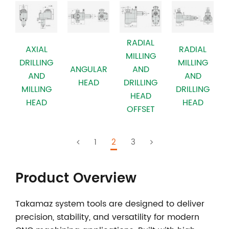
RADIAL
AXIAL
RADIAL
MILLING
DRILLING
MILLING
ANGULAR
AND
AND
AND
HEAD
DRILLING
MILLING
DRILLING
HEAD
HEAD
HEAD
OFFSET
1
2
3
Product Overview
Takamaz system tools
are designed to deliver
precision, stability, and versatility for modern