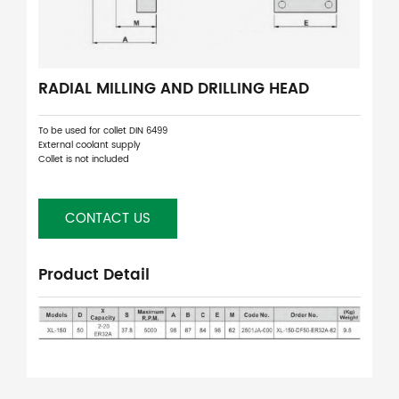
RADIAL MILLING AND DRILLING HEAD
To be used for collet DIN 6499
External coolant supply
Collet is not included
CONTACT US
Product Detail