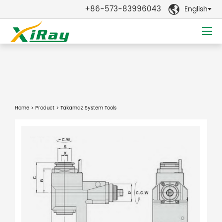
+86-573-83996043
English

Home
>
Product
> Takamaz System Tools