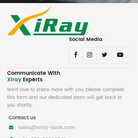
Social Media
Communicate With
Xiray
Experts
We’d love to share more with you, please complete
this form and our dedicated team will get back to
you shortly.
Contact us
sales@xiray-tools.com
