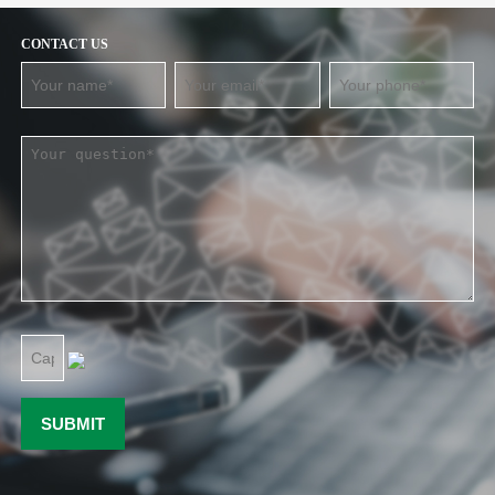
CONTACT US