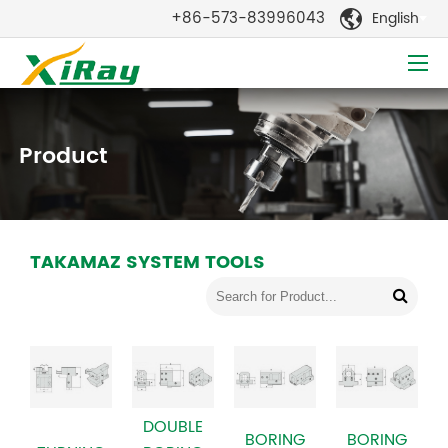
+86-573-83996043
English

Product
TAKAMAZ SYSTEM TOOLS
DOUBLE
BORING
BORING