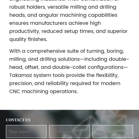
robust holders, versatile milling and drilling
heads, and angular machining capabilities
ensures manufacturers achieve high
productivity, reduced setup times, and superior
quality finishes.
With a comprehensive suite of turning, boring,
milling, and drilling solutions—including double-
head, offset, and double-collet configurations—
Takamaz system tools provide the flexibility,
precision, and reliability required for modern
CNC machining operations.
CONTACT US