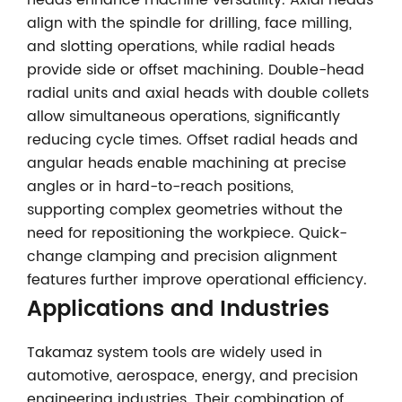
heads enhance machine versatility. Axial heads
align with the spindle for drilling, face milling,
and slotting operations, while radial heads
provide side or offset machining. Double-head
radial units and axial heads with double collets
allow simultaneous operations, significantly
reducing cycle times. Offset radial heads and
angular heads enable machining at precise
angles or in hard-to-reach positions,
supporting complex geometries without the
need for repositioning the workpiece. Quick-
change clamping and precision alignment
features further improve operational efficiency.
Applications and Industries
Takamaz system tools are widely used in
automotive, aerospace, energy, and precision
engineering industries. Their combination of