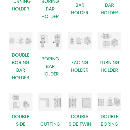
TURNING
BORING
BAR
BAR
HOLDER
BAR
HOLDER
HOLDER
HOLDER
DOUBLE
BORING
BORING
FACING
TURNING
BAR
BAR
HOLDER
HOLDER
HOLDER
HOLDER
DOUBLE
DOUBLE
DOUBLE
SIDE
CUTTING
SIDE TWIN
BORING