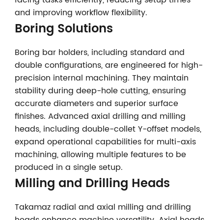
facing tasks efficiently, reducing setup times
and improving workflow flexibility.
Boring Solutions
Boring bar holders, including standard and
double configurations, are engineered for high-
precision internal machining. They maintain
stability during deep-hole cutting, ensuring
accurate diameters and superior surface
finishes. Advanced axial drilling and milling
heads, including double-collet Y-offset models,
expand operational capabilities for multi-axis
machining, allowing multiple features to be
produced in a single setup.
Milling and Drilling Heads
Takamaz radial and axial milling and drilling