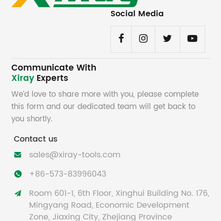
Social Media
Communicate With
Xiray
Experts
We’d love to share more with you, please complete
this form and our dedicated team will get back to
you shortly.
Contact us
sales@xiray-tools.com

+86-573-83996043

Room 601-1, 6th Floor, Xinghui Building No. 176,

Mingyang Road, Economic Development
Zone, Jiaxing City, Zhejiang Province