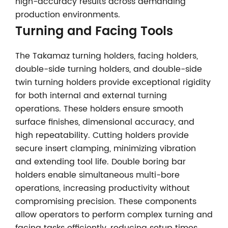
high-accuracy results across demanding
production environments.
Turning and Facing Tools
The Takamaz turning holders, facing holders,
double-side turning holders, and double-side
twin turning holders provide exceptional rigidity
for both internal and external turning
operations. These holders ensure smooth
surface finishes, dimensional accuracy, and
high repeatability. Cutting holders provide
secure insert clamping, minimizing vibration
and extending tool life. Double boring bar
holders enable simultaneous multi-bore
operations, increasing productivity without
compromising precision. These components
allow operators to perform complex turning and