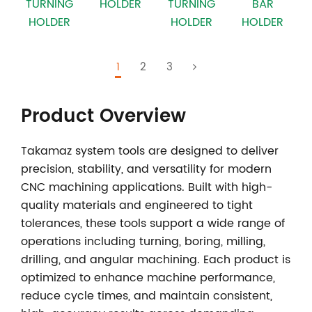
TURNING
HOLDER
TURNING
BAR
HOLDER
HOLDER
HOLDER
1
2
3
Product Overview
Takamaz system tools
are designed to deliver
precision, stability, and versatility for modern
CNC machining applications. Built with high-
quality materials and engineered to tight
tolerances, these tools support a wide range of
operations including turning, boring, milling,
drilling, and angular machining. Each product is
optimized to enhance machine performance,
reduce cycle times, and maintain consistent,