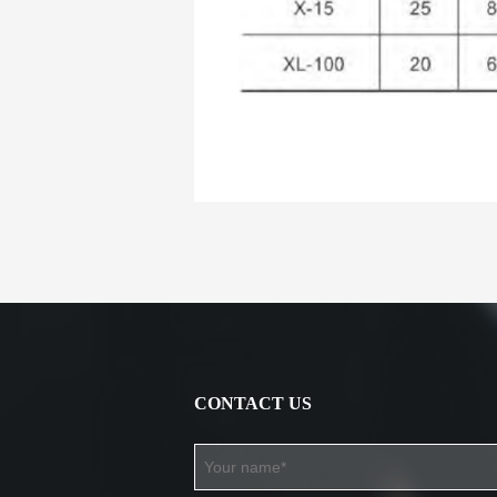
CONTACT US