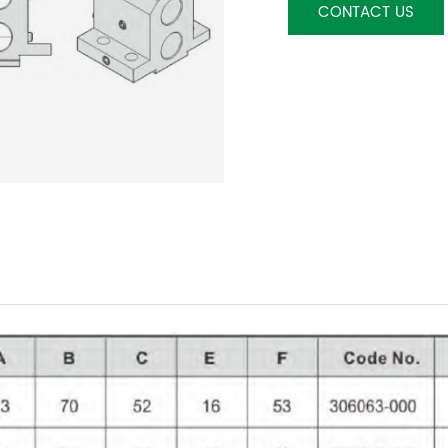
CONTACT US