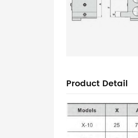
Product Detail