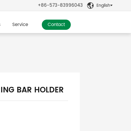
+86-573-83996043
English

s
Service
Contact
ING BAR HOLDER