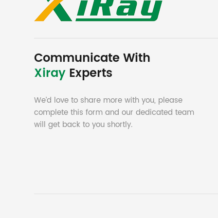
Communicate With
Xiray
Experts
We’d love to share more with you, please
complete this form and our dedicated team
will get back to you shortly.