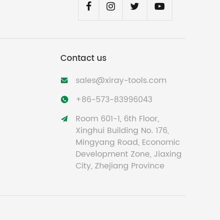
Contact us
sales@xiray-tools.com

+86-573-83996043

Room 601-1, 6th Floor,

Xinghui Building No. 176,
Mingyang Road, Economic
Development Zone, Jiaxing
City, Zhejiang Province