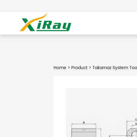
Home
>
Product
> Takamaz System Too