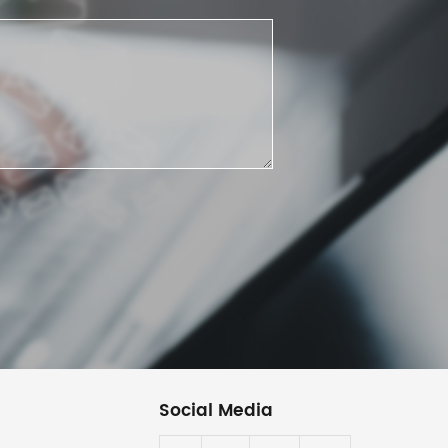
Social Media