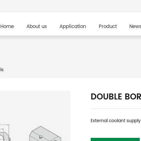
Home
About us
Application
Product
New
ls
DOUBLE BOR
External coolant supply