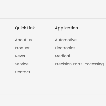
Quick Link
Application
About us
Automotive
Product
Electronics
News
Medical
Service
Precision Parts Processing
Contact