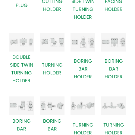
CUTTING
SIDE TWIN
FACING
PLUG
HOLDER
TURNING
HOLDER
HOLDER
DOUBLE
BORING
BORING
SIDE TWIN
TURNING
BAR
BAR
TURNING
HOLDER
HOLDER
HOLDER
HOLDER
BORING
BORING
TURNING
TURNING
BAR
BAR
HOLDER
HOLDER