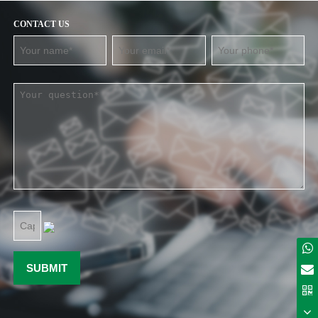
CONTACT US