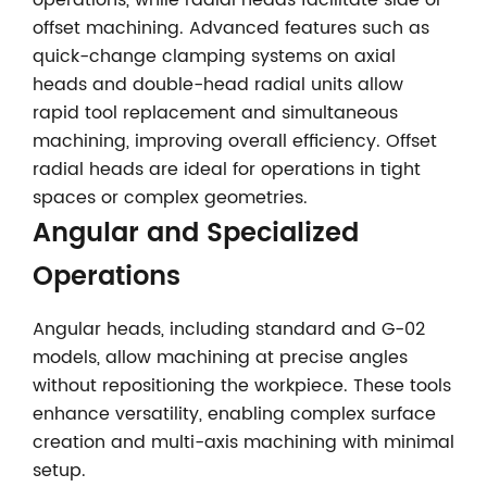
operations, while radial heads facilitate side or
offset machining. Advanced features such as
quick-change clamping systems on axial
heads and double-head radial units allow
rapid tool replacement and simultaneous
machining, improving overall efficiency. Offset
radial heads are ideal for operations in tight
spaces or complex geometries.
Angular and Specialized
Operations
Angular heads, including standard and G-02
models, allow machining at precise angles
without repositioning the workpiece. These tools
enhance versatility, enabling complex surface
creation and multi-axis machining with minimal
setup.