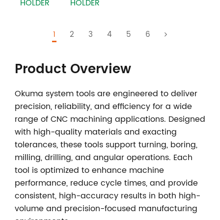
HOLDER
HOLDER
1
2
3
4
5
6
Product Overview
Okuma system tools
are engineered to deliver
precision, reliability, and efficiency for a wide
range of CNC machining applications. Designed
with high-quality materials and exacting
tolerances, these tools support turning, boring,
milling, drilling, and angular operations. Each
tool is optimized to enhance machine
performance, reduce cycle times, and provide
consistent, high-accuracy results in both high-
volume and precision-focused manufacturing