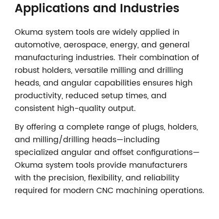
Applications and Industries
Okuma system tools are widely applied in
automotive, aerospace, energy, and general
manufacturing industries. Their combination of
robust holders, versatile milling and drilling
heads, and angular capabilities ensures high
productivity, reduced setup times, and
consistent high-quality output.
By offering a complete range of plugs, holders,
and milling/drilling heads—including
specialized angular and offset configurations—
Okuma system tools provide manufacturers
with the precision, flexibility, and reliability
required for modern CNC machining operations.