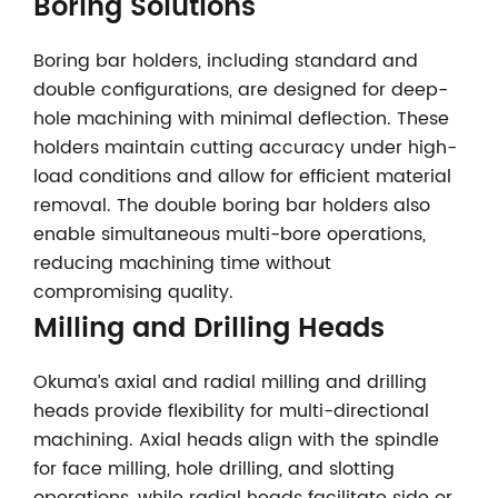
Boring Solutions
Boring bar holders, including standard and
double configurations, are designed for deep-
hole machining with minimal deflection. These
holders maintain cutting accuracy under high-
load conditions and allow for efficient material
removal. The double boring bar holders also
enable simultaneous multi-bore operations,
reducing machining time without
compromising quality.
Milling and Drilling Heads
Okuma’s axial and radial milling and drilling
heads provide flexibility for multi-directional
machining. Axial heads align with the spindle
for face milling, hole drilling, and slotting