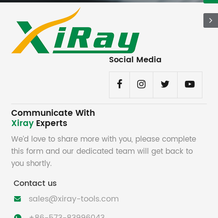
Social Media
Communicate With
Xiray
Experts
We’d love to share more with you, please complete
this form and our dedicated team will get back to
you shortly.
Contact us
sales@xiray-tools.com
