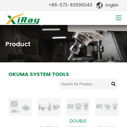
+86-573-83996043
English

Product
OKUMA SYSTEM TOOLS
DOUBLE