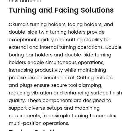
environments.
Turning and Facing Solutions
Okuma’s turning holders, facing holders, and
double-side twin turning holders provide
exceptional rigidity and cutting stability for
external and internal turning operations. Double
boring bar holders and double-side turning
holders enable simultaneous operations,
increasing productivity while maintaining
precise dimensional control. Cutting holders
and plugs ensure secure tool clamping,
reducing vibration and enhancing surface finish
quality. These components are designed to
support diverse setups and machining
requirements, from simple turning to complex
multi-position operations.