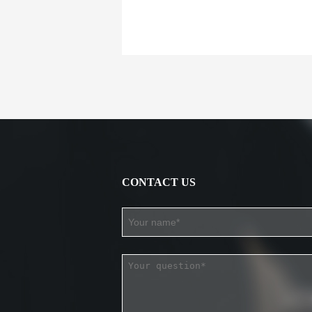
CONTACT US