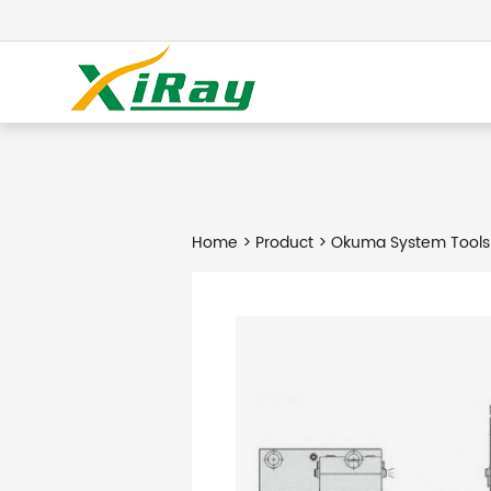
Home
>
Product
> Okuma System Tools