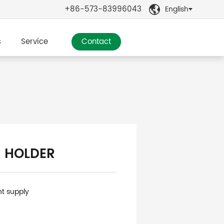
+86-573-83996043
English

s
Service
Contact
 HOLDER
nt supply