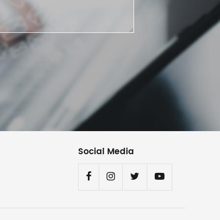
Social Media