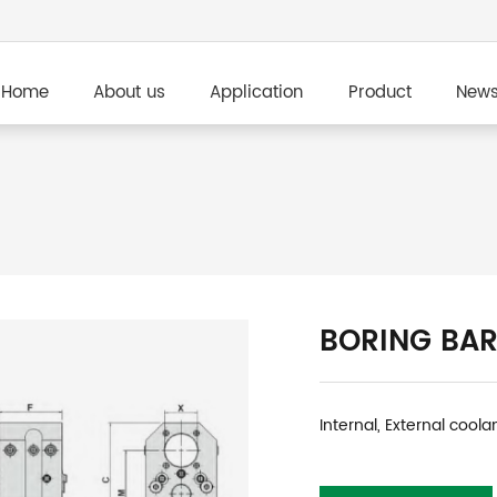
Home
About us
Application
Product
New
BORING BAR
Internal, External coola