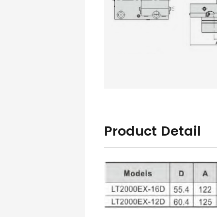
Product Detail