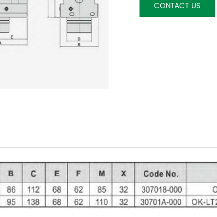
CONTACT US