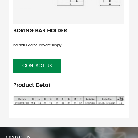
BORING BAR HOLDER
Internal, External coolant supply
CONTACT US
Product Detail
CONTACT US