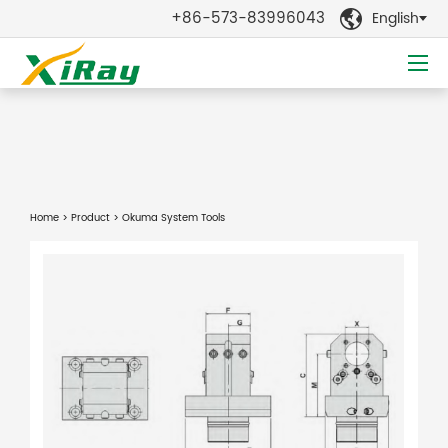
+86-573-83996043
English

Home
>
Product
> Okuma System Tools