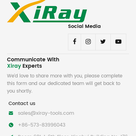
Social Media
Communicate With
Xiray
Experts
We’d love to share more with you, please complete
this form and our dedicated team will get back to
you shortly.
Contact us
sales@xiray-tools.com

+86-573-83996043
