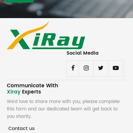
Social Media
Communicate With
Xiray
Experts
We’d love to share more with you, please complete
this form and our dedicated team will get back to
you shortly.
Contact us