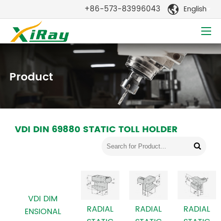
+86-573-83996043
English

Product
VDI DIN 69880 STATIC TOLL HOLDER
VDI DIM
RADIAL
RADIAL
RADIAL
ENSIONAL