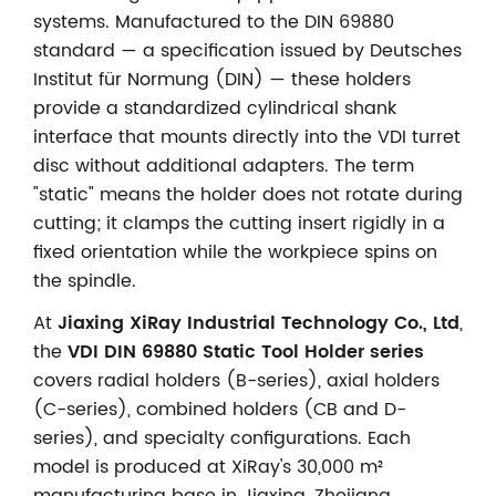
systems. Manufactured to the DIN 69880
standard — a specification issued by Deutsches
Institut für Normung (DIN) — these holders
provide a standardized cylindrical shank
interface that mounts directly into the VDI turret
disc without additional adapters. The term
"static" means the holder does not rotate during
cutting; it clamps the cutting insert rigidly in a
fixed orientation while the workpiece spins on
the spindle.
At
Jiaxing XiRay Industrial Technology Co., Ltd
,
the
VDI DIN 69880 Static Tool Holder series
covers radial holders (B-series), axial holders
(C-series), combined holders (CB and D-
series), and specialty configurations. Each
model is produced at XiRay's 30,000 m²
manufacturing base in Jiaxing, Zhejiang