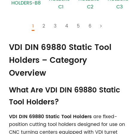
HOLDERS-B8
C1
C3
C2
1
2
3
4
5
6
VDI DIN 69880 Static Tool
Holders – Category
Overview
What Are VDI DIN 69880 Static
Tool Holders?
VDI DIN 69880 Static Tool Holders
are fixed-
position cutting tool holders designed for use on
CNC turning centers equipped with VDI turret