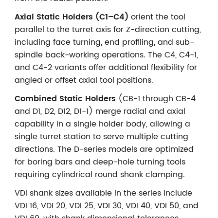
Axial Static Holders (C1–C4)
orient the tool
parallel to the turret axis for Z-direction cutting,
including face turning, end profiling, and sub-
spindle back-working operations. The C4, C4-1,
and C4-2 variants offer additional flexibility for
angled or offset axial tool positions.
Combined Static Holders
(CB-1 through CB-4
and D1, D2, D12, D1-1) merge radial and axial
capability in a single holder body, allowing a
single turret station to serve multiple cutting
directions. The D-series models are optimized
for boring bars and deep-hole turning tools
requiring cylindrical round shank clamping.
VDI shank sizes available in the series include
VDI 16, VDI 20, VDI 25, VDI 30, VDI 40, VDI 50, and