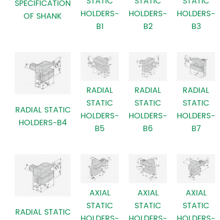
STATIC
STATIC
STATIC
SPECIFICATION
HOLDERS-
HOLDERS-
HOLDERS-
OF SHANK
B3
B2
B1
RADIAL
RADIAL
RADIAL
STATIC
STATIC
STATIC
RADIAL STATIC
HOLDERS-
HOLDERS-
HOLDERS-
HOLDERS-B4
B7
B6
B5
AXIAL
AXIAL
AXIAL
STATIC
STATIC
STATIC
RADIAL STATIC
HOLDERS-
HOLDERS-
HOLDERS-