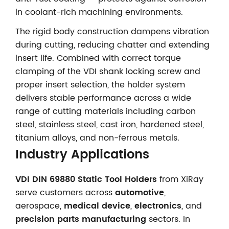
in coolant-rich machining environments.
The rigid body construction dampens vibration
during cutting, reducing chatter and extending
insert life. Combined with correct torque
clamping of the VDI shank locking screw and
proper insert selection, the holder system
delivers stable performance across a wide
range of cutting materials including carbon
steel, stainless steel, cast iron, hardened steel,
titanium alloys, and non-ferrous metals.
Industry Applications
VDI DIN 69880 Static Tool Holders
from XiRay
serve customers across
automotive
,
aerospace,
medical device
,
electronics
, and
precision parts manufacturing
sectors. In