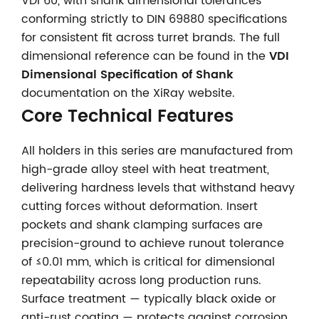
VDI 60, with shank dimensional tolerances
conforming strictly to DIN 69880 specifications
for consistent fit across turret brands. The full
dimensional reference can be found in the
VDI
Dimensional Specification of Shank
documentation on the XiRay website.
Core Technical Features
All holders in this series are manufactured from
high-grade alloy steel with heat treatment,
delivering hardness levels that withstand heavy
cutting forces without deformation. Insert
pockets and shank clamping surfaces are
precision-ground to achieve runout tolerance
of ≤0.01 mm, which is critical for dimensional
repeatability across long production runs.
Surface treatment — typically black oxide or
anti-rust coating — protects against corrosion