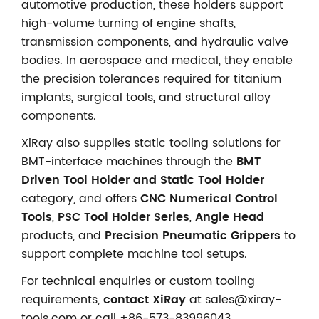
automotive production, these holders support
high-volume turning of engine shafts,
transmission components, and hydraulic valve
bodies. In aerospace and medical, they enable
the precision tolerances required for titanium
implants, surgical tools, and structural alloy
components.
XiRay also supplies static tooling solutions for
BMT-interface machines through the
BMT
Driven Tool Holder and Static Tool Holder
category, and offers
CNC Numerical Control
Tools
,
PSC Tool Holder Series
,
Angle Head
products, and
Precision Pneumatic Grippers
to
support complete machine tool setups.
For technical enquiries or custom tooling
requirements,
contact XiRay
at sales@xiray-
tools.com or call +86-573-83996043.