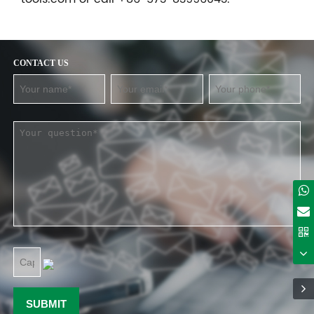
CONTACT US