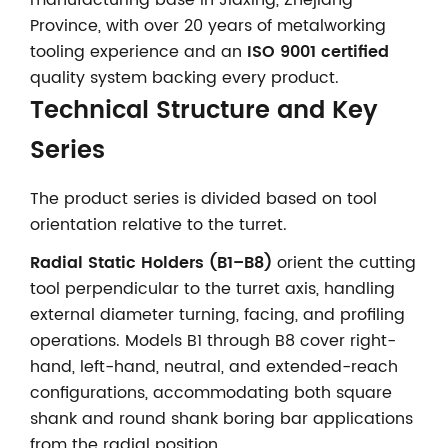
Province, with over 20 years of metalworking
tooling experience and an
ISO 9001 certified
quality system backing every product.
Technical Structure and Key
Series
The product series is divided based on tool
orientation relative to the turret.
Radial Static Holders (B1–B8)
orient the cutting
tool perpendicular to the turret axis, handling
external diameter turning, facing, and profiling
operations. Models B1 through B8 cover right-
hand, left-hand, neutral, and extended-reach
configurations, accommodating both square
shank and round shank boring bar applications
from the radial position.