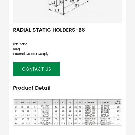
RADIAL STATIC HOLDERS-B8
Left-hand
Long
External Coolant Supply
CONTACT US
Product Detail