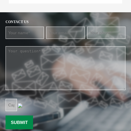
CONTACT US