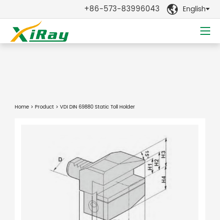
+86-573-83996043
English

Home
>
Product
> VDI DIN 69880 Static Toll Holder