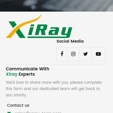
Social Media
Communicate With
Xiray
Experts
We’d love to share more with you, please complete
this form and our dedicated team will get back to
you shortly.
Contact us