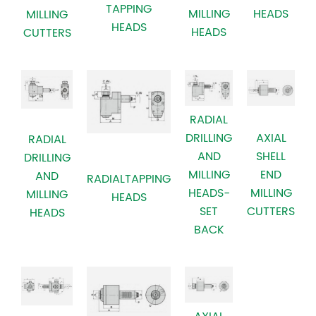
TAPPING
MILLING
HEADS
MILLING
HEADS
HEADS
CUTTERS
RADIAL
AXIAL
DRILLING
RADIAL
SHELL
AND
DRILLING
END
MILLING
AND
RADIALTAPPING
MILLING
HEADS-
MILLING
HEADS
CUTTERS
SET
HEADS
BACK