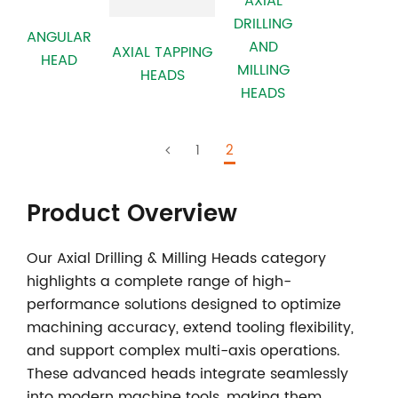
AXIAL
DRILLING
ANGULAR
AND
AXIAL TAPPING
HEAD
MILLING
HEADS
HEADS
1
2
Product Overview
Our
Axial Drilling & Milling Heads
category
highlights a complete range of high-
performance solutions designed to optimize
machining accuracy, extend tooling flexibility,
and support complex multi-axis operations.
These advanced heads integrate seamlessly
into modern machine tools, making them