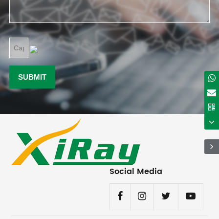
Social Media