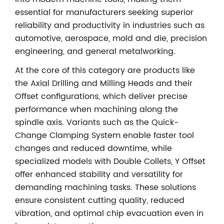
essential for manufacturers seeking superior
reliability and productivity in industries such as
automotive, aerospace, mold and die, precision
engineering, and general metalworking.
At the core of this category are products like
the Axial Drilling and Milling Heads and their
Offset configurations, which deliver precise
performance when machining along the
spindle axis. Variants such as the Quick-
Change Clamping System enable faster tool
changes and reduced downtime, while
specialized models with Double Collets, Y Offset
offer enhanced stability and versatility for
demanding machining tasks. These solutions
ensure consistent cutting quality, reduced
vibration, and optimal chip evacuation even in