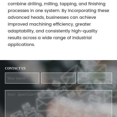
combine drilling, milling, tapping, and finishing
processes in one system. By incorporating these
advanced heads, businesses can achieve
improved machining efficiency, greater
adaptability, and consistently high-quality
results across a wide range of industrial
applications.
CONTACT US