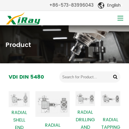
+86-573-83996043
English

Product
VDI DIN 5480
RADIAL
RADIAL
DRILLING
RADIAL
SHELL
RADIAL
AND
TAPPING
END