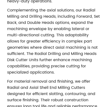
heavy-duty operations.
Complementing the axial solutions, our Radial
Milling and Drilling Heads, including Forward, Set
Back, and Double Heads options, expand the
machining envelope by enabling lateral or
multi-directional cutting. This adaptability
allows for greater efficiency in complex part
geometries where direct axial machining is not
sufficient. The Radial Drilling and Milling Heads
Disk Cutter Units further enhance machining
capabilities, providing precise cutting for
specialized applications.
For material removal and finishing, we offer
Radial and Axial Shell End Milling Cutters
designed for efficient slotting, contouring, and
surface finishing. Their robust construction
ensures long tool life and reliable performance