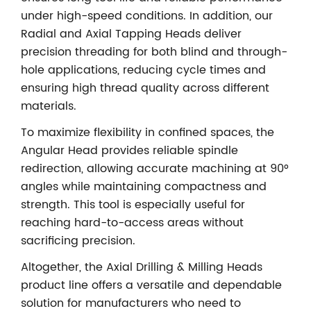
under high-speed conditions. In addition, our
Radial and Axial Tapping Heads deliver
precision threading for both blind and through-
hole applications, reducing cycle times and
ensuring high thread quality across different
materials.
To maximize flexibility in confined spaces, the
Angular Head provides reliable spindle
redirection, allowing accurate machining at 90°
angles while maintaining compactness and
strength. This tool is especially useful for
reaching hard-to-access areas without
sacrificing precision.
Altogether, the Axial Drilling & Milling Heads
product line offers a versatile and dependable
solution for manufacturers who need to