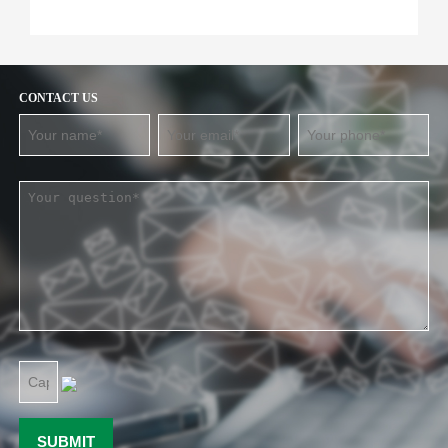
CONTACT US