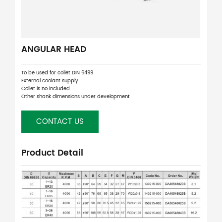
ANGULAR HEAD
To be used for collet DIN 6499
External coolant supply
Collet is no included
Other shank dimensions under development
CONTACT US
Product Detail