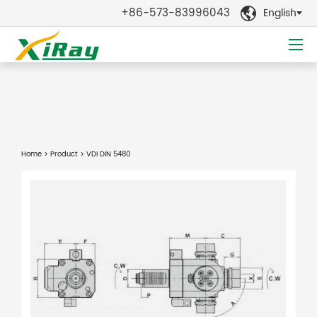
+86-573-83996043
English

Home
>
Product
> VDI DIN 5480