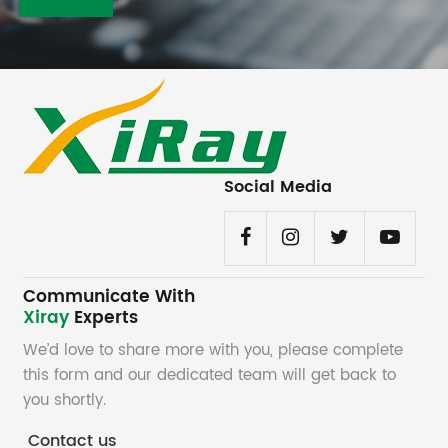
Social Media
Communicate With
Xiray
Experts
We’d love to share more with you, please complete
this form and our dedicated team will get back to
you shortly.
Contact us