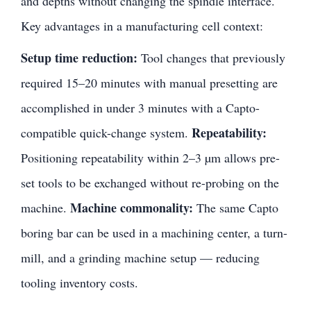
and depths without changing the spindle interface.
Key advantages in a manufacturing cell context:
Setup time reduction:
Tool changes that previously
required 15–20 minutes with manual presetting are
accomplished in under 3 minutes with a Capto-
Repeatability:
compatible quick-change system.
Positioning repeatability within 2–3 µm allows pre-
set tools to be exchanged without re-probing on the
Machine commonality:
machine.
The same Capto
boring bar can be used in a machining center, a turn-
mill, and a grinding machine setup — reducing
tooling inventory costs.