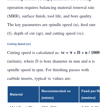
operation requires balancing material removal rate
(MRR), surface finish, tool life, and bore quality.
The key parameters are spindle speed (n), feed rate
(f), depth of cut (ap), and cutting speed (vc).
Cutting Speed (vc)
vc = π × D × n / 1000
Cutting speed is calculated as:
(m/min), where D is bore diameter in mm and n is
spindle speed in rpm. For finishing passes with
carbide inserts, typical vc values are:
Recommended vc
Feed per Rev. f
Material
(m/min)
(mm/rev)