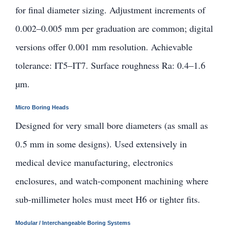
for final diameter sizing. Adjustment increments of
0.002–0.005 mm per graduation are common; digital
versions offer 0.001 mm resolution. Achievable
tolerance: IT5–IT7. Surface roughness Ra: 0.4–1.6
µm.
Micro Boring Heads
Designed for very small bore diameters (as small as
0.5 mm in some designs). Used extensively in
medical device manufacturing, electronics
enclosures, and watch-component machining where
sub-millimeter holes must meet H6 or tighter fits.
Modular / Interchangeable Boring Systems