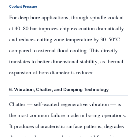
Coolant Pressure
For deep bore applications, through-spindle coolant
at 40–80 bar improves chip evacuation dramatically
and reduces cutting zone temperature by 30–50°C
compared to external flood cooling. This directly
translates to better dimensional stability, as thermal
expansion of bore diameter is reduced.
6. Vibration, Chatter, and Damping Technology
Chatter — self-excited regenerative vibration — is
the most common failure mode in boring operations.
It produces characteristic surface patterns, degrades
dimensional accuracy, shortens insert life, and in