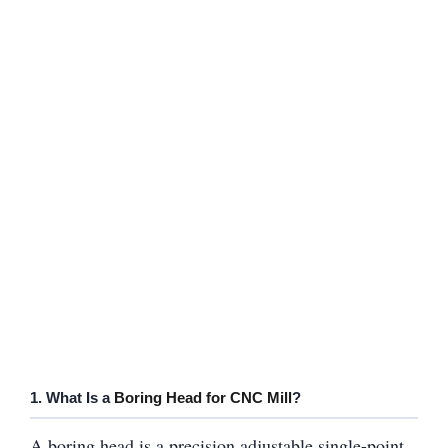
1. What Is a
Boring Head for CNC Mill
?
A boring head is a precision adjustable single-point