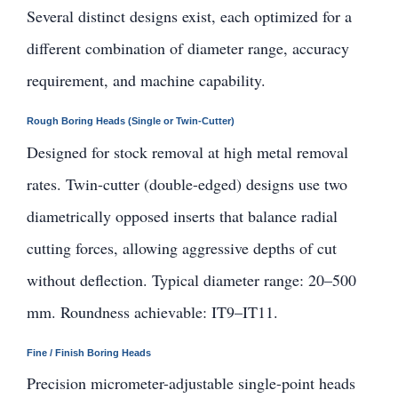
Several distinct designs exist, each optimized for a
different combination of diameter range, accuracy
requirement, and machine capability.
Rough Boring Heads (Single or Twin-Cutter)
Designed for stock removal at high metal removal
rates. Twin-cutter (double-edged) designs use two
diametrically opposed inserts that balance radial
cutting forces, allowing aggressive depths of cut
without deflection. Typical diameter range: 20–500
mm. Roundness achievable: IT9–IT11.
Fine / Finish Boring Heads
Precision micrometer-adjustable single-point heads