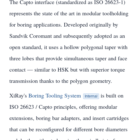
The Capto interface (standardized as ISO 26623-1)
represents the state of the art in modular toolholding
for boring applications. Developed originally by
Sandvik Coromant and subsequently adopted as an
open standard, it uses a hollow polygonal taper with
three lobes that provide simultaneous taper and face
contact — similar to HSK but with superior torque
transmission thanks to the polygon geometry.
XiRay's
Boring Tooling System
is built on
Internal
ISO 26623 / Capto principles, offering modular
extensions, boring bar adapters, and insert cartridges
that can be reconfigured for different bore diameters