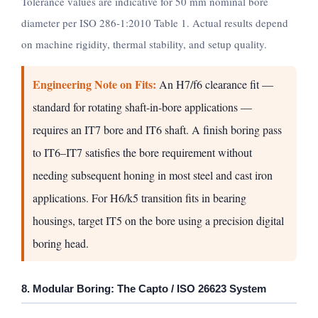
Tolerance values are indicative for 50 mm nominal bore
diameter per ISO 286-1:2010 Table 1. Actual results depend
on machine rigidity, thermal stability, and setup quality.
Engineering Note on Fits:
An H7/f6 clearance fit —
standard for rotating shaft-in-bore applications —
requires an IT7 bore and IT6 shaft. A finish boring pass
to IT6–IT7 satisfies the bore requirement without
needing subsequent honing in most steel and cast iron
applications. For H6/k5 transition fits in bearing
housings, target IT5 on the bore using a precision digital
boring head.
8. Modular Boring: The Capto / ISO 26623 System