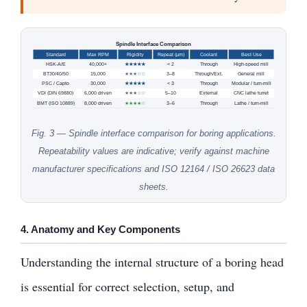
Spindle Interface Comparison
Standard
Max RPM
Rigidity
Repeat (µm)
Coolant
Best Use
HSK-A/E
40,000+
★★★★★
< 2
Through
High-speed mill
BT30/40/50
15,000
★★★☆☆
3–8
Through/Ext.
General mill
PSC / Capto
30,000
★★★★★
< 3
Through
Modular / turn-mill
VDI (DIN 69880)
6,000 driven
★★★☆☆
5–10
External
CNC lathe turret
BMT (ISO 10889)
8,000 driven
★★★★☆
3–6
Through
Lathe / turn-mill
Fig. 3 — Spindle interface comparison for boring applications.
Repeatability values are indicative; verify against machine
manufacturer specifications and ISO 12164 / ISO 26623 data
sheets.
4. Anatomy and Key Components
Understanding the internal structure of a boring head
is essential for correct selection, setup, and