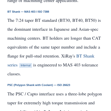
range of machining center applications.
BT Shank — MAS 403 / ISO 7388
The 7:24 taper BT standard (BT30, BT40, BT50) is
the dominant interface in Japanese and Asian-spec
machining centers. BT holders are longer than CAT
equivalents of the same taper number and include a
flange for pull-stud retention. XiRay's
BT Shank
series
is engineered to MAS 403 tolerance
Internal
classes.
PSC (Polygon Shank with Coolant) — ISO 26623
The PSC / Capto interface uses a three-lobe polygon
taper for extremely high torque transmission and