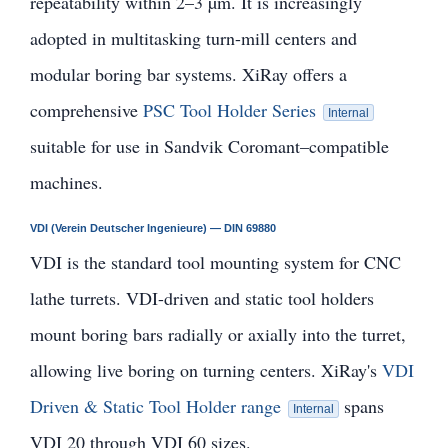
repeatability within 2–3 µm. It is increasingly
adopted in multitasking turn-mill centers and
modular boring bar systems. XiRay offers a
comprehensive
PSC Tool Holder Series
Internal
suitable for use in Sandvik Coromant–compatible
machines.
VDI (Verein Deutscher Ingenieure) — DIN 69880
VDI is the standard tool mounting system for CNC
lathe turrets. VDI-driven and static tool holders
mount boring bars radially or axially into the turret,
allowing live boring on turning centers. XiRay's
VDI
Driven & Static Tool Holder range
spans
Internal
VDI 20 through VDI 60 sizes.