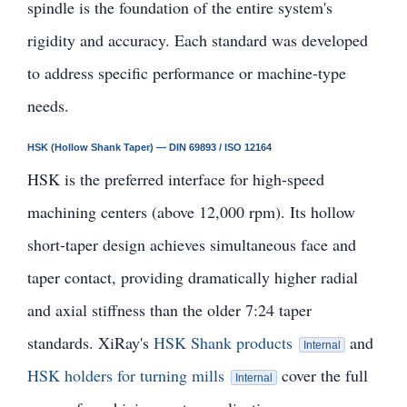
spindle is the foundation of the entire system's
rigidity and accuracy. Each standard was developed
to address specific performance or machine-type
needs.
HSK (Hollow Shank Taper) — DIN 69893 / ISO 12164
HSK is the preferred interface for high-speed
machining centers (above 12,000 rpm). Its hollow
short-taper design achieves simultaneous face and
taper contact, providing dramatically higher radial
and axial stiffness than the older 7:24 taper
standards. XiRay's
HSK Shank products
and
Internal
HSK holders for turning mills
cover the full
Internal