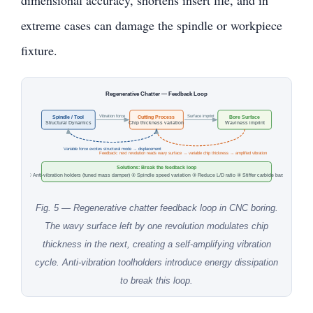
extreme cases can damage the spindle or workpiece
fixture.
Regenerative Chatter — Feedback Loop
Vibration force
Surface imprint
Spindle / Tool
Cutting Process
Bore Surface
Structural Dynamics
Chip thickness variation
Waviness imprint
Variable force excites structural mode → displacement
Feedback: next revolution reads wavy surface → variable chip thickness → amplified vibration
Solutions: Break the feedback loop
① Anti-vibration holders (tuned mass damper) ② Spindle speed variation ③ Reduce L/D ratio ④ Stiffer carbide bars
Fig. 5 — Regenerative chatter feedback loop in CNC boring.
The wavy surface left by one revolution modulates chip
thickness in the next, creating a self-amplifying vibration
cycle. Anti-vibration toolholders introduce energy dissipation
to break this loop.