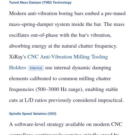
Tuned Mass Damper (TMD) Technology
Modern anti-vibration boring bars embed a pre-tuned
mass-spring-damper system inside the bar. The mass
oscillates out-of-phase with the bar's vibration,
absorbing energy at the natural chatter frequency.
XiRay's
CNC Anti-Vibration Milling Tooling
Holders
use internal dynamic damping
Internal
elements calibrated to common milling chatter
frequencies (500–3000 Hz range), enabling stable
cuts at L/D ratios previously considered impractical.
Spindle Speed Variation (SSV)
A software-level strategy available on modern CNC
controllers: continuously varying spindle speed by