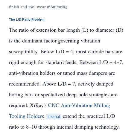
finish and tool wear monitoring.
The L/D Ratio Problem
The ratio of extension bar length (L) to diameter (D)
is the dominant factor governing vibration
susceptibility. Below L/D = 4, most carbide bars are
rigid enough for standard feeds. Between L/D = 4–7,
anti-vibration holders or tuned mass dampers are
recommended. Above L/D = 7, actively damped
boring bars or specialized deep-hole strategies are
required. XiRay's
CNC Anti-Vibration Milling
Tooling Holders
extend the practical L/D
Internal
ratio to 8–10 through internal damping technology.