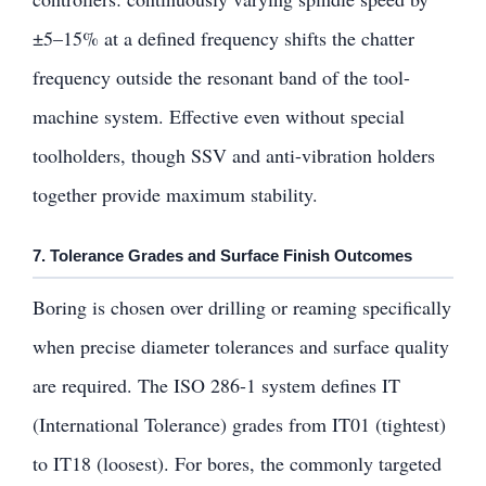
±5–15% at a defined frequency shifts the chatter
frequency outside the resonant band of the tool-
machine system. Effective even without special
toolholders, though SSV and anti-vibration holders
together provide maximum stability.
7. Tolerance Grades and Surface Finish Outcomes
Boring is chosen over drilling or reaming specifically
when precise diameter tolerances and surface quality
are required. The ISO 286-1 system defines IT
(International Tolerance) grades from IT01 (tightest)
to IT18 (loosest). For bores, the commonly targeted