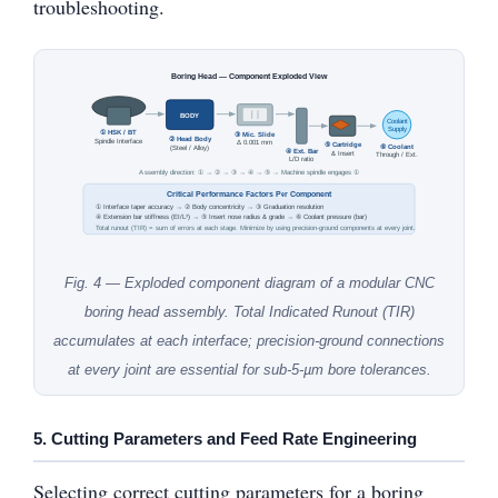
troubleshooting.
Boring Head — Component Exploded View
BODY
Coolant
Supply
① HSK / BT
③ Mic. Slide
② Head Body
Spindle Interface
Δ 0.001 mm
⑤ Cartridge
⑥ Coolant
(Steel / Alloy)
④ Ext. Bar
& Insert
Through / Ext.
L/D ratio
Assembly direction: ① → ② → ③ → ④ → ⑤ → Machine spindle engages ①
Critical Performance Factors Per Component
① Interface taper accuracy → ② Body concentricity → ③ Graduation resolution
④ Extension bar stiffness (EI/L³) → ⑤ Insert nose radius & grade → ⑥ Coolant pressure (bar)
Total runout (TIR) = sum of errors at each stage. Minimize by using precision-ground components at every joint.
Fig. 4 — Exploded component diagram of a modular CNC
boring head assembly. Total Indicated Runout (TIR)
accumulates at each interface; precision-ground connections
at every joint are essential for sub-5-µm bore tolerances.
5. Cutting Parameters and Feed Rate Engineering
Selecting correct cutting parameters for a boring