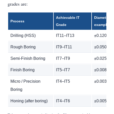
grades are:
Achievable IT
Diameter T
Process
Grade
example)
Drilling (HSS)
IT11–IT13
±0.120 m
Rough Boring
IT9–IT11
±0.050 m
Semi-Finish Boring
IT7–IT9
±0.025 m
Finish Boring
IT5–IT7
±0.008 m
Micro / Precision
IT4–IT5
±0.003 m
Boring
Honing (after boring)
IT4–IT6
±0.005 m