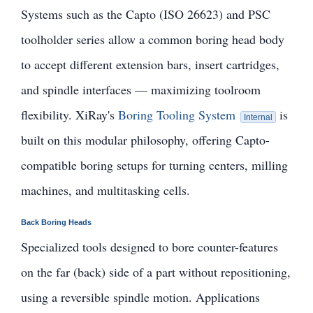
Systems such as the Capto (ISO 26623) and PSC
toolholder series allow a common boring head body
to accept different extension bars, insert cartridges,
and spindle interfaces — maximizing toolroom
flexibility. XiRay's
Boring Tooling System
is
Internal
built on this modular philosophy, offering Capto-
compatible boring setups for turning centers, milling
machines, and multitasking cells.
Back Boring Heads
Specialized tools designed to bore counter-features
on the far (back) side of a part without repositioning,
using a reversible spindle motion. Applications