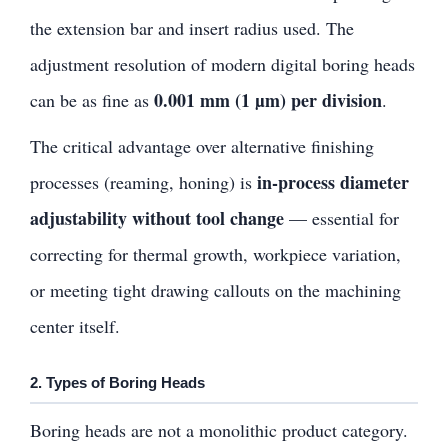
the extension bar and insert radius used. The
adjustment resolution of modern digital boring heads
0.001 mm (1 µm) per division
can be as fine as
.
The critical advantage over alternative finishing
in-process diameter
processes (reaming, honing) is
adjustability without tool change
— essential for
correcting for thermal growth, workpiece variation,
or meeting tight drawing callouts on the machining
center itself.
2. Types of Boring Heads
Boring heads are not a monolithic product category.