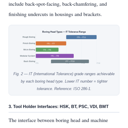
include back-spot-facing, back-chamfering, and
finishing undercuts in housings and brackets.
Boring Head Types — IT Tolerance Range
Rough Boring
IT9 – IT11
Finish Boring
IT5 – IT7
Micro Boring
IT4 – IT6
Modular System
IT5 – IT8
Back Boring
IT7 – IT10
IT5
IT7
IT9
IT11
IT13
Fig. 2 — IT (International Tolerance) grade ranges achievable
by each boring head type. Lower IT number = tighter
tolerance. Reference: ISO 286-1.
3. Tool Holder Interfaces: HSK, BT, PSC, VDI, BMT
The interface between boring head and machine