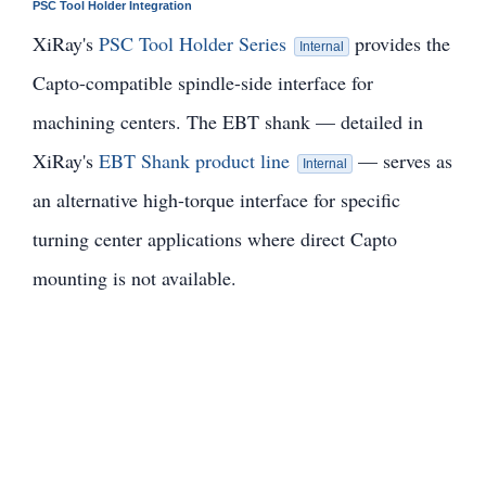
PSC Tool Holder Integration
XiRay's
PSC Tool Holder Series
provides the
Internal
Capto-compatible spindle-side interface for
machining centers. The EBT shank — detailed in
XiRay's
EBT Shank product line
— serves as
Internal
an alternative high-torque interface for specific
turning center applications where direct Capto
mounting is not available.