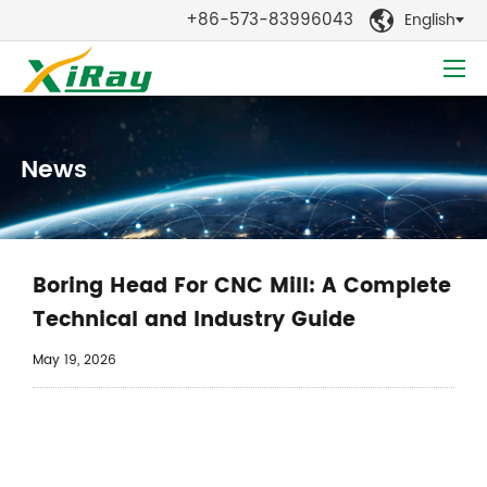
+86-573-83996043
English

News
Boring Head For CNC Mill: A Complete
Technical and Industry Guide
May 19, 2026