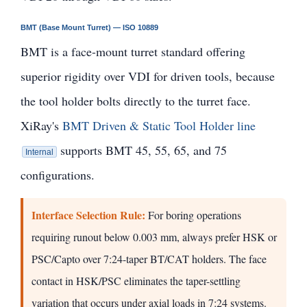
BMT (Base Mount Turret) — ISO 10889
BMT is a face-mount turret standard offering
superior rigidity over VDI for driven tools, because
the tool holder bolts directly to the turret face.
XiRay's
BMT Driven & Static Tool Holder line
supports BMT 45, 55, 65, and 75
Internal
configurations.
Interface Selection Rule:
For boring operations
requiring runout below 0.003 mm, always prefer HSK or
PSC/Capto over 7:24-taper BT/CAT holders. The face
contact in HSK/PSC eliminates the taper-settling
variation that occurs under axial loads in 7:24 systems.