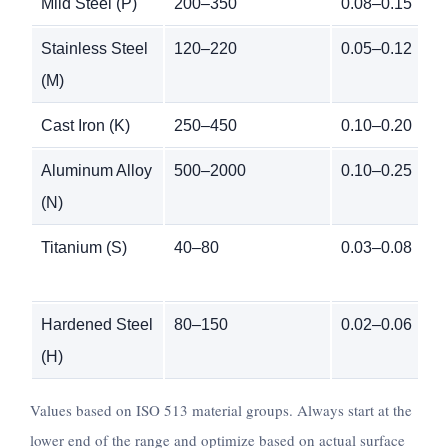
Mild Steel (P)
200–350
0.08–0.15
Stainless Steel
120–220
0.05–0.12
(M)
Cast Iron (K)
250–450
0.10–0.20
Aluminum Alloy
500–2000
0.10–0.25
(N)
Titanium (S)
40–80
0.03–0.08
Hardened Steel
80–150
0.02–0.06
(H)
Values based on ISO 513 material groups. Always start at the
lower end of the range and optimize based on actual surface