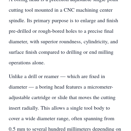
cutting tool mounted in a CNC machining center
spindle. Its primary purpose is to enlarge and finish
pre-drilled or rough-bored holes to a precise final
diameter, with superior roundness, cylindricity, and
surface finish compared to drilling or end milling
operations alone.
Unlike a drill or reamer — which are fixed in
diameter — a boring head features a micrometer-
adjustable cartridge or slide that moves the cutting
insert radially. This allows a single tool body to
cover a wide diameter range, often spanning from
0.5 mm to several hundred millimeters depending on