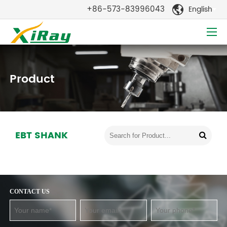
+86-573-83996043
English

Product
EBT SHANK
CONTACT US