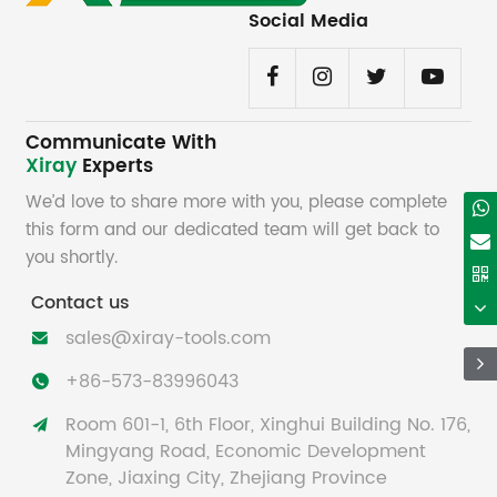
Social Media
Communicate With
Xiray
Experts
We’d love to share more with you, please complete
this form and our dedicated team will get back to
you shortly.
Contact us
sales@xiray-tools.com

+86-573-83996043

Room 601-1, 6th Floor, Xinghui Building No. 176,

Mingyang Road, Economic Development
Zone, Jiaxing City, Zhejiang Province