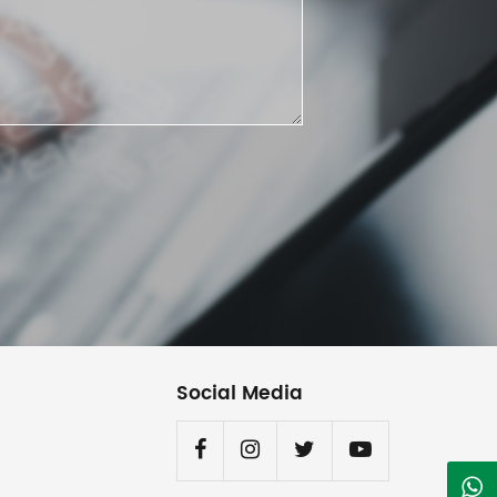
Social Media