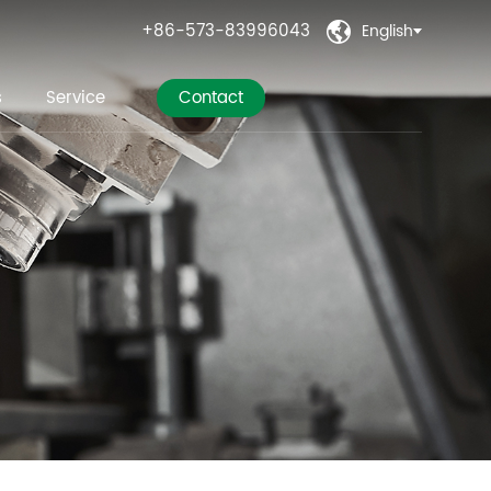
+86-573-83996043
English

s
Service
Contact