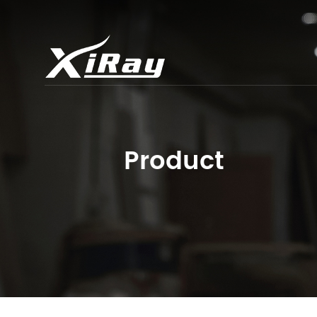
Product