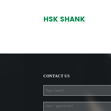
HSK SHANK
CONTACT US