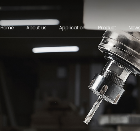
Home
About us
Application
Product
New