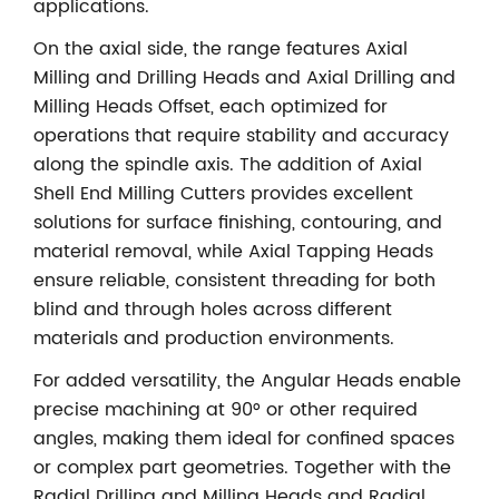
applications.
On the axial side, the range features Axial
Milling and Drilling Heads and Axial Drilling and
Milling Heads Offset, each optimized for
operations that require stability and accuracy
along the spindle axis. The addition of Axial
Shell End Milling Cutters provides excellent
solutions for surface finishing, contouring, and
material removal, while Axial Tapping Heads
ensure reliable, consistent threading for both
blind and through holes across different
materials and production environments.
For added versatility, the Angular Heads enable
precise machining at 90° or other required
angles, making them ideal for confined spaces
or complex part geometries. Together with the
Radial Drilling and Milling Heads and Radial