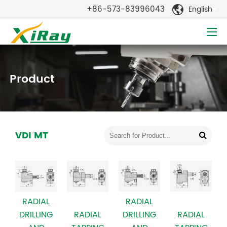
+86-573-83996043
English

Product
VDI MT
RADIAL
RADIAL
DRILLING
RADIAL
RADIAL
DRILLING