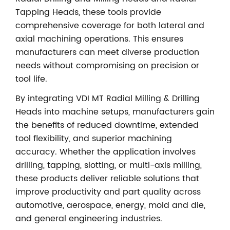
Tapping Heads, these tools provide
comprehensive coverage for both lateral and
axial machining operations. This ensures
manufacturers can meet diverse production
needs without compromising on precision or
tool life.
By integrating VDI MT Radial Milling & Drilling
Heads into machine setups, manufacturers gain
the benefits of reduced downtime, extended
tool flexibility, and superior machining
accuracy. Whether the application involves
drilling, tapping, slotting, or multi-axis milling,
these products deliver reliable solutions that
improve productivity and part quality across
automotive, aerospace, energy, mold and die,
and general engineering industries.