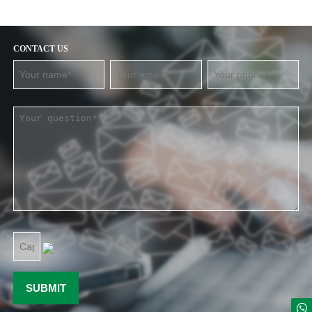
CONTACT US