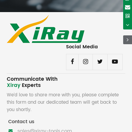
Social Media
Communicate With
Xiray
Experts
We’d love to share more with you, please complete
this form and our dedicated team will get back to
you shortly.
Contact us
sales@xiray-tools.com
