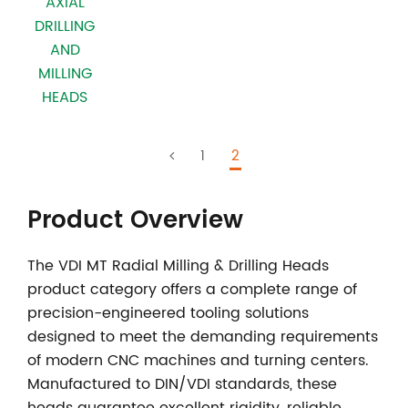
AXIAL
DRILLING
AND
MILLING
HEADS
1
2
Product Overview
The
VDI MT Radial Milling & Drilling Heads
product category offers a complete range of
precision-engineered tooling solutions
designed to meet the demanding requirements
of modern CNC machines and turning centers.
Manufactured to DIN/VDI standards, these