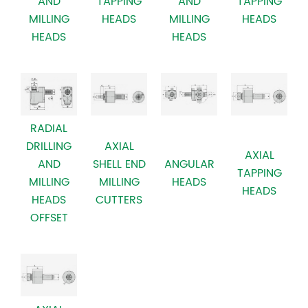
AND
TAPPING
TAPPING
AND
MILLING
HEADS
HEADS
MILLING
HEADS
HEADS
RADIAL
AXIAL
DRILLING
AXIAL
SHELL END
AND
ANGULAR
TAPPING
MILLING
MILLING
HEADS
HEADS
CUTTERS
HEADS
OFFSET