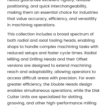
heads guarantee excellent rigidity, reliable
positioning, and quick interchangeability,
making them an essential choice for industries
that value accuracy, efficiency, and versatility
in machining operations.
This collection includes a broad spectrum of
both radial and axial tooling heads, enabling
shops to handle complex machining tasks with
reduced setups and faster cycle times. Radial
Milling and Drilling Heads and their Offset
versions are designed to extend machining
reach and adaptability, allowing operators to
access difficult areas with precision. For even
greater efficiency, the Double Heads design
enables simultaneous operations, while the Disk
Cutter Units are specialized for slotting,
grooving, and other high-performance milling