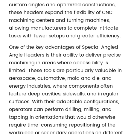
custom angles and optimized constructions,
these headers expand the flexibility of CNC
machining centers and turning machines,
allowing manufacturers to complete intricate
tasks with fewer setups and greater efficiency.
One of the key advantages of Special Angled
Angle Headers is their ability to deliver precise
machining in areas where accessibility is
limited. These tools are particularly valuable in
aerospace, automotive, mold and die, and
energy industries, where components often
feature deep cavities, sidewalls, and irregular
surfaces. With their adaptable configurations,
operators can perform drilling, milling, and
tapping in orientations that would otherwise
require time-consuming repositioning of the
workpiece or secondary operations on different