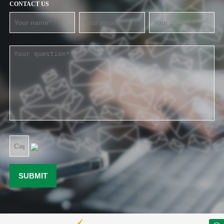
CONTACT US