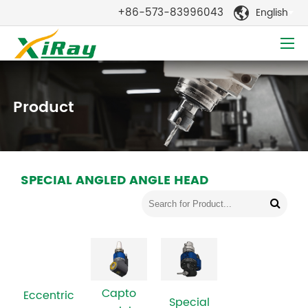
+86-573-83996043
English

Product
SPECIAL ANGLED ANGLE HEAD
Capto
Eccentric
Special