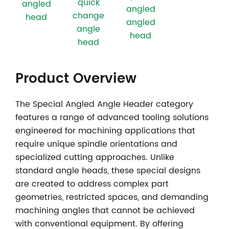
quick
angled
angled
change
head
angled
angle
head
head
Product Overview
The
Special Angled Angle Header
category
features a range of advanced tooling solutions
engineered for machining applications that
require unique spindle orientations and
specialized cutting approaches. Unlike
standard angle heads, these special designs
are created to address complex part
geometries, restricted spaces, and demanding
machining angles that cannot be achieved
with conventional equipment. By offering