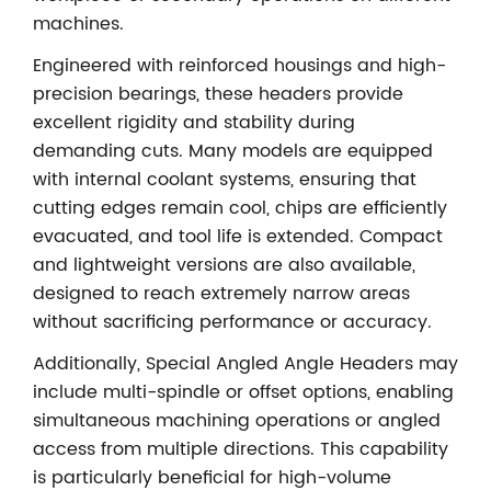
machines.
Engineered with reinforced housings and high-
precision bearings, these headers provide
excellent rigidity and stability during
demanding cuts. Many models are equipped
with internal coolant systems, ensuring that
cutting edges remain cool, chips are efficiently
evacuated, and tool life is extended. Compact
and lightweight versions are also available,
designed to reach extremely narrow areas
without sacrificing performance or accuracy.
Additionally, Special Angled Angle Headers may
include multi-spindle or offset options, enabling
simultaneous machining operations or angled
access from multiple directions. This capability
is particularly beneficial for high-volume