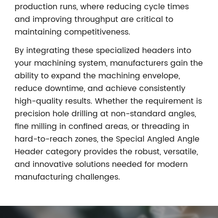
production runs, where reducing cycle times
and improving throughput are critical to
maintaining competitiveness.
By integrating these specialized headers into
your machining system, manufacturers gain the
ability to expand the machining envelope,
reduce downtime, and achieve consistently
high-quality results. Whether the requirement is
precision hole drilling at non-standard angles,
fine milling in confined areas, or threading in
hard-to-reach zones, the Special Angled Angle
Header category provides the robust, versatile,
and innovative solutions needed for modern
manufacturing challenges.