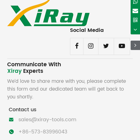
Social Media
Communicate With
Xiray
Experts
We’d love to share more with you, please complete
this form and our dedicated team will get back to
you shortly.
Contact us
sales@xiray-tools.com

+86-573-83996043
