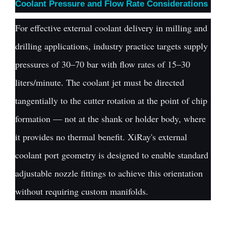
Coolant Pressure and Flow Rate Considerations
For effective external coolant delivery in milling and
drilling applications, industry practice targets supply
pressures of 30–70 bar with flow rates of 15–30
liters/minute. The coolant jet must be directed
tangentially to the cutter rotation at the point of chip
formation — not at the shank or holder body, where
it provides no thermal benefit. XiRay's external
coolant port geometry is designed to enable standard
adjustable nozzle fittings to achieve this orientation
without requiring custom manifolds.