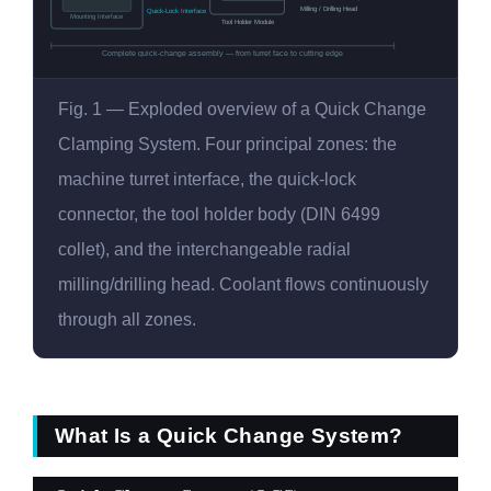
Milling / Drilling Head
Quick-Lock Interface
Mounting Interface
Tool Holder Module
Complete quick-change assembly — from turret face to cutting edge
Fig. 1 — Exploded overview of a Quick Change
Clamping System. Four principal zones: the
machine turret interface, the quick-lock
connector, the tool holder body (DIN 6499
collet), and the interchangeable radial
milling/drilling head. Coolant flows continuously
through all zones.
What Is a Quick Change System?