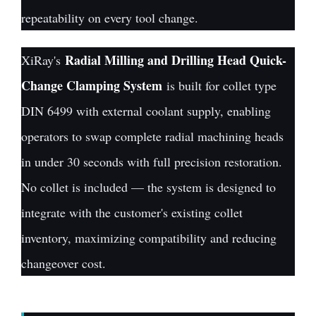
repeatability on every tool change.
Radial Milling and Drilling Head Quick-
XiRay's
Change Clamping System
is built for collet type
DIN 6499 with external coolant supply, enabling
operators to swap complete radial machining heads
in under 30 seconds with full precision restoration.
No collet is included — the system is designed to
integrate with the customer's existing collet
inventory, maximizing compatibility and reducing
changeover cost.