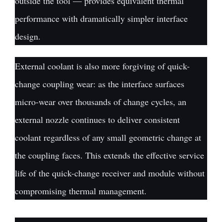
outside the tool — provides equivalent thermal
performance with dramatically simpler interface
design.
External coolant is also more forgiving of quick-
change coupling wear: as the interface surfaces
micro-wear over thousands of change cycles, an
external nozzle continues to deliver consistent
coolant regardless of any small geometric change at
the coupling faces. This extends the effective service
life of the quick-change receiver and module without
compromising thermal management.