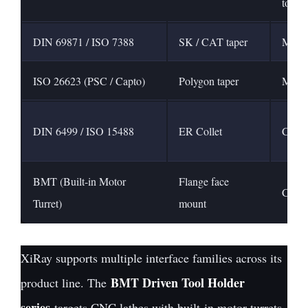
tools
DIN 69871 / ISO 7388
SK / CAT taper
Machi
ISO 26623 (PSC / Capto)
Polygon taper
Multi
DIN 6499 / ISO 15488
ER Collet
Colle
BMT (Built-in Motor
Flange face
CNC l
Turret)
mount
XiRay supports multiple interface families across its
BMT Driven Tool Holder
product line. The
series
targets CNC lathes with built-in motor turrets