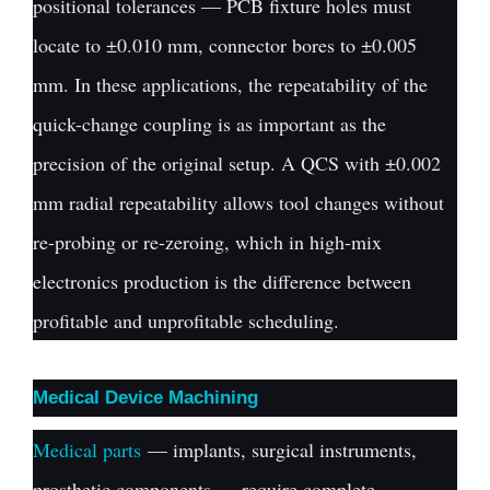
positional tolerances — PCB fixture holes must
locate to ±0.010 mm, connector bores to ±0.005
mm. In these applications, the repeatability of the
quick-change coupling is as important as the
precision of the original setup. A QCS with ±0.002
mm radial repeatability allows tool changes without
re-probing or re-zeroing, which in high-mix
electronics production is the difference between
profitable and unprofitable scheduling.
Medical Device Machining
Medical parts
— implants, surgical instruments,
prosthetic components — require complete