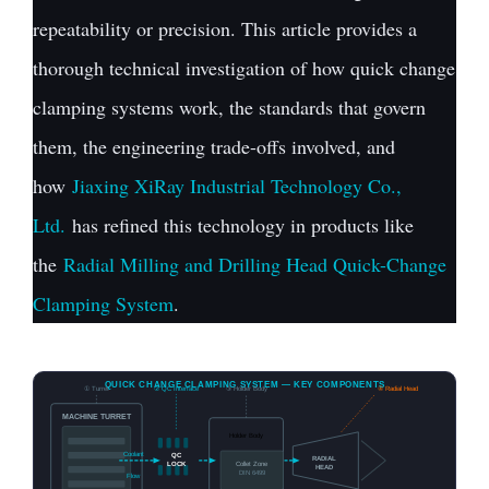
repeatability or precision. This article provides a
thorough technical investigation of how quick change
clamping systems work, the standards that govern
them, the engineering trade-offs involved, and
how
Jiaxing XiRay Industrial Technology Co.,
Ltd.
has refined this technology in products like
the
Radial Milling and Drilling Head Quick-Change
Clamping System
.
QUICK CHANGE CLAMPING SYSTEM — KEY COMPONENTS
① Turret
② QC Interface
③ Holder Body
④ Radial Head
MACHINE TURRET
Holder Body
Coolant
QC
RADIAL
LOCK
Collet Zone
HEAD
DIN 6499
Flow