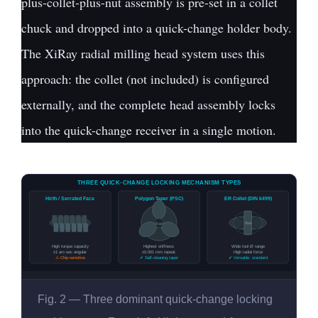
plus-collet-plus-nut assembly is pre-set in a collet
chuck and dropped into a quick-change holder body.
The XiRay radial milling head system uses this
approach: the collet (not included) is configured
externally, and the complete head assembly locks
into the quick-change receiver in a single motion.
THREE QUICK-CHANGE LOCKING MECHANISM TYPES
Hirth / Serrated Face
Polygon Taper (PSC)
ER Collet (DIN 6499)
Tool
draw
High torque capacity
Highest stiffness
Wide tool Ø range
±1 arc-sec angular
±0.001 mm repeat.
High radial force
⚠ Chip-sensitive
✔ Self-cleaning taper
✔ Versatile, standard
Fig. 2 — Three dominant quick-change locking