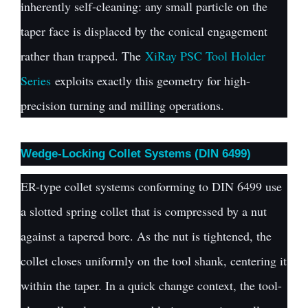
inherently self-cleaning: any small particle on the
taper face is displaced by the conical engagement
rather than trapped. The
XiRay PSC Tool Holder
Series
exploits exactly this geometry for high-
precision turning and milling operations.
Wedge-Locking Collet Systems (DIN 6499)
ER-type collet systems conforming to DIN 6499 use
a slotted spring collet that is compressed by a nut
against a tapered bore. As the nut is tightened, the
collet closes uniformly on the tool shank, centering it
within the taper. In a quick change context, the tool-