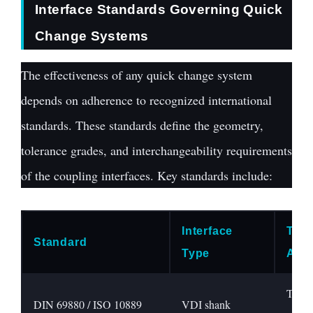
Interface Standards Governing Quick
Change Systems
The effectiveness of any quick change system
depends on adherence to recognized international
standards. These standards define the geometry,
tolerance grades, and interchangeability requirements
of the coupling interfaces. Key standards include:
Interface
Typi
Standard
Type
Appl
Turnin
DIN 69880 / ISO 10889
VDI shank