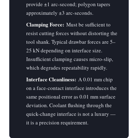
provide ±1 arc-second; polygon tapers
approximately ±3 arc-seconds.
Clamping Force:
Must be sufficient to
resist cutting forces without distorting the
tool shank. Typical drawbar forces are 5–
25 kN depending on interface size.
Insufficient clamping causes micro-slip,
which degrades repeatability rapidly.
Interface Cleanliness:
A 0.01 mm chip
on a face-contact interface introduces the
same positional error as 0.01 mm surface
deviation. Coolant flushing through the
quick-change interface is not a luxury —
it is a precision requirement.