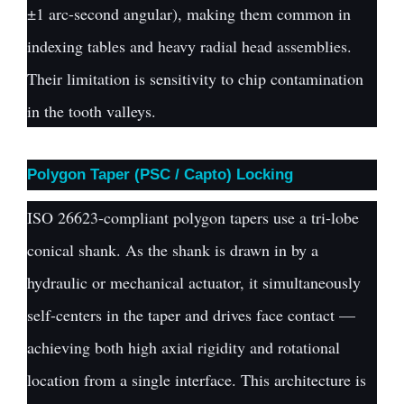
±1 arc-second angular), making them common in
indexing tables and heavy radial head assemblies.
Their limitation is sensitivity to chip contamination
in the tooth valleys.
Polygon Taper (PSC / Capto) Locking
ISO 26623-compliant polygon tapers use a tri-lobe
conical shank. As the shank is drawn in by a
hydraulic or mechanical actuator, it simultaneously
self-centers in the taper and drives face contact —
achieving both high axial rigidity and rotational
location from a single interface. This architecture is