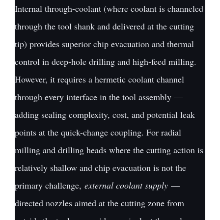
Internal through-coolant (where coolant is channeled
through the tool shank and delivered at the cutting
tip) provides superior chip evacuation and thermal
control in deep-hole drilling and high-feed milling.
However, it requires a hermetic coolant channel
through every interface in the tool assembly —
adding sealing complexity, cost, and potential leak
points at the quick-change coupling. For radial
milling and drilling heads where the cutting action is
relatively shallow and chip evacuation is not the
primary challenge,
external coolant supply
—
directed nozzles aimed at the cutting zone from