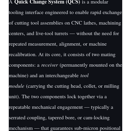
Quick Change System (QCS)
A
is a modular
tooling interface engineered to enable rapid exchange
of cutting tool assemblies on CNC lathes, machining
centers, and live-tool turrets — without the need for
repeated measurement, alignment, or machine
recalibration. At its core, it consists of two mating
components: a
receiver
(permanently mounted on the
machine) and an interchangeable
tool
module
(carrying the cutting head, collet, or milling
unit). The two components lock together via a
repeatable mechanical engagement — typically a
serrated coupling, tapered bore, or cam-locking
mechanism — that guarantees sub-micron positional