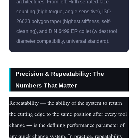
architectures. From left: Hirth serrated-face
coupling (high torque, angle-sensitive), ISO
26623 polygon taper (highest stiffness, self-
cleaning), and DIN 6499 ER collet (widest tool
diameter compatibility, universal standard).
Precision & Repeatability: The
Numbers That Matter
Repeatability — the ability of the system to return
the cutting edge to the same position after every tool
change — is the defining performance parameter of
any quick change system. In practice, repeatability