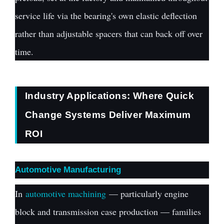
service life via the bearing's own elastic deflection
rather than adjustable spacers that can back off over
time.
Industry Applications: Where Quick
Change Systems Deliver Maximum
ROI
Automotive Manufacturing
In
automotive machining
— particularly engine
block and transmission case production — families