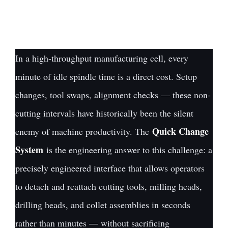
In a high-throughput manufacturing cell, every
minute of idle spindle time is a direct cost. Setup
changes, tool swaps, alignment checks — these non-
cutting intervals have historically been the silent
Quick Change
enemy of machine productivity. The
System
is the engineering answer to this challenge: a
precisely engineered interface that allows operators
to detach and reattach cutting tools, milling heads,
drilling heads, and collet assemblies in seconds
rather than minutes — without sacrificing