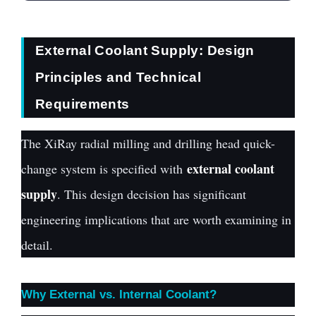
External Coolant Supply: Design
Principles and Technical
Requirements
The XiRay radial milling and drilling head quick-
external coolant
change system is specified with
supply
. This design decision has significant
engineering implications that are worth examining in
detail.
Why External vs. Internal Coolant?