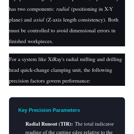
has two components:
radial
(positioning in X-Y
plane) and
axial
(Z-axis length consistency). Both
must be controlled to avoid dimensional errors in
finished workpieces.
For a system like XiRay's radial milling and drilling
head quick-change clamping unit, the following
precision factors govern performance:
Key Precision Parameters
Radial Runout (TIR):
The total indicator
reading of the cutting edge relative to the