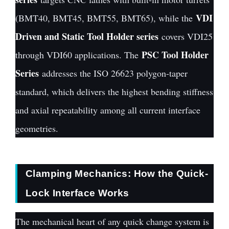
VDI
(BMT40, BMT45, BMT55, BMT65), while the
Driven and Static Tool Holder series
covers VDI25
PSC Tool Holder
through VDI60 applications. The
Series
addresses the ISO 26623 polygon-taper
standard, which delivers the highest bending stiffness
and axial repeatability among all current interface
geometries.
Clamping Mechanics: How the Quick-
Lock Interface Works
The mechanical heart of any quick change system is