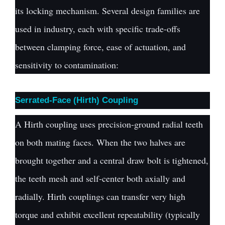
its locking mechanism. Several design families are
used in industry, each with specific trade-offs
between clamping force, ease of actuation, and
sensitivity to contamination:
Serrated-Face (Hirth) Coupling
A Hirth coupling uses precision-ground radial teeth
on both mating faces. When the two halves are
brought together and a central draw bolt is tightened,
the teeth mesh and self-center both axially and
radially. Hirth couplings can transfer very high
torque and exhibit excellent repeatability (typically