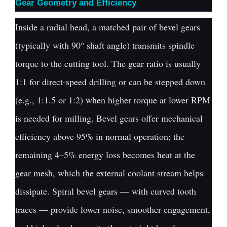
Gear Geometry and Efficiency
Inside a radial head, a matched pair of bevel gears
(typically with 90° shaft angle) transmits spindle
torque to the cutting tool. The gear ratio is usually
1:1 for direct-speed drilling or can be stepped down
(e.g., 1:1.5 or 1:2) when higher torque at lower RPM
is needed for milling. Bevel gears offer mechanical
efficiency above 95% in normal operation; the
remaining 4–5% energy loss becomes heat at the
gear mesh, which the external coolant stream helps
dissipate. Spiral bevel gears — with curved tooth
traces — provide lower noise, smoother engagement,