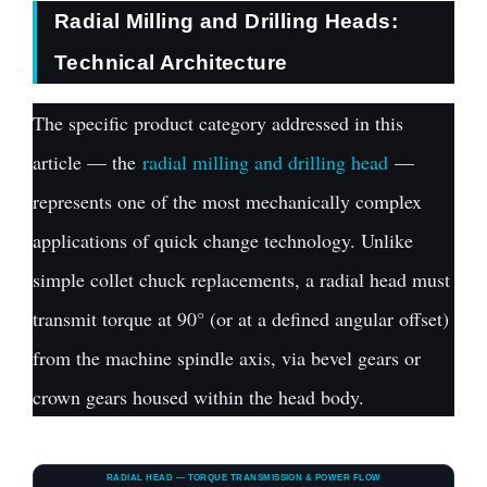
Radial Milling and Drilling Heads:
Technical Architecture
The specific product category addressed in this
article — the
radial milling and drilling head
—
represents one of the most mechanically complex
applications of quick change technology. Unlike
simple collet chuck replacements, a radial head must
transmit torque at 90° (or at a defined angular offset)
from the machine spindle axis, via bevel gears or
crown gears housed within the head body.
RADIAL HEAD — TORQUE TRANSMISSION & POWER FLOW