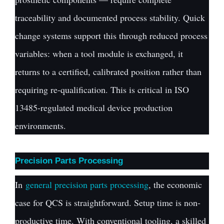
traceability and documented process stability. Quick
change systems support this through reduced process
variables: when a tool module is exchanged, it
returns to a certified, calibrated position rather than
requiring re-qualification. This is critical in ISO
13485-regulated medical device production
environments.
Precision Parts Processing
In
general precision parts processing
, the economic
case for QCS is straightforward. Setup time is non-
productive time. With conventional tooling, a skilled