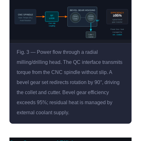
BEVEL GEAR HOUSING
EFFICIENCY
CNC SPINDLE
≥95%
QC
Drive
Driven
Input Torque (M₁)
LOCK
Gear
Gear
typical bevel
Axial Rotation
90°
gear transfer
Zero slip
coupling
Power loss: heat
managed by
Collet /
ext. coolant
Cutter
Fig. 3 — Power flow through a radial
milling/drilling head. The QC interface transmits
torque from the CNC spindle without slip. A
bevel gear set redirects rotation by 90°, driving
the collet and cutter. Bevel gear efficiency
exceeds 95%; residual heat is managed by
external coolant supply.