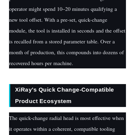
operator might spend 10–20 minutes qualifying a
new tool offset. With a pre-set, quick-change
module, the tool is installed in seconds and the offset
is recalled from a stored parameter table. Over a
month of production, this compounds into dozens of
recovered hours per machine.
XiRay's Quick Change-Compatible
Product Ecosystem
The quick-change radial head is most effective when
it operates within a coherent, compatible tooling