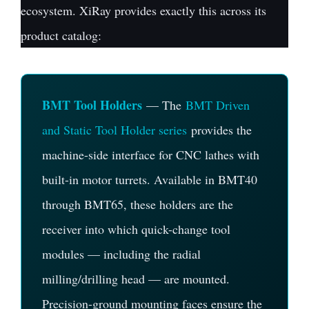
ecosystem. XiRay provides exactly this across its
product catalog:
BMT Tool Holders
— The
BMT Driven
and Static Tool Holder series
provides the
machine-side interface for CNC lathes with
built-in motor turrets. Available in BMT40
through BMT65, these holders are the
receiver into which quick-change tool
modules — including the radial
milling/drilling head — are mounted.
Precision-ground mounting faces ensure the