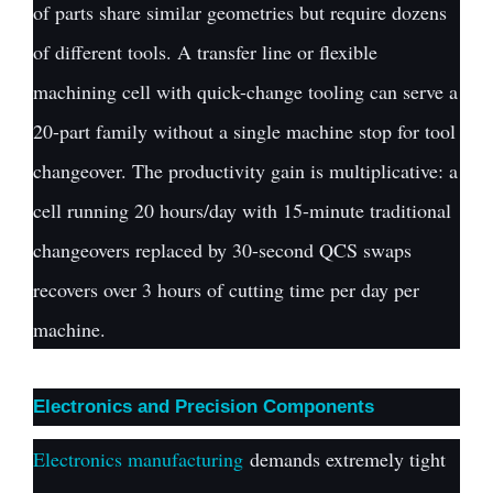
of parts share similar geometries but require dozens
of different tools. A transfer line or flexible
machining cell with quick-change tooling can serve a
20-part family without a single machine stop for tool
changeover. The productivity gain is multiplicative: a
cell running 20 hours/day with 15-minute traditional
changeovers replaced by 30-second QCS swaps
recovers over 3 hours of cutting time per day per
machine.
Electronics and Precision Components
Electronics manufacturing
demands extremely tight