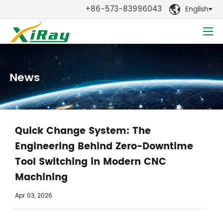
+86-573-83996043
English

News
Quick Change System: The
Engineering Behind Zero-Downtime
Tool Switching in Modern CNC
Machining
Apr 03, 2026