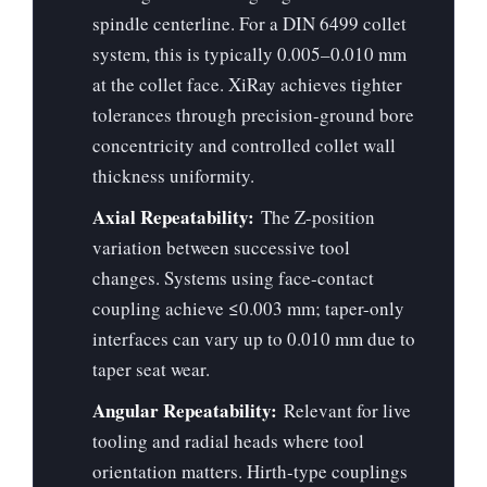
spindle centerline. For a DIN 6499 collet
system, this is typically 0.005–0.010 mm
at the collet face. XiRay achieves tighter
tolerances through precision-ground bore
concentricity and controlled collet wall
thickness uniformity.
Axial Repeatability:
The Z-position
variation between successive tool
changes. Systems using face-contact
coupling achieve ≤0.003 mm; taper-only
interfaces can vary up to 0.010 mm due to
taper seat wear.
Angular Repeatability:
Relevant for live
tooling and radial heads where tool
orientation matters. Hirth-type couplings