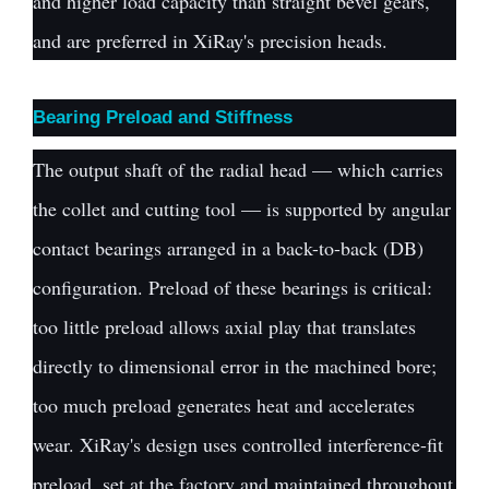
and higher load capacity than straight bevel gears,
and are preferred in XiRay's precision heads.
Bearing Preload and Stiffness
The output shaft of the radial head — which carries
the collet and cutting tool — is supported by angular
contact bearings arranged in a back-to-back (DB)
configuration. Preload of these bearings is critical:
too little preload allows axial play that translates
directly to dimensional error in the machined bore;
too much preload generates heat and accelerates
wear. XiRay's design uses controlled interference-fit
preload, set at the factory and maintained throughout