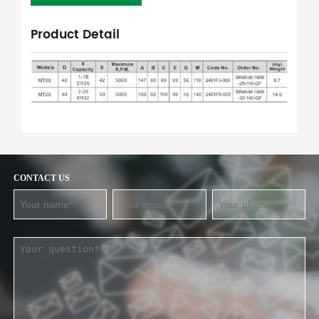
Product Detail
CONTACT US