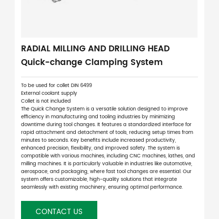
RADIAL MILLING AND DRILLING HEAD
Quick-change Clamping System
To be used for collet DIN 6499
External coolant supply
Collet is not included
The Quick Change System is a versatile solution designed to improve
efficiency in manufacturing and tooling industries by minimizing
downtime during tool changes. It features a standardized interface for
rapid attachment and detachment of tools, reducing setup times from
minutes to seconds. Key benefits include increased productivity,
enhanced precision, flexibility, and improved safety. The system is
compatible with various machines, including CNC machines, lathes, and
milling machines. It is particularly valuable in industries like automotive,
aerospace, and packaging, where fast tool changes are essential. Our
system offers customizable, high-quality solutions that integrate
seamlessly with existing machinery, ensuring optimal performance.
CONTACT US