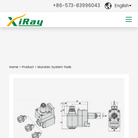
+86-573-83996043
English

Home
>
Product
> Muratec System Tools