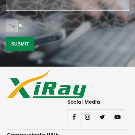
Social Media