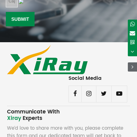
Social Media
Communicate With
Xiray
Experts
We’d love to share more with you, please complete
this form and our dedicated team will get back to