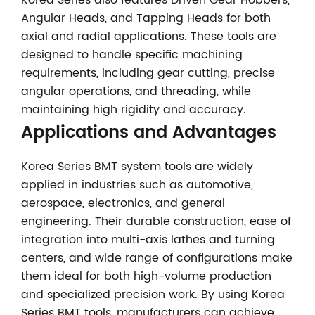
Korea Series also features Driven Gear Hobbers,
Angular Heads, and Tapping Heads for both
axial and radial applications. These tools are
designed to handle specific machining
requirements, including gear cutting, precise
angular operations, and threading, while
maintaining high rigidity and accuracy.
Applications and Advantages
Korea Series BMT system tools are widely
applied in industries such as automotive,
aerospace, electronics, and general
engineering. Their durable construction, ease of
integration into multi-axis lathes and turning
centers, and wide range of configurations make
them ideal for both high-volume production
and specialized precision work. By using Korea
Series BMT tools, manufacturers can achieve