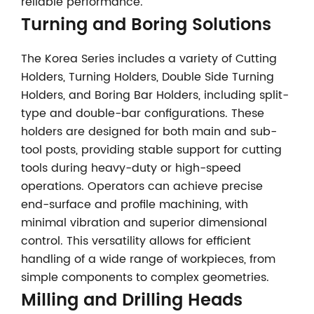
reliable performance.
Turning and Boring Solutions
The Korea Series includes a variety of Cutting
Holders, Turning Holders, Double Side Turning
Holders, and Boring Bar Holders, including split-
type and double-bar configurations. These
holders are designed for both main and sub-
tool posts, providing stable support for cutting
tools during heavy-duty or high-speed
operations. Operators can achieve precise
end-surface and profile machining, with
minimal vibration and superior dimensional
control. This versatility allows for efficient
handling of a wide range of workpieces, from
simple components to complex geometries.
Milling and Drilling Heads