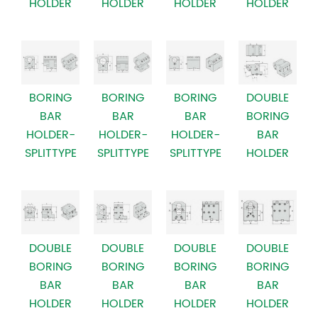
HOLDER
HOLDER
HOLDER
HOLDER
BORING
BORING
BORING
DOUBLE
BAR
BAR
BAR
BORING
HOLDER-
HOLDER-
HOLDER-
BAR
SPLITTYPE
SPLITTYPE
SPLITTYPE
HOLDER
DOUBLE
DOUBLE
DOUBLE
DOUBLE
BORING
BORING
BORING
BORING
BAR
BAR
BAR
BAR
HOLDER
HOLDER
HOLDER
HOLDER