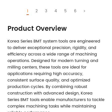
1
2
3
4
5
6
Product Overview
Korea Series BMT system tools
are engineered
to deliver exceptional precision, rigidity, and
efficiency across a wide range of machining
operations. Designed for modern turning and
milling centers, these tools are ideal for
applications requiring high accuracy,
consistent surface quality, and optimized
production cycles. By combining robust
construction with advanced design, Korea
Series BMT tools enable manufacturers to tackle
complex machining tasks while maintaining