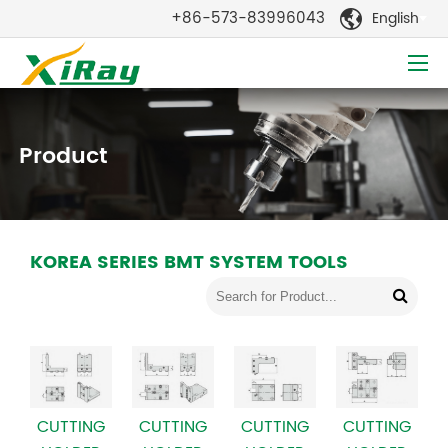
+86-573-83996043
English

Product
KOREA SERIES BMT SYSTEM TOOLS
CUTTING
CUTTING
CUTTING
CUTTING