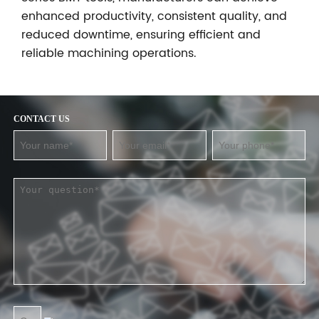
enhanced productivity, consistent quality, and
reduced downtime, ensuring efficient and
reliable machining operations.
CONTACT US