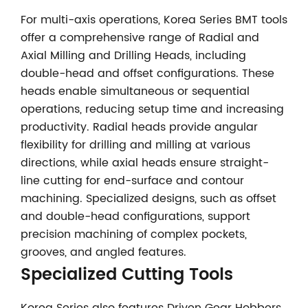
For multi-axis operations, Korea Series BMT tools
offer a comprehensive range of Radial and
Axial Milling and Drilling Heads, including
double-head and offset configurations. These
heads enable simultaneous or sequential
operations, reducing setup time and increasing
productivity. Radial heads provide angular
flexibility for drilling and milling at various
directions, while axial heads ensure straight-
line cutting for end-surface and contour
machining. Specialized designs, such as offset
and double-head configurations, support
precision machining of complex pockets,
grooves, and angled features.
Specialized Cutting Tools