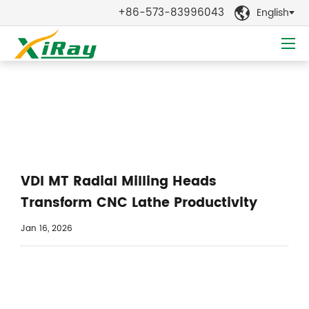
+86-573-83996043
English

News
VDI MT Radial Milling Heads
Transform CNC Lathe Productivity
Jan 16, 2026