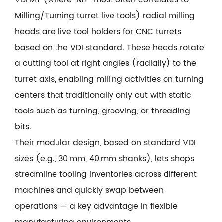
Milling/Turning turret live tools) radial milling
heads are live tool holders for CNC turrets
based on the VDI standard. These heads rotate
a cutting tool at right angles (radially) to the
turret axis, enabling milling activities on turning
centers that traditionally only cut with static
tools such as turning, grooving, or threading
bits.
Their modular design, based on standard VDI
sizes (e.g., 30 mm, 40 mm shanks), lets shops
streamline tooling inventories across different
machines and quickly swap between
operations — a key advantage in flexible
manufacturing environments.