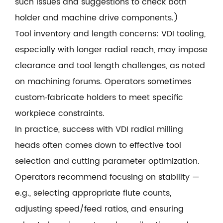
such issues and suggestions to check both
holder and machine drive components.)
Tool inventory and length concerns: VDI tooling,
especially with longer radial reach, may impose
clearance and tool length challenges, as noted
on machining forums. Operators sometimes
custom‑fabricate holders to meet specific
workpiece constraints.
In practice, success with VDI radial milling
heads often comes down to effective tool
selection and cutting parameter optimization.
Operators recommend focusing on stability —
e.g., selecting appropriate flute counts,
adjusting speed/feed ratios, and ensuring