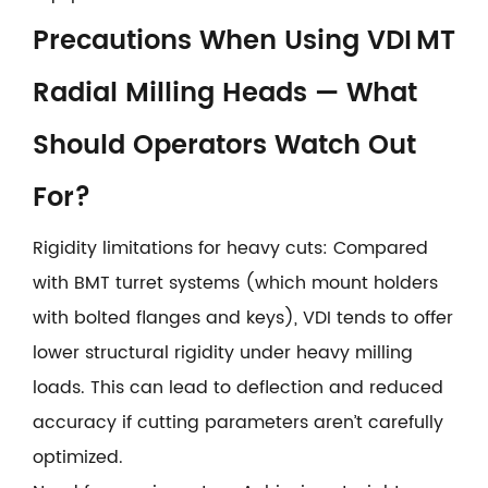
Precautions When Using VDI MT
Radial Milling Heads — What
Should Operators Watch Out
For?
Rigidity limitations for heavy cuts: Compared
with BMT turret systems (which mount holders
with bolted flanges and keys), VDI tends to offer
lower structural rigidity under heavy milling
loads. This can lead to deflection and reduced
accuracy if cutting parameters aren’t carefully
optimized.