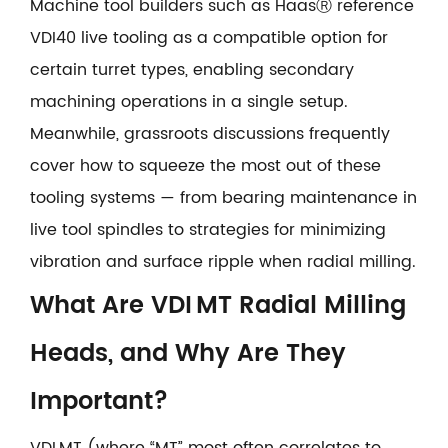
Machine tool builders such as HaasⓇ reference
VDI40 live tooling as a compatible option for
certain turret types, enabling secondary
machining operations in a single setup.
Meanwhile, grassroots discussions frequently
cover how to squeeze the most out of these
tooling systems — from bearing maintenance in
live tool spindles to strategies for minimizing
vibration and surface ripple when radial milling.
What Are VDI MT Radial Milling
Heads, and Why Are They
Important?
VDI MT (where “MT” most often correlates to