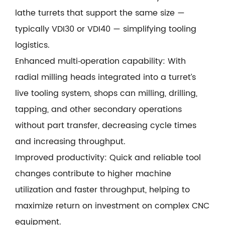
lathe turrets that support the same size —
typically VDI30 or VDI40 — simplifying tooling
logistics.
Enhanced multi‑operation capability: With
radial milling heads integrated into a turret’s
live tooling system, shops can milling, drilling,
tapping, and other secondary operations
without part transfer, decreasing cycle times
and increasing throughput.
Improved productivity: Quick and reliable tool
changes contribute to higher machine
utilization and faster throughput, helping to
maximize return on investment on complex CNC
equipment.