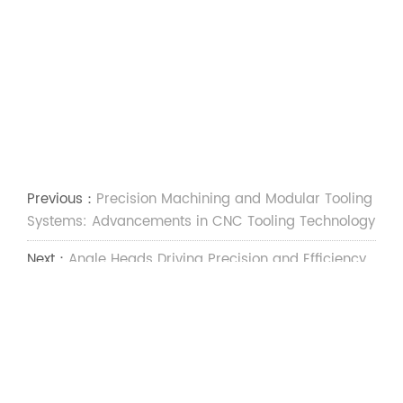
Previous：
Precision Machining and Modular Tooling
Systems: Advancements in CNC Tooling Technology
Next：
Angle Heads Driving Precision and Efficiency
in Modern CNC Machining
Social Media