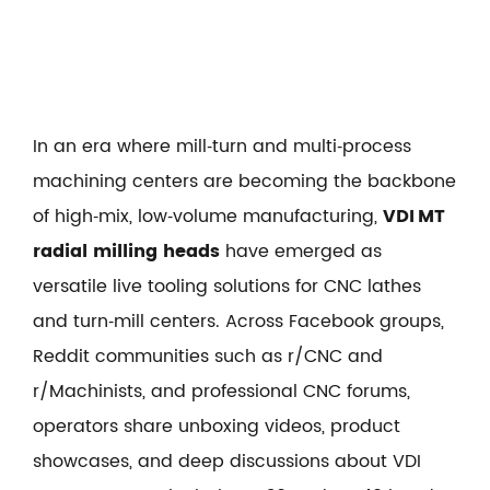
In an era where mill‑turn and multi‑process
machining centers are becoming the backbone
of high‑mix, low‑volume manufacturing,
VDI MT
radial milling heads
have emerged as
versatile live tooling solutions for CNC lathes
and turn‑mill centers. Across Facebook groups,
Reddit communities such as r/CNC and
r/Machinists, and professional CNC forums,
operators share unboxing videos, product
showcases, and deep discussions about VDI