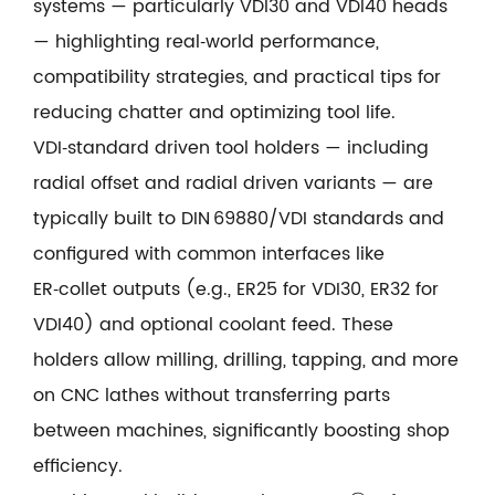
systems — particularly VDI30 and VDI40 heads
— highlighting real‑world performance,
compatibility strategies, and practical tips for
reducing chatter and optimizing tool life.
VDI‑standard driven tool holders — including
radial offset and radial driven variants — are
typically built to DIN 69880/VDI standards and
configured with common interfaces like
ER‑collet outputs (e.g., ER25 for VDI30, ER32 for
VDI40) and optional coolant feed. These
holders allow milling, drilling, tapping, and more
on CNC lathes without transferring parts
between machines, significantly boosting shop
efficiency.