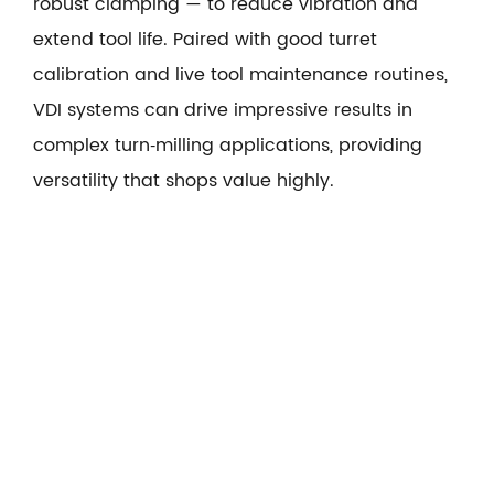
robust clamping — to reduce vibration and
extend tool life. Paired with good turret
calibration and live tool maintenance routines,
VDI systems can drive impressive results in
complex turn‑milling applications, providing
versatility that shops value highly.