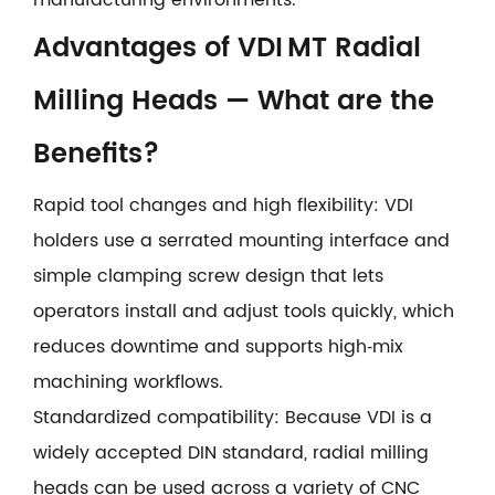
Advantages of VDI MT Radial
Milling Heads — What are the
Benefits?
Rapid tool changes and high flexibility: VDI
holders use a serrated mounting interface and
simple clamping screw design that lets
operators install and adjust tools quickly, which
reduces downtime and supports high‑mix
machining workflows.
Standardized compatibility: Because VDI is a
widely accepted DIN standard, radial milling
heads can be used across a variety of CNC