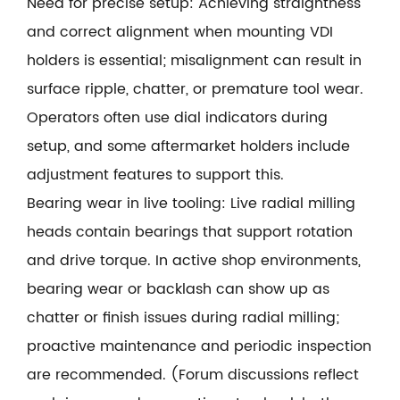
Need for precise setup: Achieving straightness
and correct alignment when mounting VDI
holders is essential; misalignment can result in
surface ripple, chatter, or premature tool wear.
Operators often use dial indicators during
setup, and some aftermarket holders include
adjustment features to support this.
Bearing wear in live tooling: Live radial milling
heads contain bearings that support rotation
and drive torque. In active shop environments,
bearing wear or backlash can show up as
chatter or finish issues during radial milling;
proactive maintenance and periodic inspection
are recommended. (Forum discussions reflect