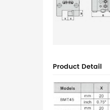
Product Detail