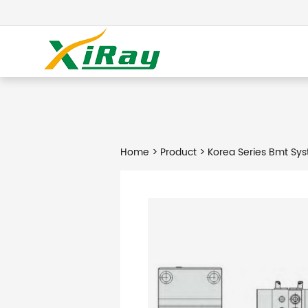
Home
>
Product
> Korea Series Bmt Sys