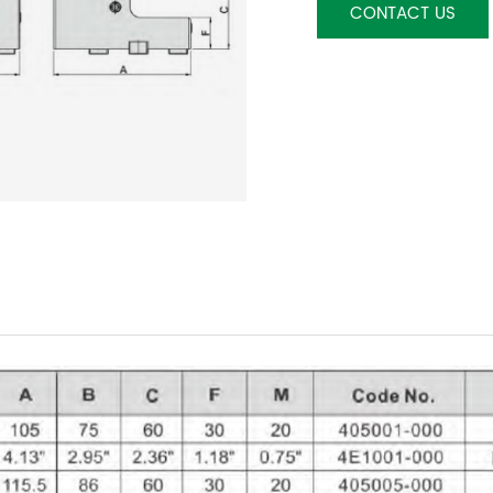
CONTACT US