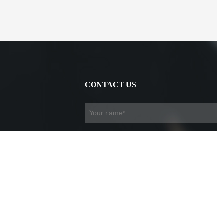
CONTACT US