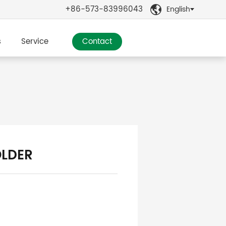
+86-573-83996043
English

s
Service
Contact
OLDER