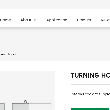
Home
About us
Application
Product
New
tem Tools
TURNING H
External coolant supply