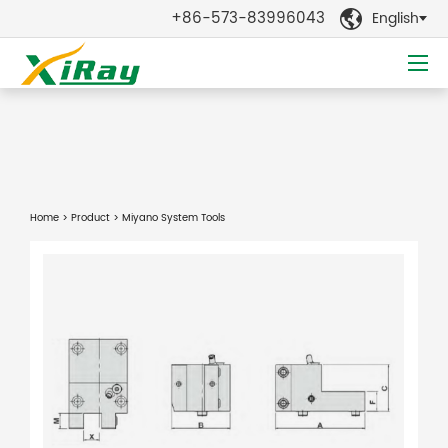
+86-573-83996043
English

Home
>
Product
> Miyano System Tools