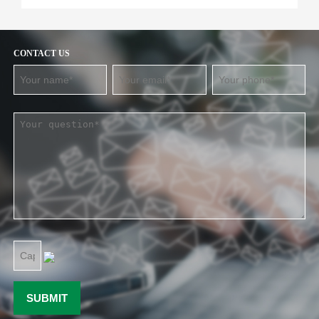
CONTACT US