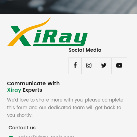
Social Media
Communicate With
Xiray
Experts
We’d love to share more with you, please complete
this form and our dedicated team will get back to
you shortly.
Contact us