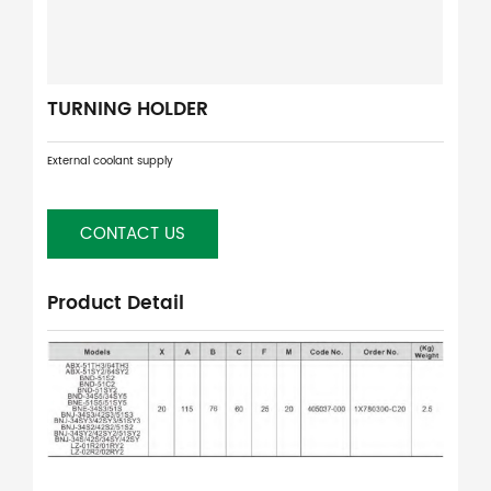
TURNING HOLDER
External coolant supply
CONTACT US
Product Detail