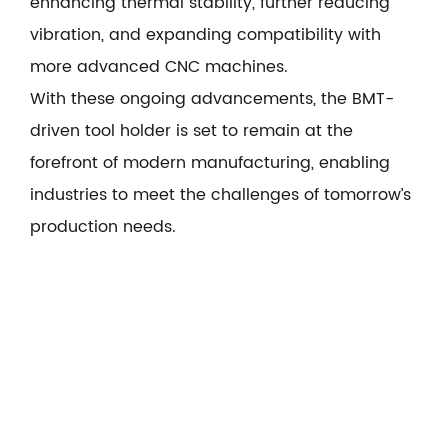
enhancing thermal stability, further reducing
vibration, and expanding compatibility with
more advanced CNC machines.
With these ongoing advancements, the BMT-
driven tool holder is set to remain at the
forefront of modern manufacturing, enabling
industries to meet the challenges of tomorrow’s
production needs.