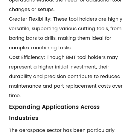
operations without the need for additional tool
changes or setups.
Greater Flexibility: These tool holders are highly
versatile, supporting various cutting tools, from
boring bars to drills, making them ideal for
complex machining tasks.
Cost Efficiency: Though BMT tool holders may
represent a higher initial investment, their
durability and precision contribute to reduced
maintenance and part replacement costs over
time.
Expanding Applications Across
Industries
The aerospace sector has been particularly