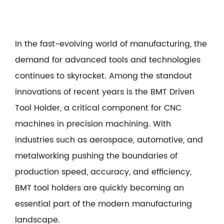
In the fast-evolving world of manufacturing, the
demand for advanced tools and technologies
continues to skyrocket. Among the standout
innovations of recent years is the
BMT Driven
Tool Holder
, a critical component for CNC
machines in precision machining. With
industries such as aerospace, automotive, and
metalworking pushing the boundaries of
production speed, accuracy, and efficiency,
BMT tool holders are quickly becoming an
essential part of the modern manufacturing
landscape.