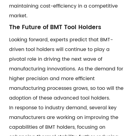
maintaining cost-efficiency in a competitive
market.
The Future of BMT Tool Holders
Looking forward, experts predict that BMT-
driven tool holders will continue to play a
pivotal role in driving the next wave of
manufacturing innovations. As the demand for
higher precision and more efficient
manufacturing processes grows, so too will the
adoption of these advanced tool holders.
In response to industry demand, several key
manufacturers are working on improving the
capabilities of BMT holders, focusing on