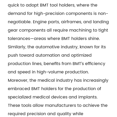
quick to adopt BMT tool holders, where the
demand for high-precision components is non-
negotiable. Engine parts, airframes, and landing
gear components all require machining to tight
tolerances—areas where BMT holders shine.
Similarly, the automotive industry, known for its
push toward automation and optimized
production lines, benefits from BMT’s efficiency
and speed in high-volume production.
Moreover, the medical industry has increasingly
embraced BMT holders for the production of
specialized medical devices and implants.
These tools allow manufacturers to achieve the
required precision and quality while