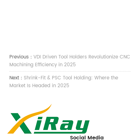
Previous：
VDI Driven Tool Holders Revolutionize CNC
Machining Efficiency in 2025
Next：
Shrink-Fit & PSC Tool Holding: Where the
Market Is Headed in 2025
Social Media