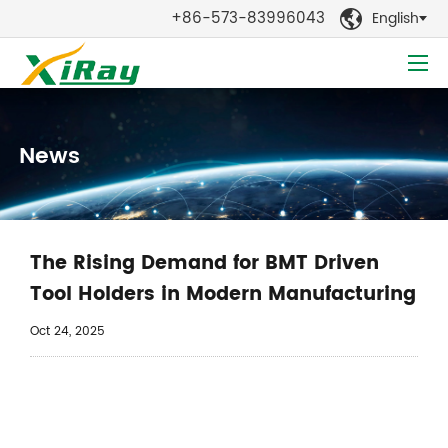
+86-573-83996043
English

News
The Rising Demand for BMT Driven
Tool Holders in Modern Manufacturing
Oct 24, 2025