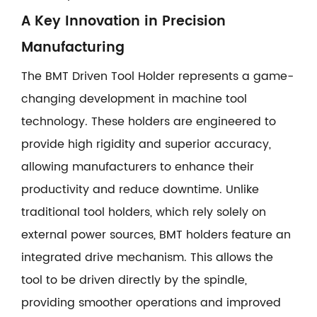
A Key Innovation in Precision
Manufacturing
The BMT Driven Tool Holder represents a game-
changing development in machine tool
technology. These holders are engineered to
provide high rigidity and superior accuracy,
allowing manufacturers to enhance their
productivity and reduce downtime. Unlike
traditional tool holders, which rely solely on
external power sources, BMT holders feature an
integrated drive mechanism. This allows the
tool to be driven directly by the spindle,
providing smoother operations and improved