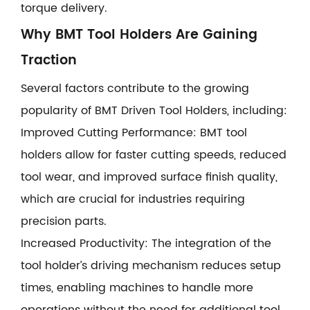
torque delivery.
Why BMT Tool Holders Are Gaining
Traction
Several factors contribute to the growing
popularity of BMT Driven Tool Holders, including:
Improved Cutting Performance: BMT tool
holders allow for faster cutting speeds, reduced
tool wear, and improved surface finish quality,
which are crucial for industries requiring
precision parts.
Increased Productivity: The integration of the
tool holder’s driving mechanism reduces setup
times, enabling machines to handle more