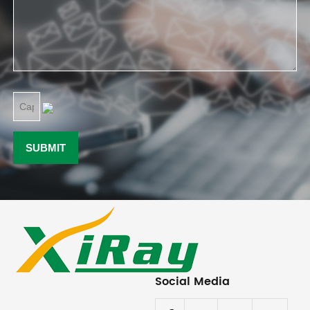
Social Media