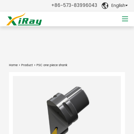
+86-573-83996043
English

Home
>
Product
> PSC one piece shank