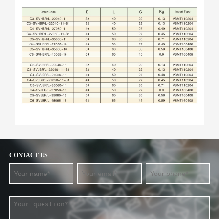
CONTACT US