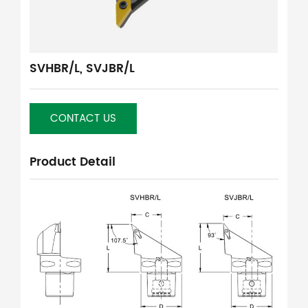
SVHBR/L, SVJBR/L
CONTACT US
Product Detail