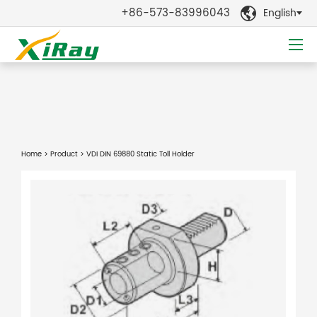
+86-573-83996043
English

Home
>
Product
> VDI DIN 69880 Static Toll Holder