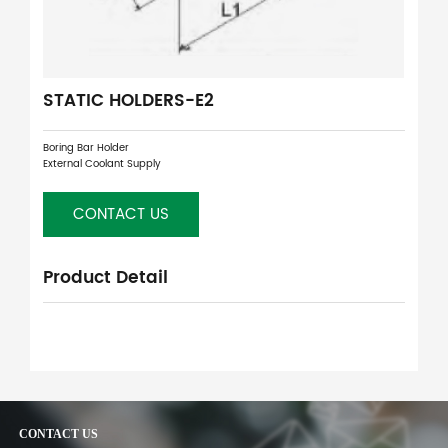
STATIC HOLDERS-E2
Boring Bar Holder
External Coolant Supply
CONTACT US
Product Detail
CONTACT US