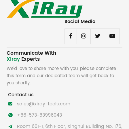
Social Media
Communicate With
Xiray
Experts
We’d love to share more with you, please complete
this form and our dedicated team will get back to
you shortly.
Contact us
sales@xiray-tools.com

+86-573-83996043

Room 601-1, 6th Floor, Xinghui Building No. 176,
