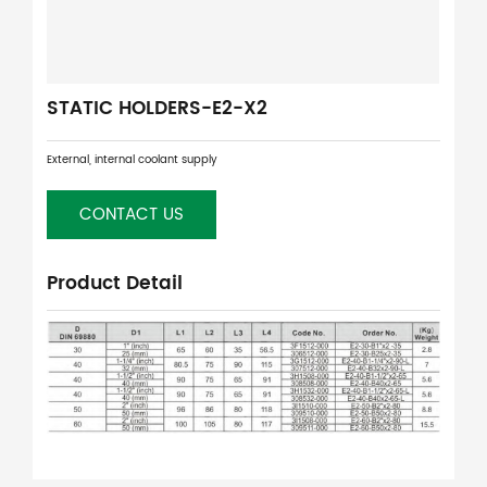
STATIC HOLDERS-E2-X2
External, internal coolant supply
CONTACT US
Product Detail