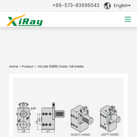
+86-573-83996043
English

Home
>
Product
> VDI DIN 69880 Static Toll Holder