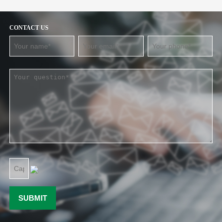
CONTACT US