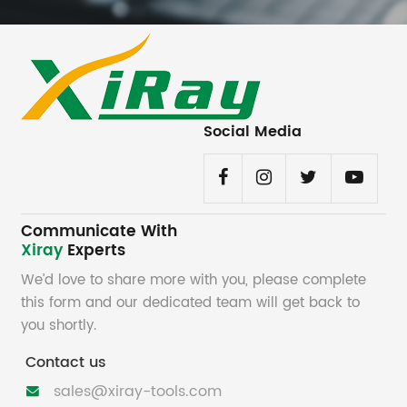
Social Media
Communicate With
Xiray
Experts
We’d love to share more with you, please complete
this form and our dedicated team will get back to
you shortly.
Contact us
sales@xiray-tools.com
