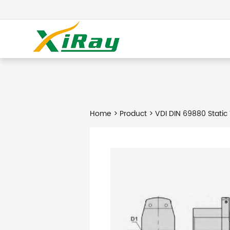
Home
>
Product
> VDI DIN 69880 Static 