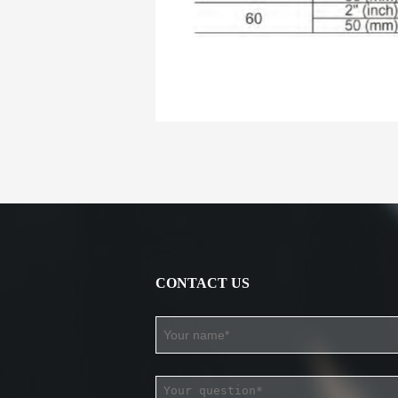
CONTACT US