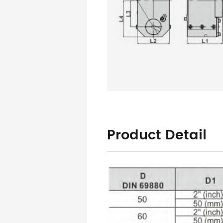
Product Detail