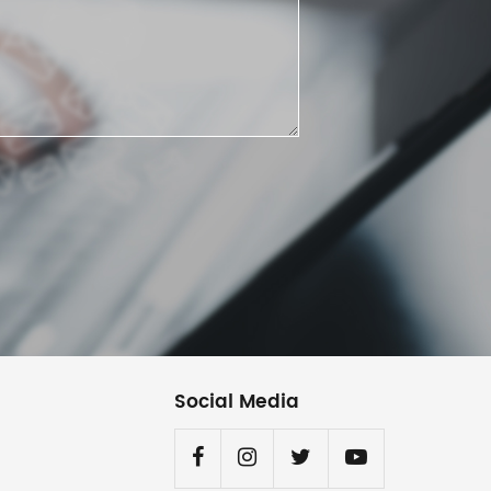
Social Media