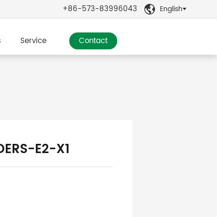
+86-573-83996043
English

s
Service
Contact
DERS-E2-X1