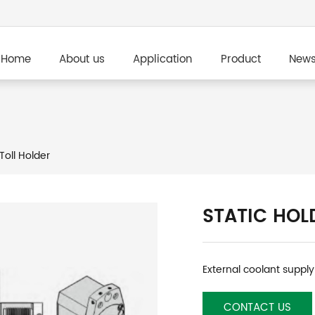
Home
About us
Application
Product
New
Toll Holder
STATIC HOL
External coolant supply
CONTACT US