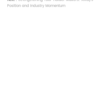
Position and Industry Momentum
Social Media
Communicate With
Xiray
Experts
We’d love to share more with you, please complete
this form and our dedicated team will get back to
you shortly.
Contact us