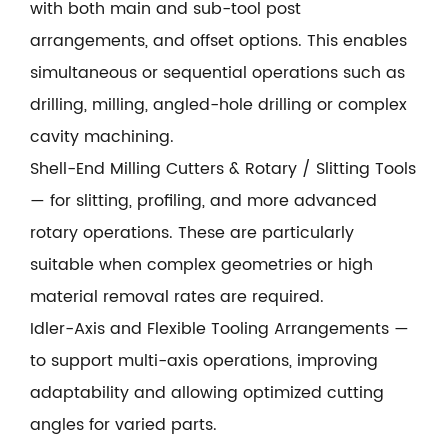
with both main and sub-tool post
arrangements, and offset options. This enables
simultaneous or sequential operations such as
drilling, milling, angled-hole drilling or complex
cavity machining.
Shell-End Milling Cutters & Rotary / Slitting Tools
— for slitting, profiling, and more advanced
rotary operations. These are particularly
suitable when complex geometries or high
material removal rates are required.
Idler-Axis and Flexible Tooling Arrangements —
to support multi-axis operations, improving
adaptability and allowing optimized cutting
angles for varied parts.