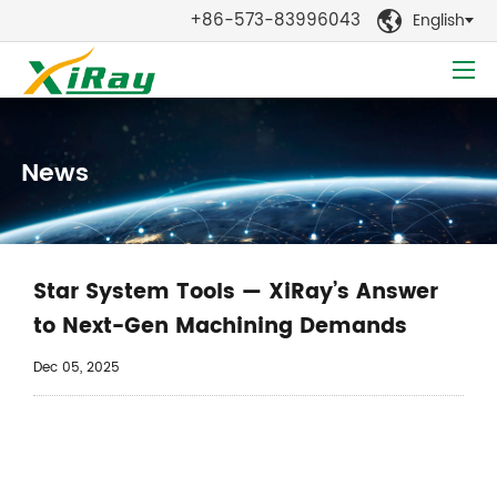
+86-573-83996043
English

News
Star System Tools — XiRay’s Answer
to Next-Gen Machining Demands
Dec 05, 2025