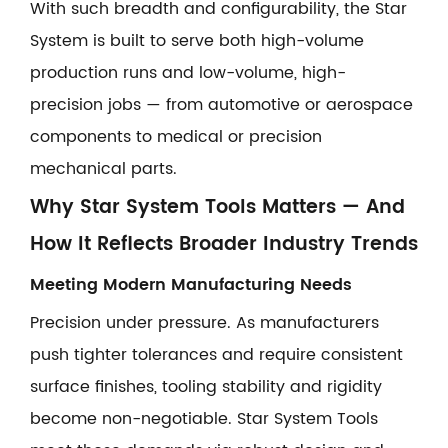
With such breadth and configurability, the Star
System is built to serve both high-volume
production runs and low-volume, high-
precision jobs — from automotive or aerospace
components to medical or precision
mechanical parts.
Why Star System Tools Matters — And
How It Reflects Broader Industry Trends
Meeting Modern Manufacturing Needs
Precision under pressure. As manufacturers
push tighter tolerances and require consistent
surface finishes, tooling stability and rigidity
become non-negotiable. Star System Tools