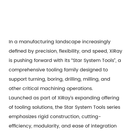
In a manufacturing landscape increasingly
defined by precision, flexibility, and speed, XiRay
is pushing forward with its “
Star System Tools
”, a
comprehensive tooling family designed to
support turning, boring, drilling, milling, and
other critical machining operations.
Launched as part of XiRay’s expanding offering
of tooling solutions, the Star System Tools series
emphasizes rigid construction, cutting-
efficiency, modularity, and ease of integration