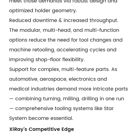
meet those demands via robust design and
optimized holder geometry.
Reduced downtime & increased throughput.
The modular, multi-head, and multi-function
options reduce the need for tool changes and
machine retooling, accelerating cycles and
improving shop-floor flexibility.
Support for complex, multi-feature parts. As
automotive, aerospace, electronics and
medical industries demand more intricate parts
— combining turning, milling, drilling in one run
— comprehensive tooling systems like Star
System become essential.
XiRay’s Competitive Edge