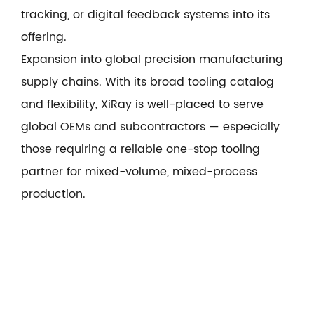
tracking, or digital feedback systems into its
offering.
Expansion into global precision manufacturing
supply chains. With its broad tooling catalog
and flexibility, XiRay is well-placed to serve
global OEMs and subcontractors — especially
those requiring a reliable one-stop tooling
partner for mixed-volume, mixed-process
production.