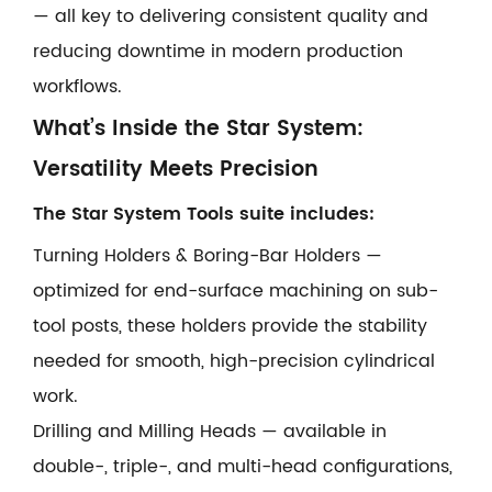
— all key to delivering consistent quality and
reducing downtime in modern production
workflows.
What’s Inside the Star System:
Versatility Meets Precision
The Star System Tools suite includes:
Turning Holders & Boring-Bar Holders —
optimized for end-surface machining on sub-
tool posts, these holders provide the stability
needed for smooth, high-precision cylindrical
work.
Drilling and Milling Heads — available in
double-, triple-, and multi-head configurations,