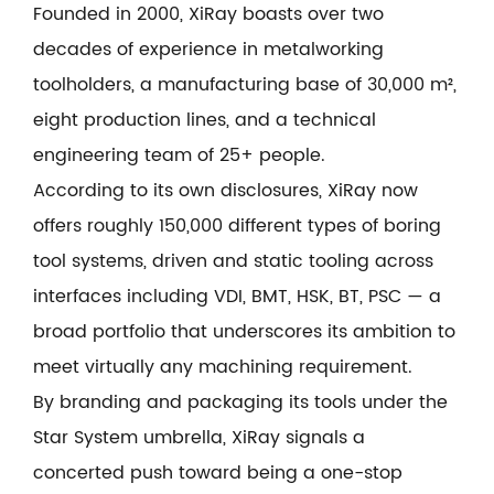
Founded in 2000, XiRay boasts over two
decades of experience in metalworking
toolholders, a manufacturing base of 30,000 m²,
eight production lines, and a technical
engineering team of 25+ people.
According to its own disclosures, XiRay now
offers roughly 150,000 different types of boring
tool systems, driven and static tooling across
interfaces including VDI, BMT, HSK, BT, PSC — a
broad portfolio that underscores its ambition to
meet virtually any machining requirement.
By branding and packaging its tools under the
Star System umbrella, XiRay signals a
concerted push toward being a one-stop