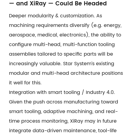
— and XiRay — Could Be Headed
Deeper modularity & customization. As
machining requirements diversify (e.g. energy,
aerospace, medical, electronics), the ability to
configure multi-head, multi-function tooling
assemblies tailored to specific parts will be
increasingly valuable. Star System’s existing
modular and multi-head architecture positions
it well for this.
Integration with smart tooling / Industry 4.0.
Given the push across manufacturing toward
smart tooling, adaptive machining, and real-
time process monitoring, XiRay may in future
integrate data-driven maintenance, tool-life