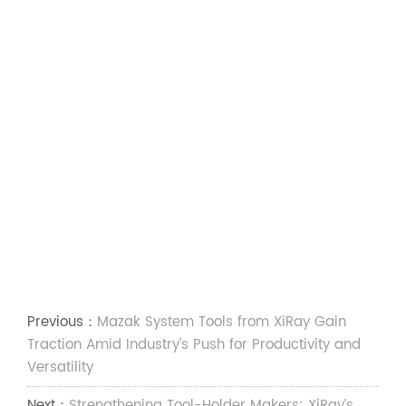
Previous：
Mazak System Tools from XiRay Gain
Traction Amid Industry’s Push for Productivity and
Versatility
Next：
Strengthening Tool-Holder Makers: XiRay’s