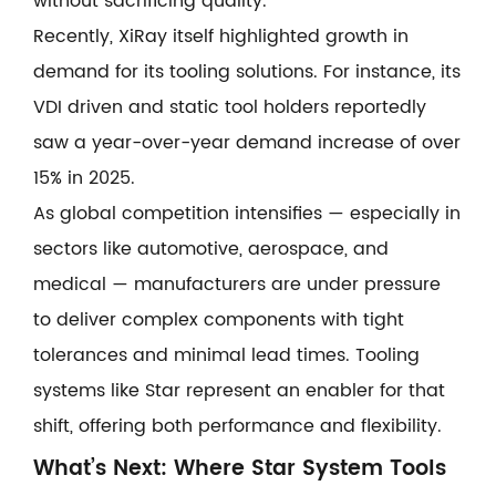
without sacrificing quality.
Recently, XiRay itself highlighted growth in
demand for its tooling solutions. For instance, its
VDI driven and static tool holders reportedly
saw a year-over-year demand increase of over
15% in 2025.
As global competition intensifies — especially in
sectors like automotive, aerospace, and
medical — manufacturers are under pressure
to deliver complex components with tight
tolerances and minimal lead times. Tooling
systems like Star represent an enabler for that
shift, offering both performance and flexibility.
What’s Next: Where Star System Tools