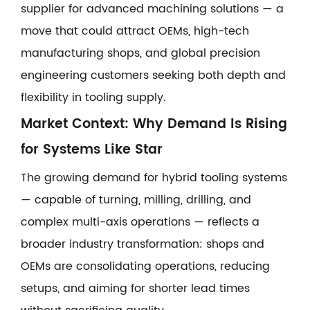
supplier for advanced machining solutions — a
move that could attract OEMs, high-tech
manufacturing shops, and global precision
engineering customers seeking both depth and
flexibility in tooling supply.
Market Context: Why Demand Is Rising
for Systems Like Star
The growing demand for hybrid tooling systems
— capable of turning, milling, drilling, and
complex multi-axis operations — reflects a
broader industry transformation: shops and
OEMs are consolidating operations, reducing
setups, and aiming for shorter lead times