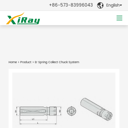
+86-573-83996043
English

Home
>
Product
> Er Spring Collect Chuck System