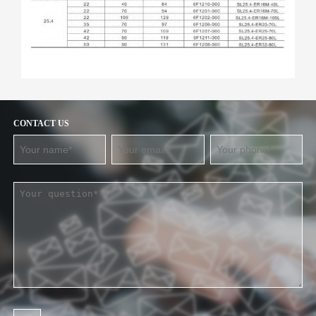
CONTACT US