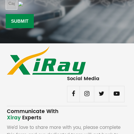
Social Media
Communicate With
Xiray
Experts
We’d love to share more with you, please complete