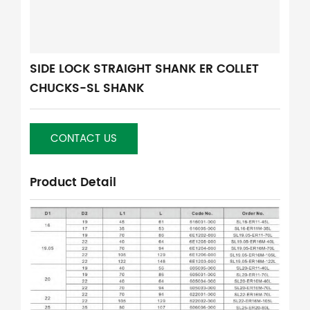
SIDE LOCK STRAIGHT SHANK ER COLLET
CHUCKS-SL SHANK
CONTACT US
Product Detail