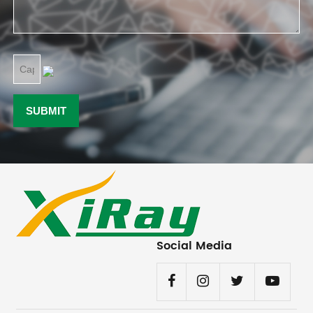
Social Media