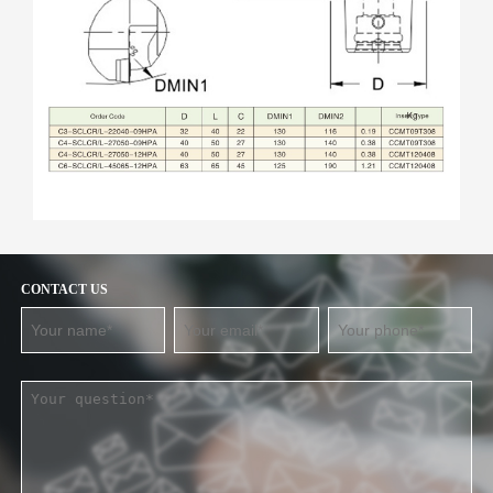
CONTACT US