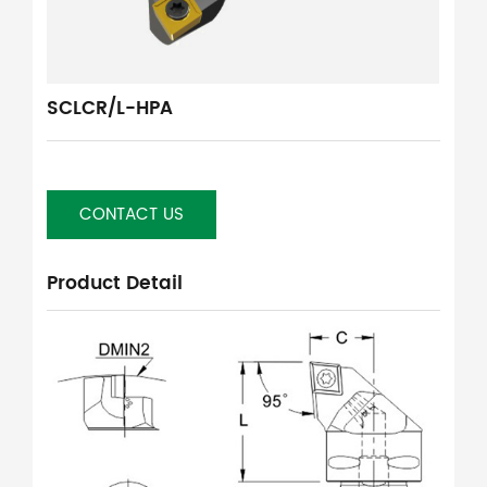
SCLCR/L-HPA
CONTACT US
Product Detail