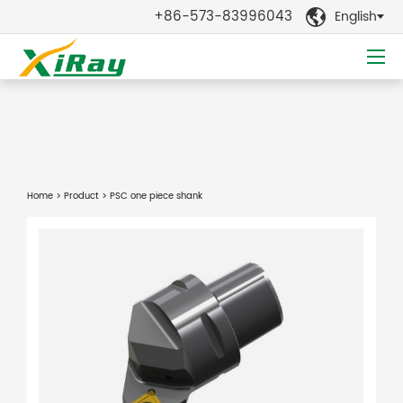
+86-573-83996043
English

Home
>
Product
> PSC one piece shank