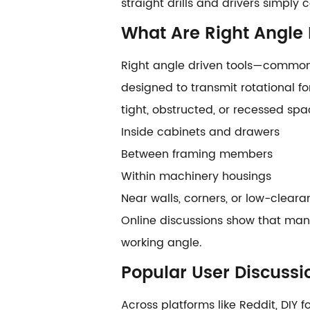
straight drills and drivers simply
What Are Right Angle 
Right angle driven tools—commonly
designed to transmit rotational fo
tight, obstructed, or recessed spa
Inside cabinets and drawers
Between framing members
Within machinery housings
Near walls, corners, or low-clear
Online discussions show that many 
working angle.
Popular User Discussi
Across platforms like Reddit, DIY