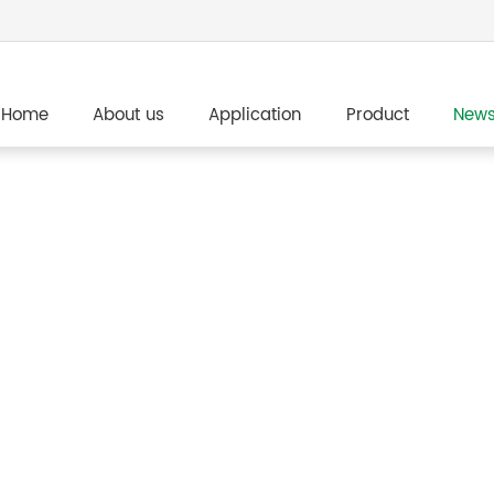
Home
About us
Application
Product
New