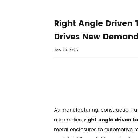
Right Angle Drive
Drives New Deman
Jan 30, 2026
As manufacturing, construction, 
assemblies,
right angle driven to
metal enclosures to automotive r