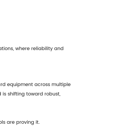
tions, where reliability and
ard equipment across multiple
is shifting toward robust,
 are proving it.