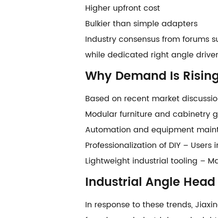
Higher upfront cost
Bulkier than simple adapters
Industry consensus from forums su
while dedicated right angle driven
Why Demand Is Risin
Based on recent market discussion
Modular furniture and cabinetry g
Automation and equipment mainte
Professionalization of DIY – User
Lightweight industrial tooling – 
Industrial Angle Head
In response to these trends, Jiaxi