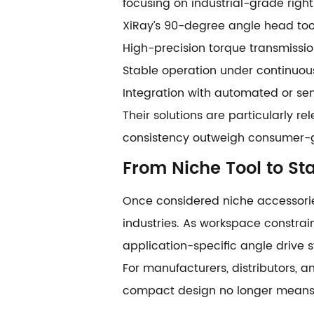
focusing on industrial-grade right
XiRay’s 90-degree angle head tool
High-precision torque transmissi
Stable operation under continuous
Integration with automated or s
Their solutions are particularly r
consistency outweigh consumer-gr
From Niche Tool to S
Once considered niche accessorie
industries. As workspace constrai
application-specific angle drive 
For manufacturers, distributors, an
compact design no longer means 