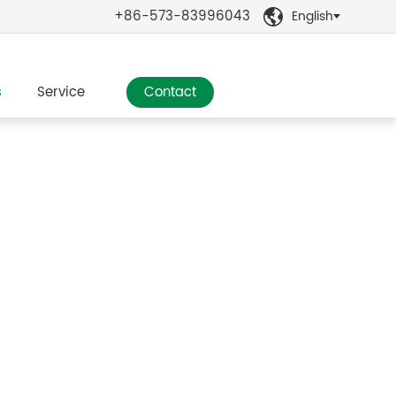
+86-573-83996043
English

s
Service
Contact