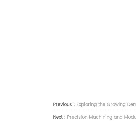
Previous：
Exploring the Growing Dem
Next：
Precision Machining and Modu