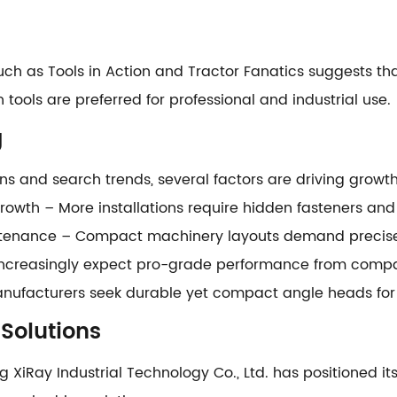
ch as Tools in Action and Tractor Fanatics suggests tha
 tools are preferred for professional and industrial use.
g
s and search trends, several factors are driving growth
rowth – More installations require hidden fasteners an
nance – Compact machinery layouts demand precise a
s increasingly expect pro-grade performance from compa
Manufacturers seek durable yet compact angle heads for r
 Solutions
ng XiRay Industrial Technology Co., Ltd. has positioned i