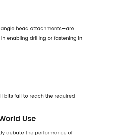
, or angle head attachments—are
n enabling drilling or fastening in
 bits fail to reach the required
-World Use
ntly debate the performance of