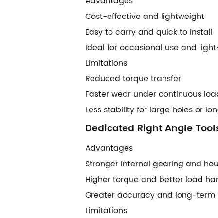
Advantages
Cost-effective and lightweight
Easy to carry and quick to install
Ideal for occasional use and ligh
Limitations
Reduced torque transfer
Faster wear under continuous loa
Less stability for large holes or l
Dedicated Right Angle Tool
Advantages
Stronger internal gearing and ho
Higher torque and better load ha
Greater accuracy and long-term d
Limitations