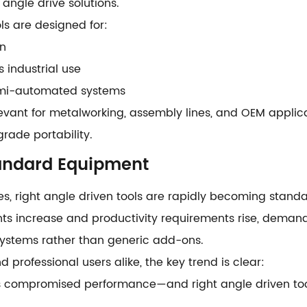
 angle drive solutions.
s are designed for:
on
 industrial use
emi-automated systems
elevant for metalworking, assembly lines, and OEM applica
ade portability.
tandard Equipment
s, right angle driven tools are rapidly becoming stand
nts increase and productivity requirements rise, demand 
systems rather than generic add-ons.
d professional users alike, the key trend is clear:
compromised performance—and right angle driven tools