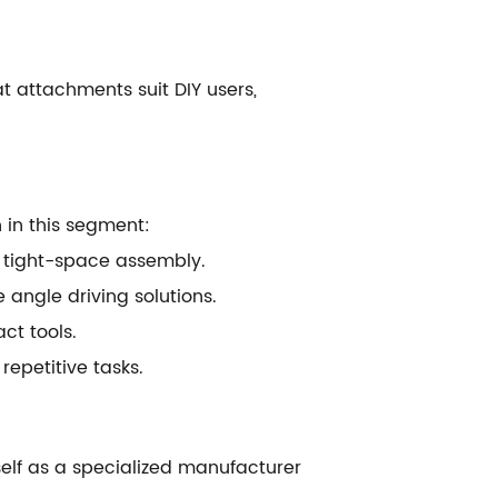
t attachments suit DIY users,
 in this segment:
d tight-space assembly.
ngle driving solutions.
ct tools.
epetitive tasks.
tself as a specialized manufacturer