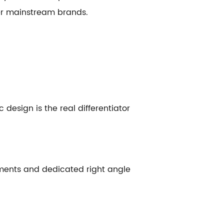
er mainstream brands.
 design is the real differentiator
hments and dedicated right angle