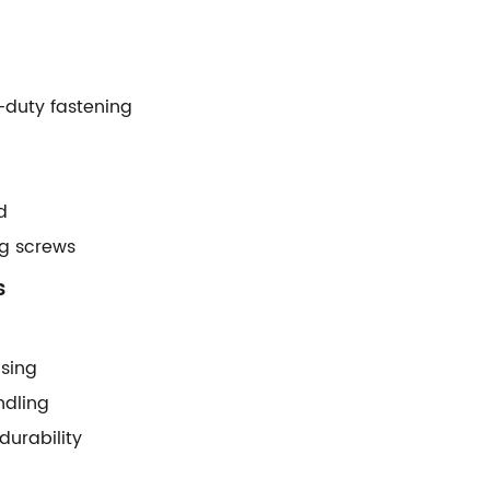
t-duty fastening
d
ong screws
s
using
ndling
urability