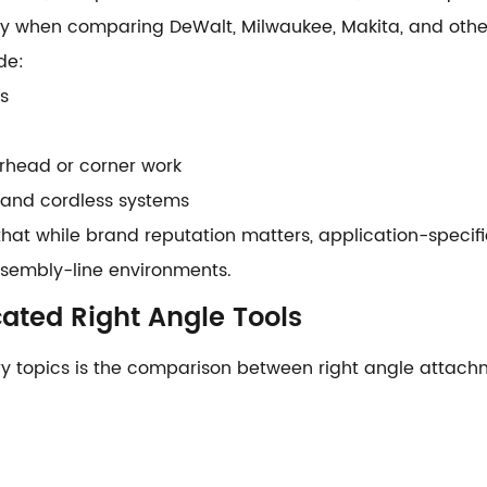
lly when comparing DeWalt, Milwaukee, Makita, and oth
de:
s
rhead or corner work
 and cordless systems
that while brand reputation matters, application-specific
assembly-line environments.
ated Right Angle Tools
ry topics is the comparison between right angle attac