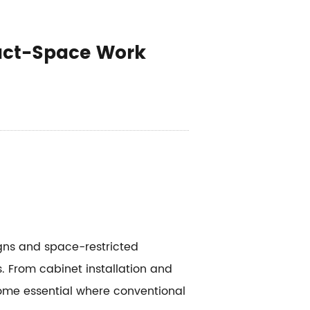
act-Space Work
gns and space-restricted
 From cabinet installation and
ome essential where conventional