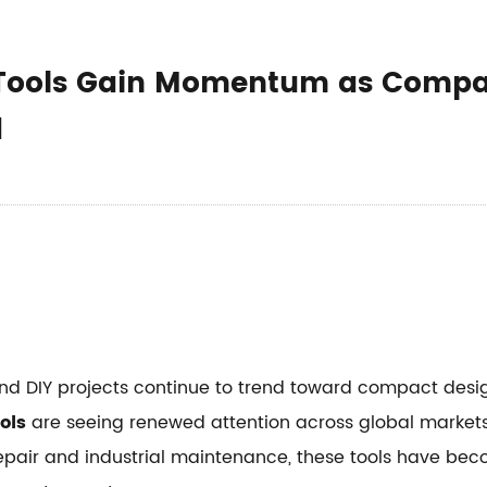
n Tools Gain Momentum as Comp
d
and DIY projects continue to trend toward compact desi
ols
are seeing renewed attention across global markets.
epair and industrial maintenance, these tools have bec