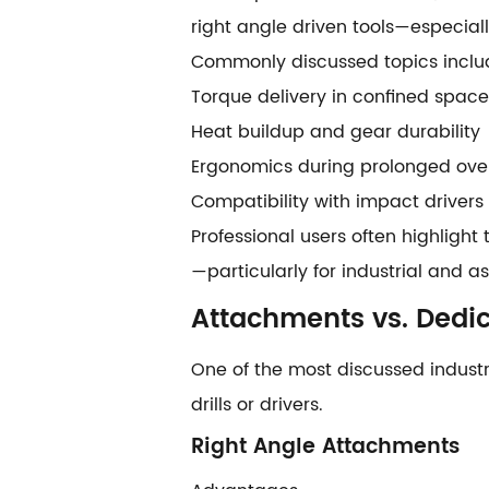
right angle driven tools—especia
Commonly discussed topics inclu
Torque delivery in confined space
Heat buildup and gear durability
Ergonomics during prolonged ove
Compatibility with impact drivers
Professional users often highlight 
—particularly for industrial and 
Attachments vs. Dedic
One of the most discussed indust
drills or drivers.
Right Angle Attachments