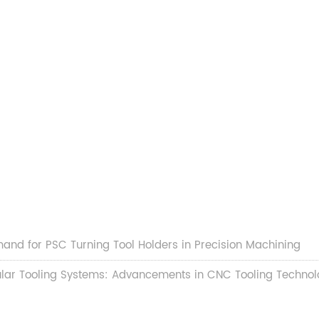
and for PSC Turning Tool Holders in Precision Machining
lar Tooling Systems: Advancements in CNC Tooling Technol