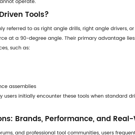
 cannot operate.
Driven Tools?
 referred to as right angle drills, right angle drivers
rce at a 90-degree angle. Their primary advantage lies i
ces, such as:
ance assemblies
users initially encounter these tools when standard drill
ons: Brands, Performance, and Real
 forums, and professional tool communities, users freque