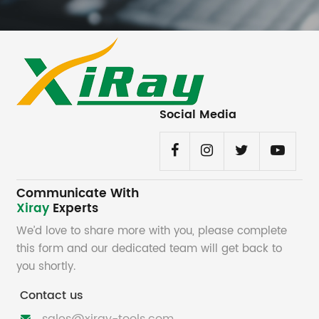
Social Media
Communicate With
Xiray
Experts
We’d love to share more with you, please complete
this form and our dedicated team will get back to
you shortly.
Contact us
sales@xiray-tools.com
