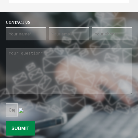
CONTACT US