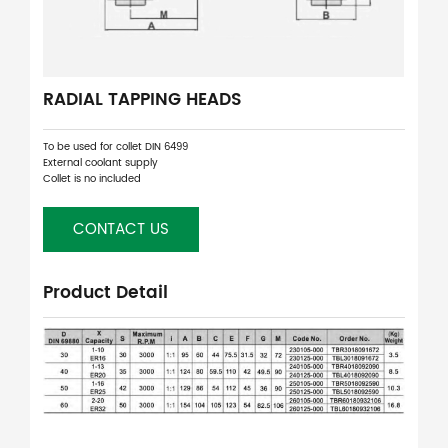
RADIAL TAPPING HEADS
To be used for collet DIN 6499
External coolant supply
Collet is no included
CONTACT US
Product Detail