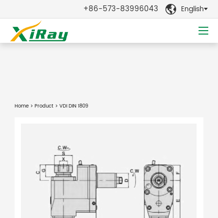
+86-573-83996043
English

Home
>
Product
> VDI DIN 1809