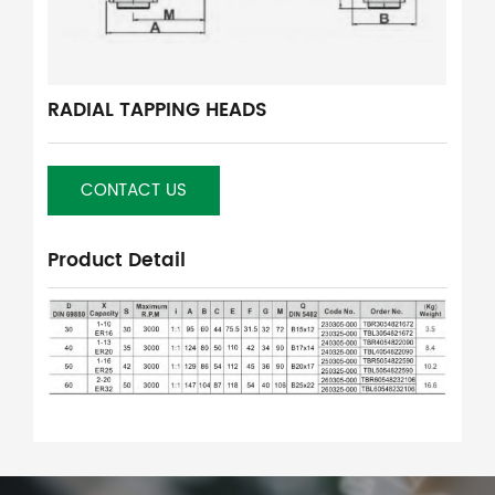
RADIAL TAPPING HEADS
CONTACT US
Product Detail