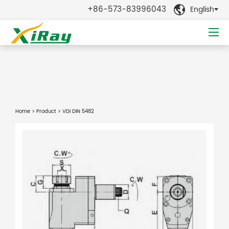
+86-573-83996043
English

Home
>
Product
> VDI DIN 5482