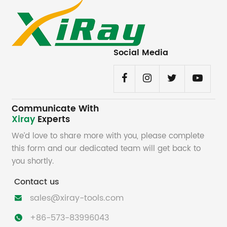
Social Media
Communicate With
Xiray
Experts
We’d love to share more with you, please complete
this form and our dedicated team will get back to
you shortly.
Contact us
sales@xiray-tools.com

+86-573-83996043
