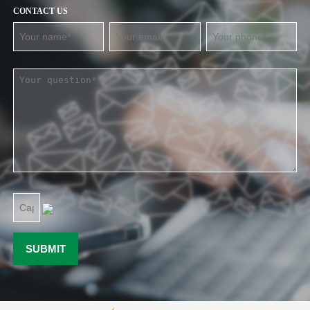
CONTACT US