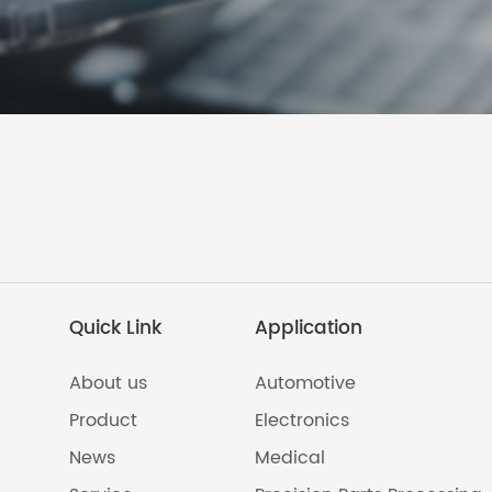
Quick Link
Application
About us
Automotive
Product
Electronics
News
Medical