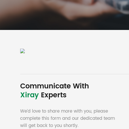
Communicate With
Xiray
Experts
We’d love to share more with you, please
complete this form and our dedicated team
will get back to you shortly.