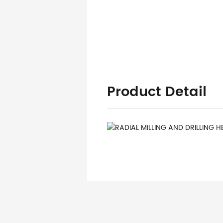
Product Detail