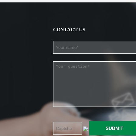
CONTACT US