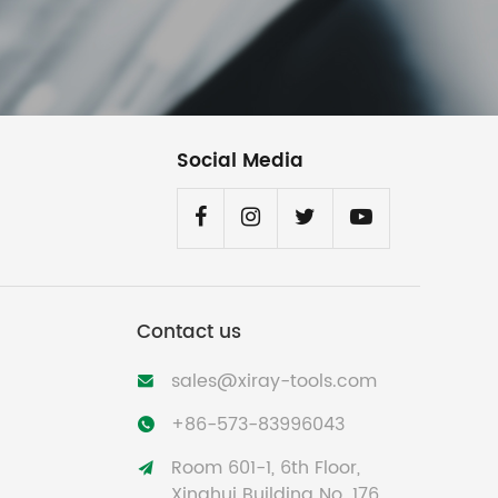
Social Media
Contact us
sales@xiray-tools.com

+86-573-83996043

Room 601-1, 6th Floor,

Xinghui Building No. 176,