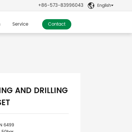
+86-573-83996043
English

s
Service
Contact
ING AND DRILLING
SET
IN 6499
: 50bar