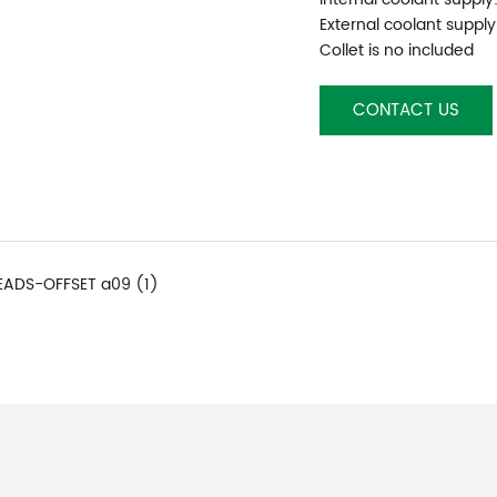
External coolant supply
Collet is no included
CONTACT US