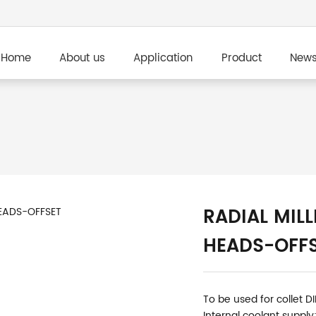
Home
About us
Application
Product
New
RADIAL MILL
HEADS-OFF
To be used for collet D
Internal coolant supply