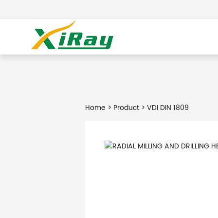
Home
>
Product
> VDI DIN 1809