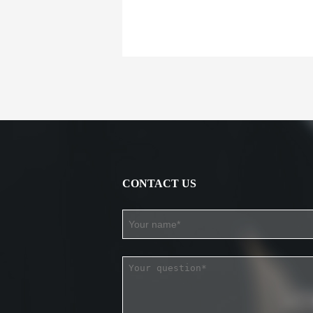
CONTACT US