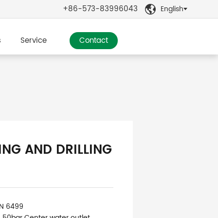
+86-573-83996043
English

s
Service
Contact
ING AND DRILLING
IN 6499
: 50bar Center water outlet