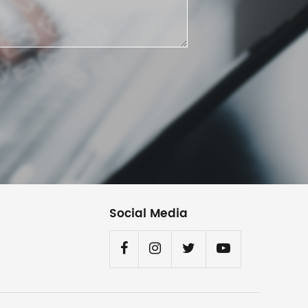
Social Media