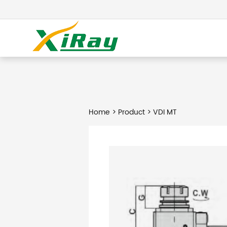
Home
>
Product
> VDI MT