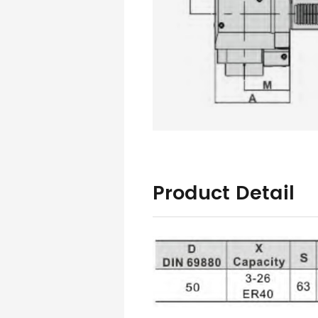
Product Detail