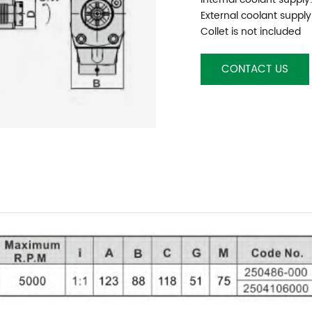
External coolant supply
Collet is not included
CONTACT US