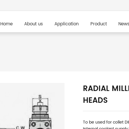
Home
About us
Application
Product
New
RADIAL MILL
HEADS
To be used for collet D
Internal coolant supply