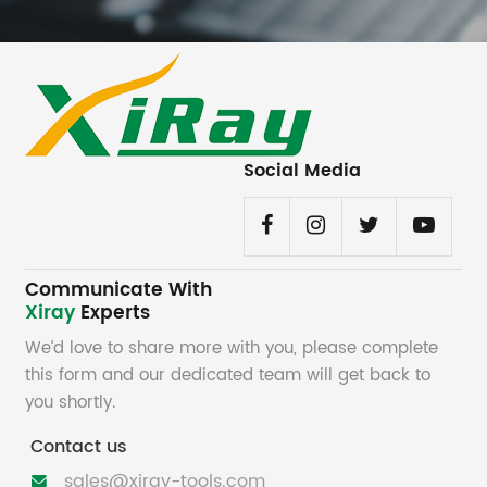
Social Media
Communicate With
Xiray
Experts
We’d love to share more with you, please complete
this form and our dedicated team will get back to
you shortly.
Contact us
sales@xiray-tools.com
