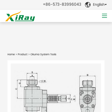
+86-573-83996043
English

Home
>
Product
> Okuma System Tools