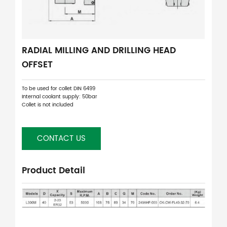
RADIAL MILLING AND DRILLING HEAD
OFFSET
To be used for collet DIN 6499
Internal coolant supply: 50bar
Collet is not included
CONTACT US
Product Detail