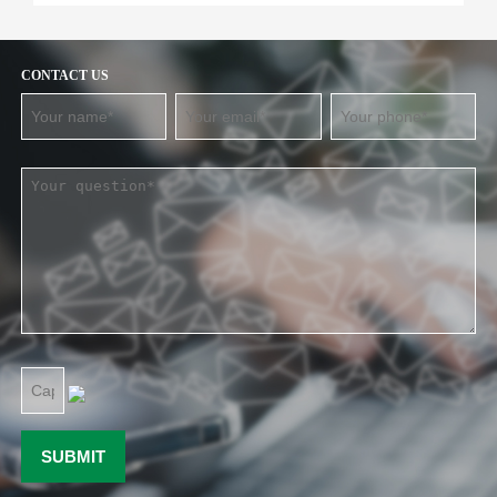
CONTACT US