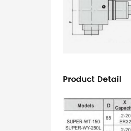
Product Detail