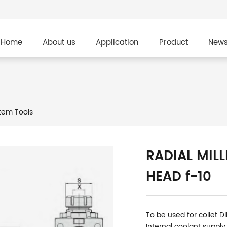
Home
About us
Application
Product
New
em Tools
RADIAL MILL
HEAD f-10
To be used for collet D
Internal coolant supply