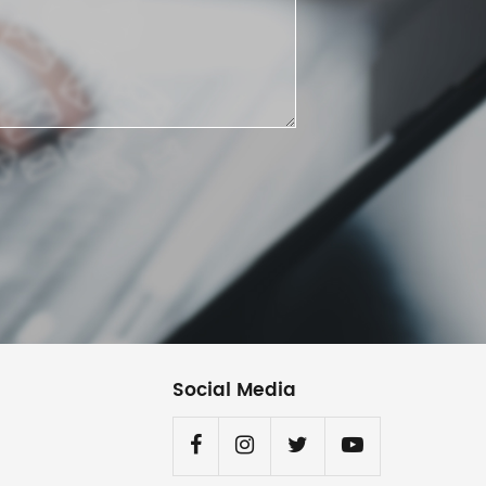
Social Media