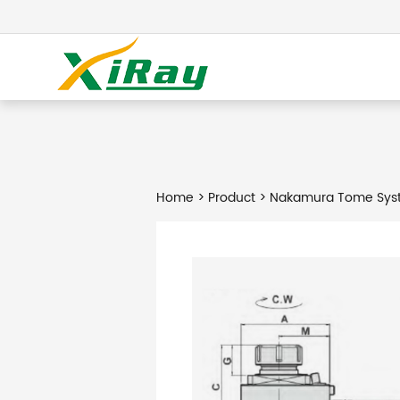
Home
>
Product
> Nakamura Tome Syst