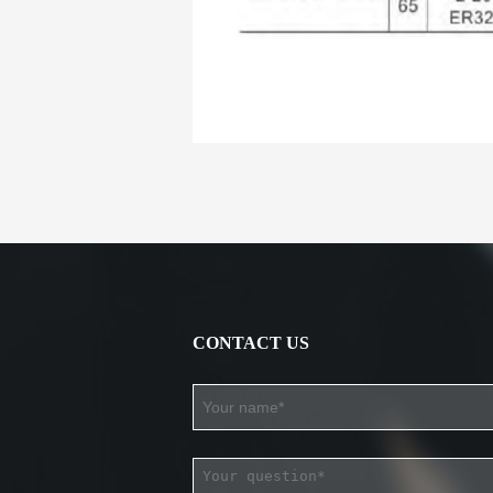
CONTACT US