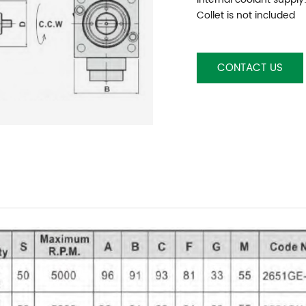
Collet is not included
CONTACT US