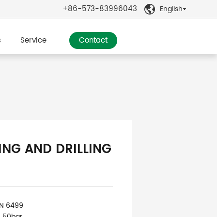
+86-573-83996043
English

s
Service
Contact
ING AND DRILLING
IN 6499
: 50bar