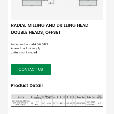
RADIAL MILLING AND DRILLING HEAD
DOUBLE HEADS, OFFSET
To be used for collet DIN 6499
External coolant supply
Collet is not included
CONTACT US
Product Detail