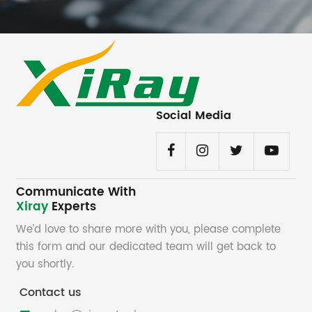
Social Media
Communicate With
Xiray
Experts
We’d love to share more with you, please complete
this form and our dedicated team will get back to
you shortly.
Contact us