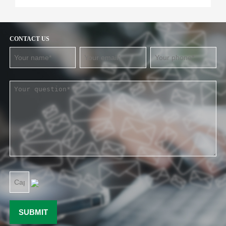
CONTACT US