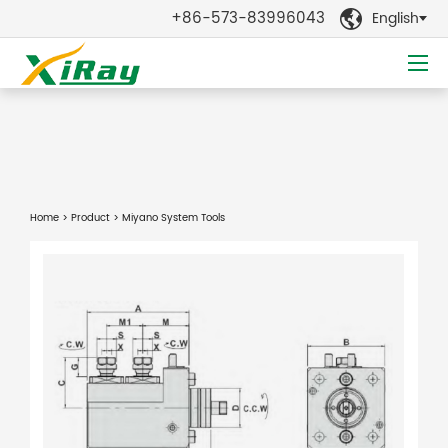
+86-573-83996043
English

Home
>
Product
> Miyano System Tools