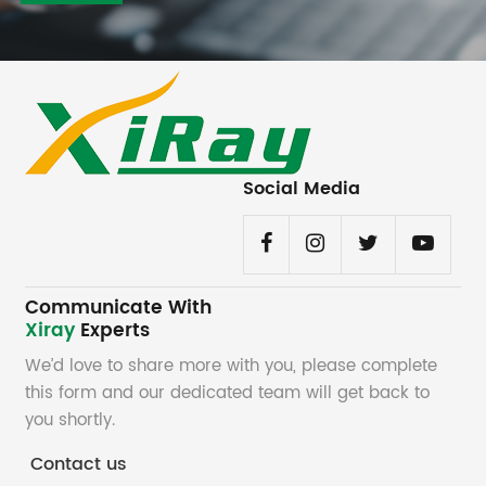
Social Media
Communicate With
Xiray
Experts
We’d love to share more with you, please complete
this form and our dedicated team will get back to
you shortly.
Contact us