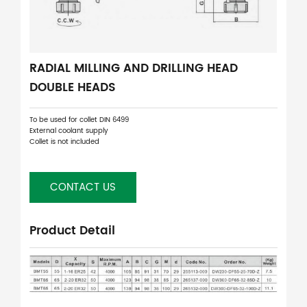
RADIAL MILLING AND DRILLING HEAD
DOUBLE HEADS
To be used for collet DIN 6499
External coolant supply
Collet is not included
CONTACT US
Product Detail