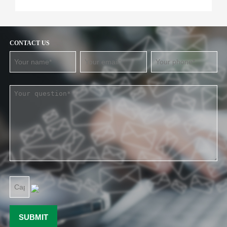
CONTACT US