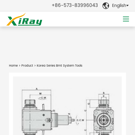
+86-573-83996043
English

Home
>
Product
> Korea Series Bmt System Tools