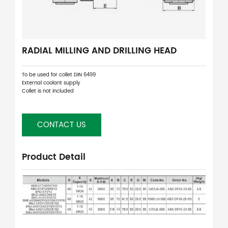
RADIAL MILLING AND DRILLING HEAD
To be used for collet DIN 6499
External coolant supply
Collet is not included
CONTACT US
Product Detail