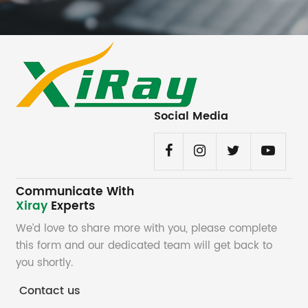
Social Media
Communicate With
Xiray
Experts
We’d love to share more with you, please complete
this form and our dedicated team will get back to
you shortly.
Contact us