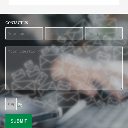
CONTACT US