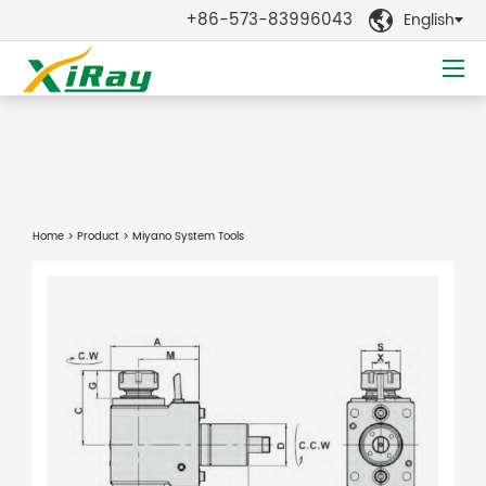
+86-573-83996043
English

Home
>
Product
> Miyano System Tools